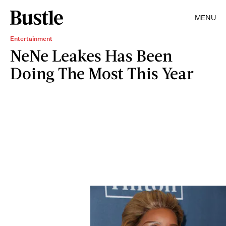
MENU
Entertainment
NeNe Leakes Has Been
Doing The Most This Year