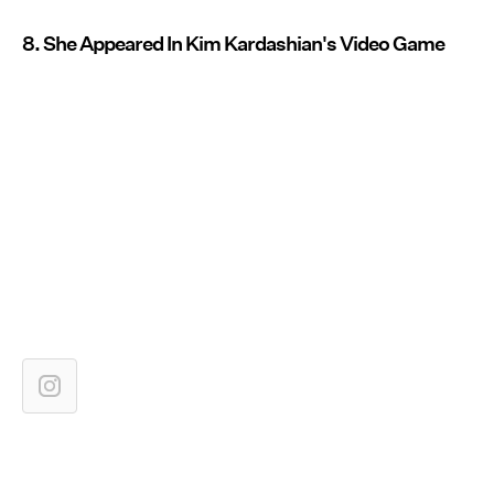
8. She Appeared In Kim Kardashian's Video Game