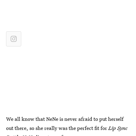
We all know that NeNe is never afraid to put herself
out there, so she really was the perfect fit for
Lip Sync