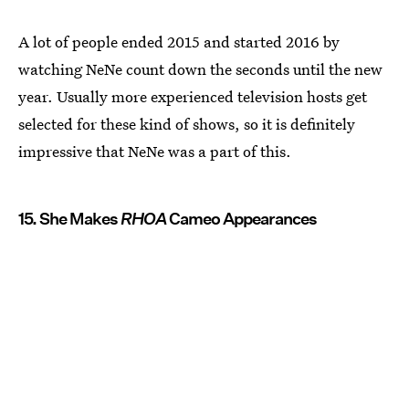
A lot of people ended 2015 and started 2016 by
watching NeNe count down the seconds until the new
year. Usually more experienced television hosts get
selected for these kind of shows, so it is definitely
impressive that NeNe was a part of this.
15. She Makes
RHOA
Cameo Appearances