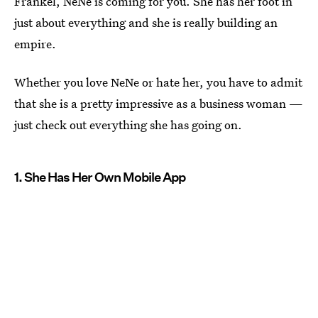
Frankel, NeNe is coming for you. She has her foot in
just about everything and she is really building an
empire.
Whether you love NeNe or hate her, you have to admit
that she is a pretty impressive as a business woman —
just check out everything she has going on.
1. She Has Her Own Mobile App