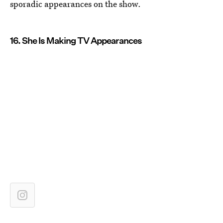
sporadic appearances on the show.
16. She Is Making TV Appearances