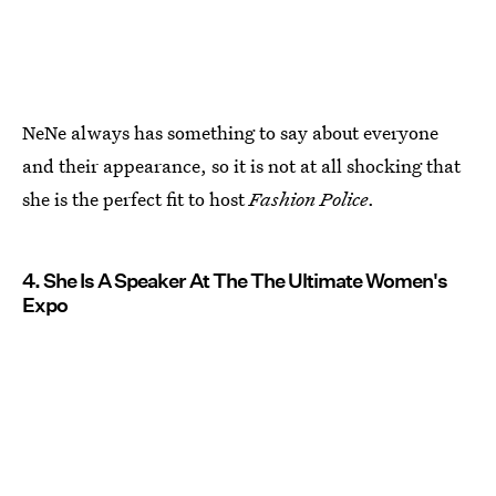
NeNe always has something to say about everyone
and their appearance, so it is not at all shocking that
she is the perfect fit to host
Fashion Police
.
4. She Is A Speaker At The The Ultimate Women's
Expo