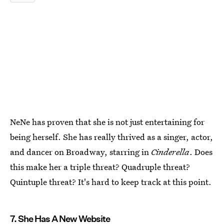
NeNe has proven that she is not just entertaining for
being herself. She has really thrived as a singer, actor,
and dancer on Broadway, starring in
Cinderella
. Does
this make her a triple threat? Quadruple threat?
Quintuple threat? It's hard to keep track at this point.
7. She Has A New Website