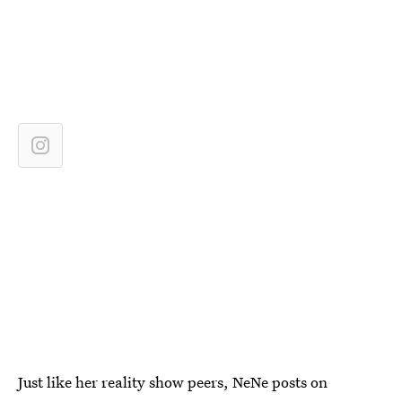
Just like her reality show peers, NeNe posts on