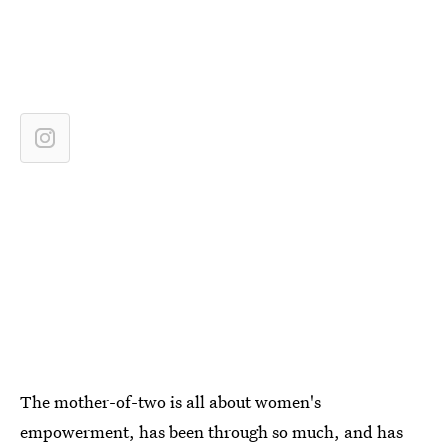
The mother-of-two is all about women's
empowerment, has been through so much, and has