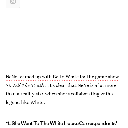
NeNe teamed up with Betty White for the game show
To Tell The Truth
. It's clear that NeNe is a lot more
than a reality star when she is collaborating with a
legend like White.
11. She Went To The White House Correspondents'