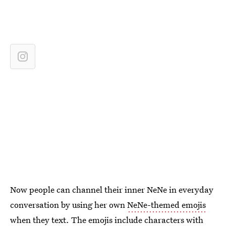
Now people can channel their inner NeNe in everyday
conversation by using her own
NeNe-themed emojis
when they text. The emojis include characters with