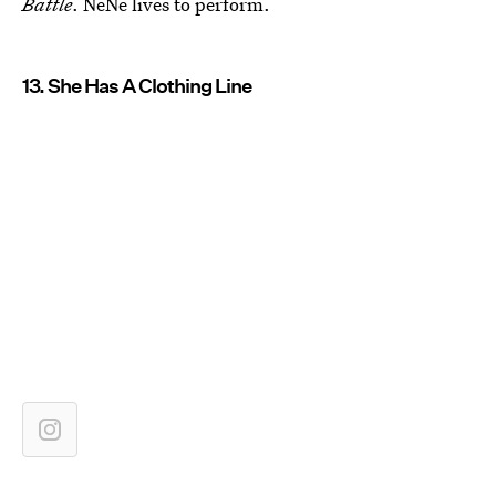
Battle
. NeNe lives to perform.
13. She Has A Clothing Line