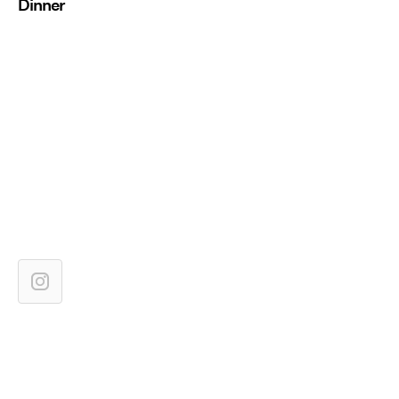
Dinner