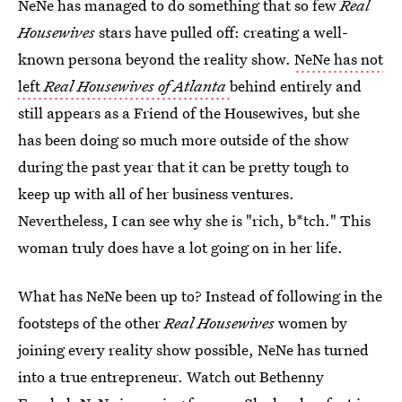
NeNe has managed to do something that so few
Real
Housewives
stars have pulled off: creating a well-
known persona beyond the reality show.
NeNe has not
left
Real Housewives of Atlanta
behind entirely and
still appears as a Friend of the Housewives, but she
has been doing so much more outside of the show
during the past year that it can be pretty tough to
keep up with all of her business ventures.
Nevertheless, I can see why she is "rich, b*tch." This
woman truly does have a lot going on in her life.
What has NeNe been up to? Instead of following in the
footsteps of the other
Real Housewives
women by
joining every reality show possible, NeNe has turned
into a true entrepreneur. Watch out Bethenny