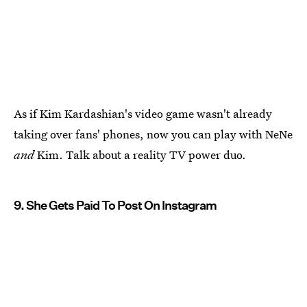
As if Kim Kardashian's video game wasn't already
taking over fans' phones, now you can play with NeNe
and
Kim. Talk about a reality TV power duo.
9. She Gets Paid To Post On Instagram