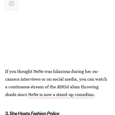
If you thought NeNe was hilarious during her on-
camera interviews or on social media, you can watch
a continuous stream of the
RHOA
alum throwing
shade since
NeNe is now a stand-up comedian
.
3. She Hosts
Fashion Police