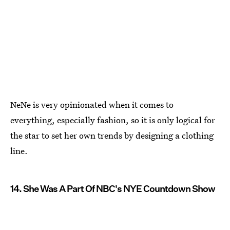
NeNe is very opinionated when it comes to
everything, especially fashion, so it is only logical for
the star to set her own trends by designing a clothing
line.
14. She Was A Part Of NBC's NYE Countdown Show