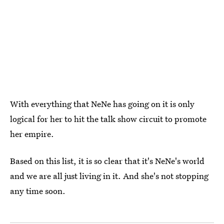
With everything that NeNe has going on it is only
logical for her to hit the talk show circuit to promote
her empire.
Based on this list, it is so clear that it's NeNe's world
and we are all just living in it. And she's not stopping
any time soon.