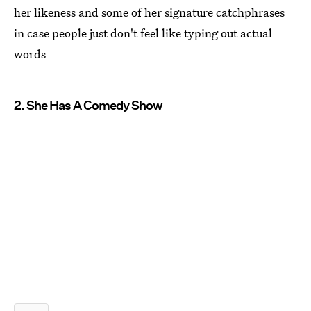
her likeness and some of her signature catchphrases
in case people just don't feel like typing out actual
words
2. She Has A Comedy Show