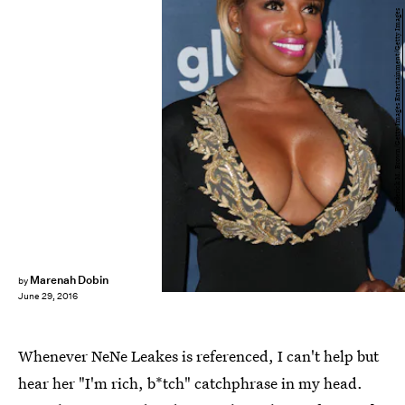
Frederick M. Brown/Getty Images Entertainment/Getty Images
Marenah Dobin
by
June 29, 2016
Whenever NeNe Leakes is referenced, I can't help but
hear her "I'm rich, b*tch" catchphrase in my head.