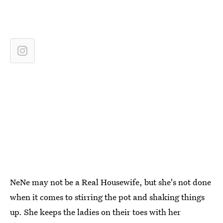
NeNe may not be a Real Housewife, but she's not done
when it comes to stirring the pot and shaking things
up. She keeps the ladies on their toes with her