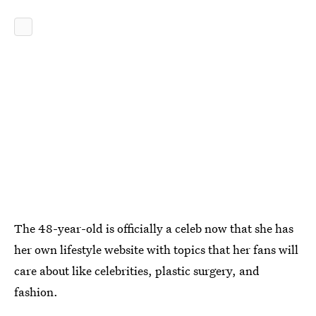
The 48-year-old is officially a celeb now that she has
her own lifestyle website with topics that her fans will
care about like celebrities, plastic surgery, and
fashion.