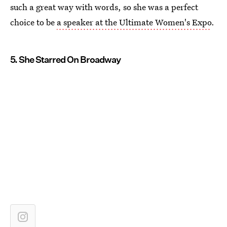
such a great way with words, so she was a perfect
choice to be
a speaker at the Ultimate Women's Expo
.
5. She Starred On Broadway