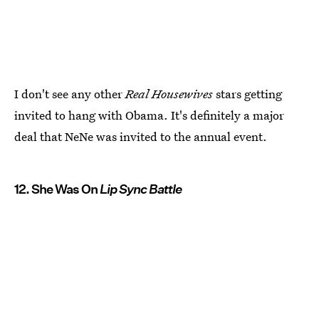
I don't see any other
Real Housewives
stars getting
invited to hang with Obama. It's definitely a major
deal that NeNe was invited to the annual event.
12. She Was On
Lip Sync Battle