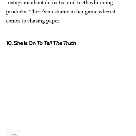
Instagram about detox tea and teeth whitening
products. There's no shame in her game when it
comes to chasing paper.
10. She Is On
To Tell The Truth