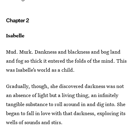
Chapter 2
Isabelle
Mud. Murk. Dankness and blackness and bog land
and fog so thick it entered the folds of the mind. This
was Isabelle’s world as a child.
Gradually, though, she discovered darkness was not
an absence of light but a living thing, an infinitely
tangible substance to roll around in and dig into. She
began to fall in love with that darkness, exploring its
wells of sounds and stirs.