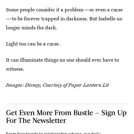
Some people consider it a problem—or even a curse
—to be forever trapped in darkness. But Isabelle no
longer minds the dark.
Light too can be a curse.
It can illuminate things no one should ever have to
witness.
Images: Disney; Courtesy of Paper Lantern Lit
Get Even More From Bustle — Sign Up
For The Newsletter
From hair trends to relationship advice, our daily