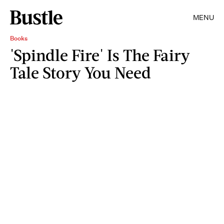
MENU
Books
'Spindle Fire' Is The Fairy
Tale Story You Need