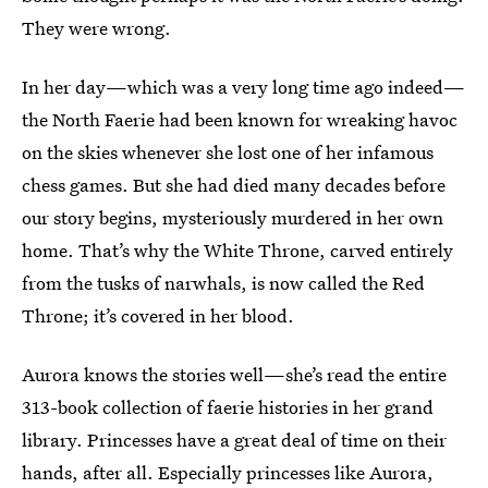
They were wrong.
In her day—which was a very long time ago indeed—
the North Faerie had been known for wreaking havoc
on the skies whenever she lost one of her infamous
chess games. But she had died many decades before
our story begins, mysteriously murdered in her own
home. That’s why the White Throne, carved entirely
from the tusks of narwhals, is now called the Red
Throne; it’s covered in her blood.
Aurora knows the stories well—she’s read the entire
313-book collection of faerie histories in her grand
library. Princesses have a great deal of time on their
hands, after all. Especially princesses like Aurora,