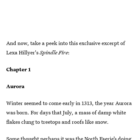
And now, take a peek into this exclusive excerpt of
Lexa Hillyer's
Spindle Fire
:
Chapter 1
Aurora
Winter seemed to come early in 1313, the year Aurora
was born. For days that July, a mass of damp white
flakes clung to treetops and roofs like snow.
Some thought perhaps it was the North Faerie’s doing.