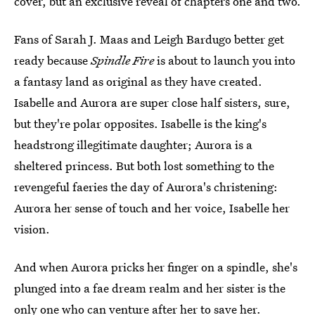
cover, but an exclusive reveal of chapters one and two.
Fans of Sarah J. Maas and Leigh Bardugo better get
ready because
Spindle Fire
is about to launch you into
a fantasy land as original as they have created.
Isabelle and Aurora are super close half sisters, sure,
but they're polar opposites. Isabelle is the king's
headstrong illegitimate daughter; Aurora is a
sheltered princess. But both lost something to the
revengeful faeries the day of Aurora's christening:
Aurora her sense of touch and her voice, Isabelle her
vision.
And when Aurora pricks her finger on a spindle, she's
plunged into a fae dream realm and her sister is the
only one who can venture after her to save her.