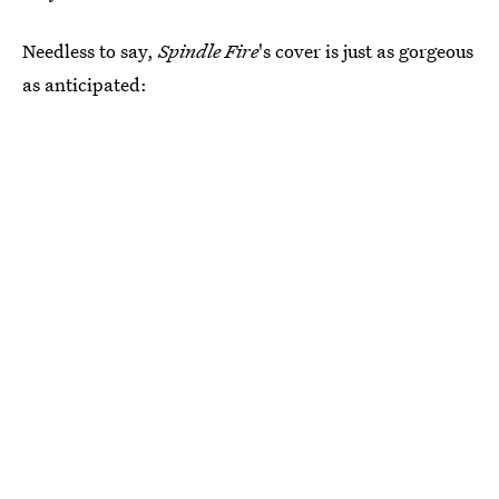
Needless to say,
Spindle Fire
's cover is just as gorgeous
as anticipated: