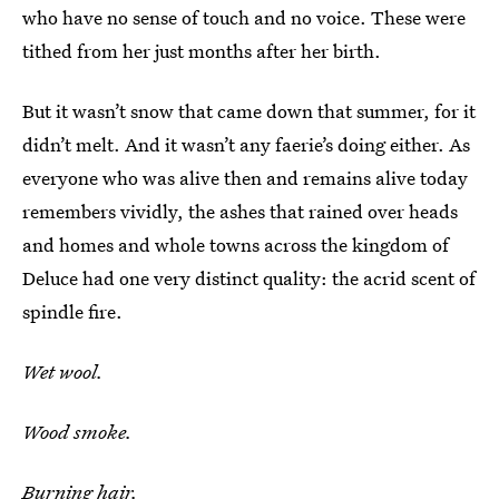
who have no sense of touch and no voice. These were
tithed from her just months after her birth.
But it wasn’t snow that came down that summer, for it
didn’t melt. And it wasn’t any faerie’s doing either. As
everyone who was alive then and remains alive today
remembers vividly, the ashes that rained over heads
and homes and whole towns across the kingdom of
Deluce had one very distinct quality: the acrid scent of
spindle fire.
Wet wool.
Wood smoke.
Burning hair.