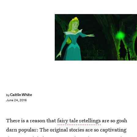
Caitlin White
by
June 24, 2016
There is a reason that
fairy tale retellings
are so gosh
darn popular: The original stories are so captivating