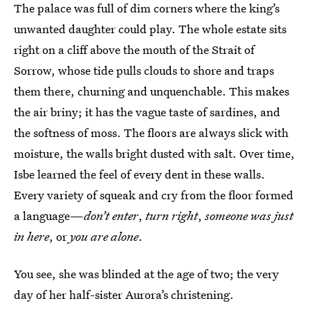
The palace was full of dim corners where the king’s
unwanted daughter could play. The whole estate sits
right on a cliff above the mouth of the Strait of
Sorrow, whose tide pulls clouds to shore and traps
them there, churning and unquenchable. This makes
the air briny; it has the vague taste of sardines, and
the softness of moss. The floors are always slick with
moisture, the walls bright dusted with salt. Over time,
Isbe learned the feel of every dent in these walls.
Every variety of squeak and cry from the floor formed
a language—
don’t enter
,
turn right
,
someone was just
in here
, or
you are alone
.
You see, she was blinded at the age of two; the very
day of her half-sister Aurora’s christening.