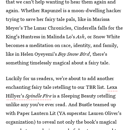
that we can't help wanting to hear them again and
again. Whether Rapunzel is a moon-dwelling hacker
trying to save her fairy tale pals, like in Marissa
Meyer's The Lunar Chronicles, Cinderella falls for the
King's Huntress in Malinda Lo's
Ash
, or Snow White
becomes a meditation on race, identity, and family,
like in Helen Oyeyemi's
Boy Snow Bird
, there's
something timelessly magical about a fairy tale.
Luckily for us readers, we're about to add another
enchanting fairy tale retelling to our TBR list.
Lexa
Hillyer's
Spindle Fire
is a Sleeping Beauty retelling
unlike any you've ever read. And Bustle teamed up
with Paper Lantern Lit (YA superstar Lauren Oliver's
organization) to reveal not only the book's magical