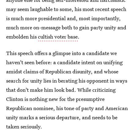
may seem laughable to some, his most recent speech
is much more presidential and, most importantly,
much more on-message both to gain party unity and
embolden his
cultish voter base
.
This speech offers a glimpse into a candidate we
haven't seen before: a candidate intent on unifying
amidst claims of Republican disunity, and whose
search for unity lies in berating his opponent in ways
that don't make him look bad. While criticizing
Clinton is nothing new for the presumptive
Republican nominee, his tone of party and American
unity marks a serious departure, and needs to be
taken seriously.