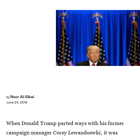
Drew Angerer/Getty Images News/Getty Images
Noor Al-Sibai
by
June 24, 2016
When Donald Trump parted ways with his former
campaign manager Corey Lewandoswki, it was