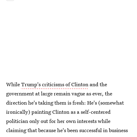
While
Trump's criticisms of Clinton
and the
government at large remain vague as ever, the
direction he's taking them is fresh: He's (somewhat
ironically) painting Clinton as a self-centered
politician only out for her own interests while
claiming that because he's been successful in business