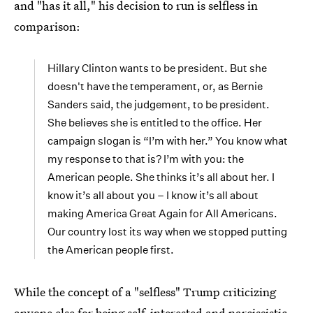
and "has it all," his decision to run is selfless in
comparison:
Hillary Clinton wants to be president. But she
doesn't have the temperament, or, as Bernie
Sanders said, the judgement, to be president.
She believes she is entitled to the office. Her
campaign slogan is “I’m with her.” You know what
my response to that is? I’m with you: the
American people. She thinks it’s all about her. I
know it’s all about you – I know it’s all about
making America Great Again for All Americans.
Our country lost its way when we stopped putting
the American people first.
While the concept of a "selfless" Trump criticizing
anyone else for being self-interested and narcissistic