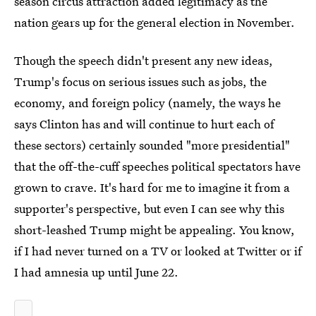
season circus attraction added legitimacy as the
nation gears up for the general election in November.
Though the speech didn't present any new ideas,
Trump's focus on serious issues such as jobs, the
economy, and foreign policy (namely, the ways he
says Clinton has and will continue to hurt each of
these sectors) certainly sounded "more presidential"
that the off-the-cuff speeches political spectators have
grown to crave. It's hard for me to imagine it from a
supporter's perspective, but even I can see why this
short-leashed Trump might be appealing. You know,
if I had never turned on a TV or looked at Twitter or if
I had amnesia up until June 22.