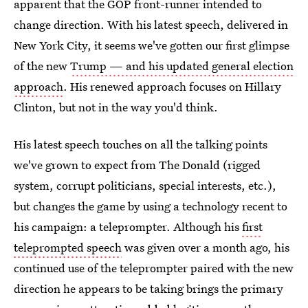
apparent that the GOP front-runner intended to
change direction. With his latest speech, delivered in
New York City, it seems we've gotten our first glimpse
of the new
Trump — and his updated general election
approach
. His renewed approach focuses on Hillary
Clinton, but not in the way you'd think.
His latest speech touches on all the talking points
we've grown to expect from The Donald (rigged
system, corrupt politicians, special interests, etc.),
but changes the game by using a technology recent to
his campaign: a teleprompter. Although his
first
teleprompted speech
was given over a month ago, his
continued use of the teleprompter paired with the new
direction he appears to be taking brings the primary