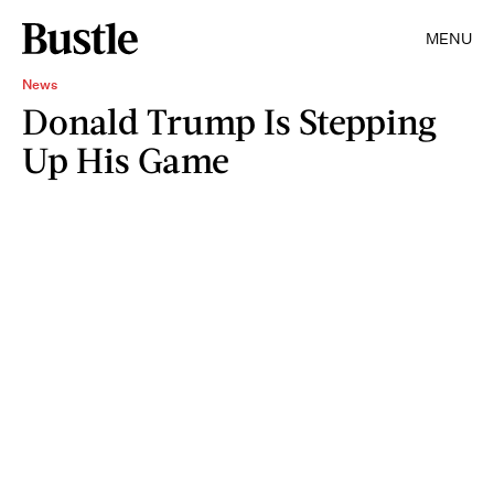
MENU
News
Donald Trump Is Stepping
Up His Game