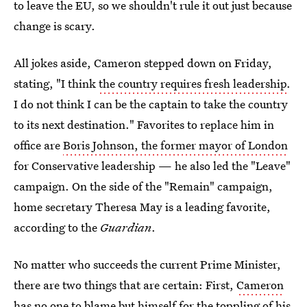
to leave the EU, so we shouldn't rule it out just because
change is scary.
All jokes aside, Cameron stepped down on Friday,
stating, "I think
the country requires fresh leadership
.
I do not think I can be the captain to take the country
to its next destination." Favorites to replace him in
office are
Boris Johnson, the former mayor of London
for Conservative leadership — he also led the "Leave"
campaign. On the side of the "Remain" campaign,
home secretary Theresa May is a leading favorite,
according to the
Guardian
.
No matter who succeeds the current Prime Minister,
there are two things that are certain: First,
Cameron
has no one to blame
but himself for the toppling of his