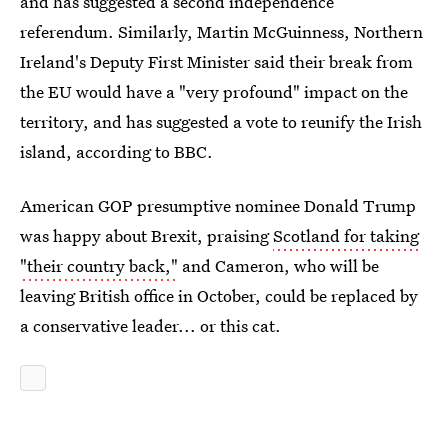
and has suggested a second independence
referendum. Similarly, Martin McGuinness, Northern
Ireland's Deputy First Minister said their break from
the EU would have a "very profound" impact on the
territory, and has suggested a vote to reunify the Irish
island, according to BBC.
American GOP presumptive nominee Donald Trump
was happy about Brexit, praising
Scotland for taking
"their country back,"
and Cameron, who will be
leaving British office in October, could be replaced by
a conservative leader... or this cat.