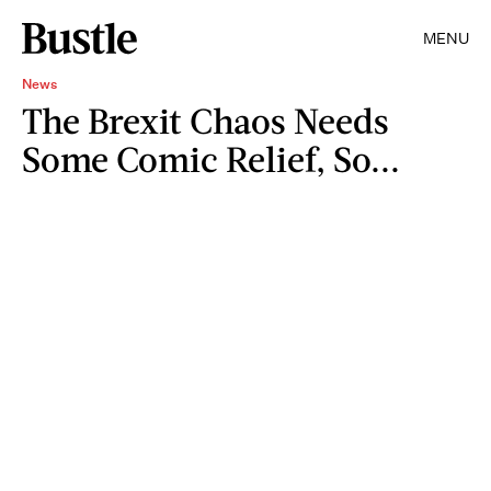
MENU
News
The Brexit Chaos Needs
Some Comic Relief, So...