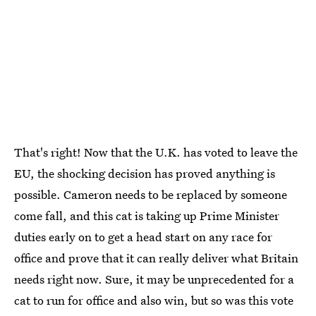
That's right! Now that the U.K. has voted to leave the
EU, the shocking decision has proved anything is
possible. Cameron needs to be replaced by someone
come fall, and this cat is taking up Prime Minister
duties early on to get a head start on any race for
office and prove that it can really deliver what Britain
needs right now. Sure, it may be unprecedented for a
cat to run for office and also win, but so was this vote