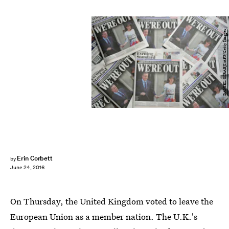
DANIEL SORABJI/AFP/Getty Images
Erin Corbett
by
June 24, 2016
On Thursday, the United Kingdom voted to leave the
European Union as a member nation. The U.K.'s