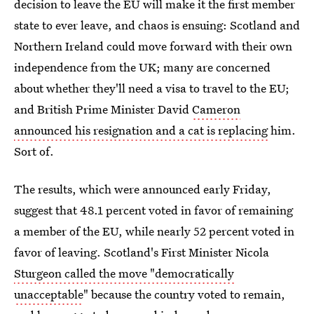
decision to leave the EU will make it the first member
state to ever leave, and chaos is ensuing: Scotland and
Northern Ireland could move forward with their own
independence from the UK; many are concerned
about whether they'll need a visa to travel to the EU;
and British Prime Minister David
Cameron
announced his resignation and a cat is replacing
him.
Sort of.
The results, which were announced early Friday,
suggest that 48.1 percent voted in favor of remaining
a member of the EU, while nearly 52 percent voted in
favor of leaving. Scotland's First Minister Nicola
Sturgeon called the move "democratically
unacceptable
" because the country voted to remain,