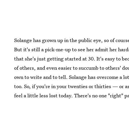
Solange has grown up in the public eye, so of cours
But it's still a pick-me-up to see her admit her hard
that she's just getting started at 30. It's easy t
of others, and even easier to succumb to others' dou
own to write and to tell. Solange has overcome a lot,
too. So, if you're in your twenties or thirties — or
feel a little less lost today. There's no one "right" 