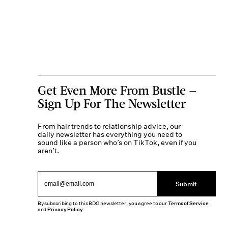
Get Even More From Bustle —
Sign Up For The Newsletter
From hair trends to relationship advice, our
daily newsletter has everything you need to
sound like a person who’s on TikTok, even if you
aren’t.
Submit
By subscribing to this BDG newsletter, you agree to our
Terms of Service
and
Privacy Policy