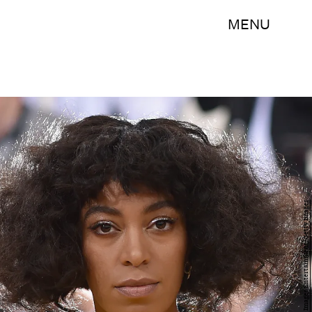
MENU
Dimitrios Kambouris/Getty Images Entertainment/Getty Images