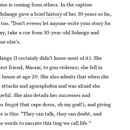
oise is coming from others. In the caption
Solange gave a brief history
of her 30 years so far,
 too. "Don't eveeer let anyone write your story for
today, take a cue from 30-year-old Solange and
one else's.
ange (I certainly didn't know most of it). She
best friend, Marsai, to gun violence; she fell in
rst house at age 20. She also admits that when she
c attacks and agoraphobia and was afraid she
peful. She also details her successes and
r forgot that cape dress, oh my god!), and giving
e is this: "They can talk, they can doubt, and
words to narrate this ting we call life."