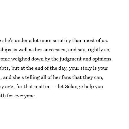
e she's under a lot more scrutiny than most of us.
ships as well as her successes, and say, rightly so,
o become weighed down by the judgment and opinions
bts, but at the end of the day, your story is your
 and she's telling all of her fans that they can,
 any age, for that matter — let Solange help you
path for everyone.