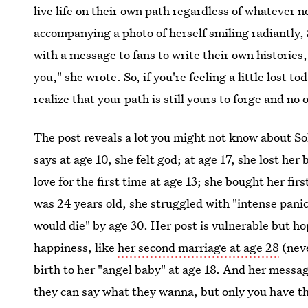
live life on their own path regardless of whatever n
accompanying a photo of herself smiling radiantly,
with a message to fans to write their own histories,
you," she wrote. So, if you're feeling a little lost 
realize that your path is still yours to forge and no 
The post reveals a lot you might not know about Sol
says at age 10, she felt god; at age 17, she lost her 
love for the first time at age 13; she bought her fi
was 24 years old, she struggled with "intense pani
would die" by age 30. Her post is vulnerable but ho
happiness, like
her second marriage at age 28
(neve
birth to her "angel baby" at age 18. And her messag
they can say what they wanna, but only you have the 