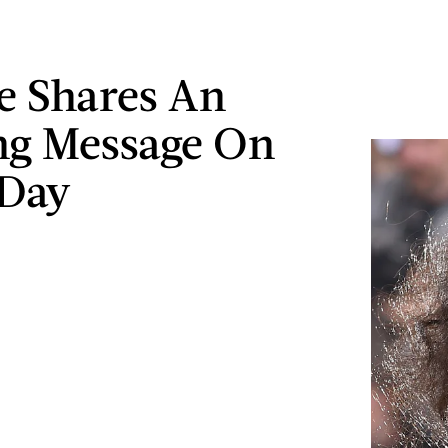
e Shares An
ng Message On
-Day