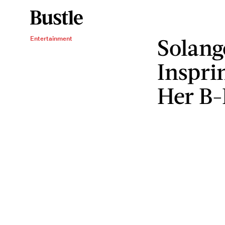
Solang
Entertainment
Inspri
Her B