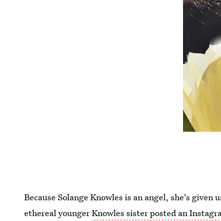
Because Solange Knowles is an angel, she's given us
ethereal younger
Knowles sister posted an Instag