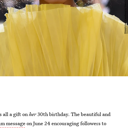
 all a gift on
her
30th birthday. The beautiful and
ram message
on June 24 encouraging followers to