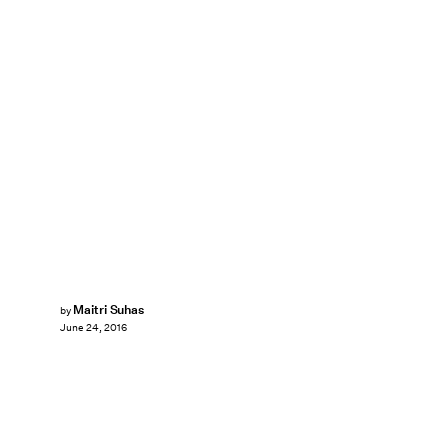
Maitri Suhas
by
June 24, 2016