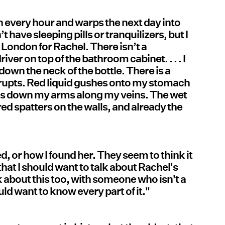
h every hour and warps the next day into
t have sleeping pills or tranquilizers, but I
 London for Rachel. There isn’t a
iver on top of the bathroom cabinet. . . . I
 down the neck of the bottle. There is a
erupts. Red liquid gushes onto my stomach
acks down my arms along my veins. The wet
ed spatters on the walls, and already the
, or how I found her. They seem to think it
hat I should want to talk about Rachel's
alk about this too, with someone who isn't a
uld want to know every part of it."