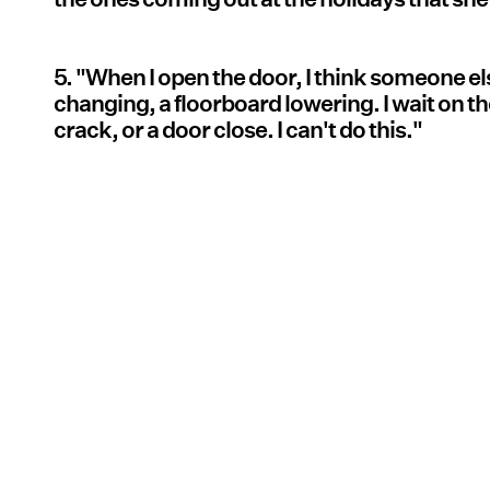
5. "When I open the door, I think someone els
changing, a floorboard lowering. I wait on the
crack, or a door close. I can't do this."