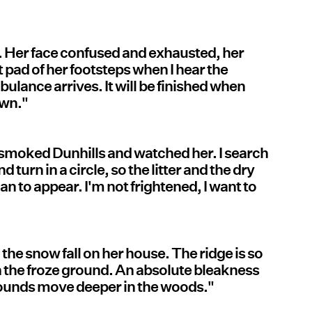
ay. Her face confused and exhausted, her
ft pad of her footsteps when I hear the
lance arrives. It will be finished when
own."
smoked Dunhills and watched her. I search
 turn in a circle, so the litter and the dry
an to appear. I'm not frightened, I want to
the snow fall on her house. The ridge is so
 on the froze ground. An absolute bleakness
rounds move deeper in the woods."