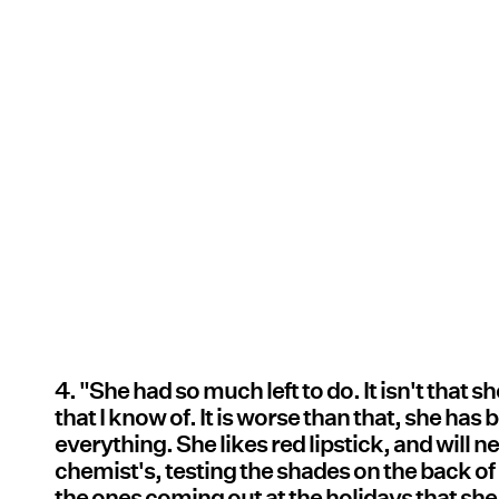
4. "She had so much left to do. It isn't that 
that I know of. It is worse than that, she ha
everything. She likes red lipstick, and will ne
chemist's, testing the shades on the back of h
the ones coming out at the holidays that she