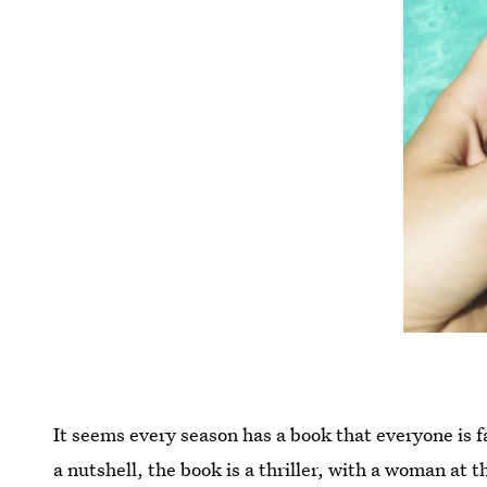
It seems every season has a book that everyone is fas
a nutshell, the book is a thriller, with a woman at 