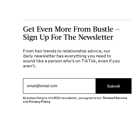
Get Even More From Bustle —
Sign Up For The Newsletter
From hair trends to relationship advice, our
daily newsletter has everything you need to
sound like a person who’s on TikTok, even if you
aren’t.
Submit
By subscribing to this BDG newsletter, you agree to our
Terms of Service
and
Privacy Policy