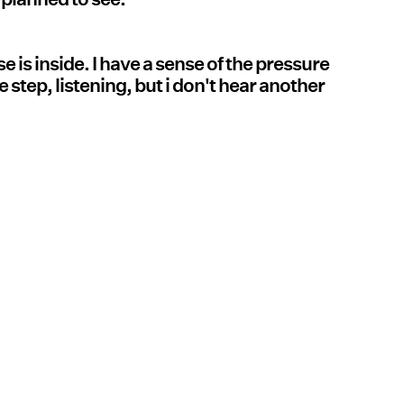
e is inside. I have a sense of the pressure
 step, listening, but i don't hear another