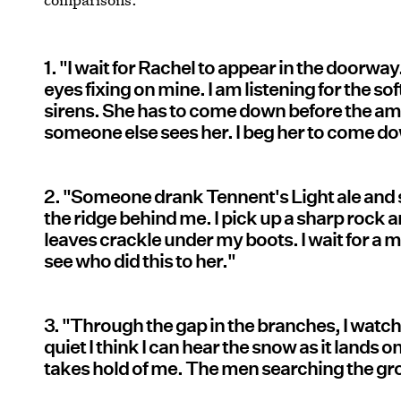
1. "I wait for Rachel to appear in the doorw
eyes fixing on mine. I am listening for the so
sirens. She has to come down before the ambu
someone else sees her. I beg her to come d
2. "Someone drank Tennent's Light ale and 
the ridge behind me. I pick up a sharp rock and
leaves crackle under my boots. I wait for a m
see who did this to her."
3. "Through the gap in the branches, I watch 
quiet I think I can hear the snow as it lands
takes hold of me. The men searching the g