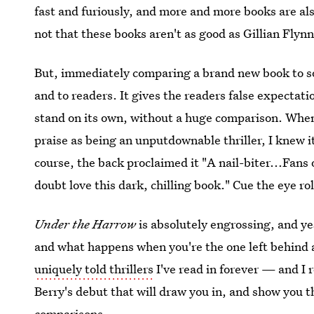
fast and furiously, and more and more books are a
not that these books aren't as good as Gillian Flyn
But, immediately comparing a brand new book to so
and to readers. It gives the readers false expectati
stand on its own, without a huge comparison. When
praise as being an unputdownable thriller, I knew 
course, the back proclaimed it "A nail-biter...Fans 
doubt love this dark, chilling book." Cue the eye rol
Under the Harrow
is absolutely engrossing, and yes
and what happens when you're the one left behind af
uniquely told thrillers
I've read in forever — and I 
Berry's debut that will draw you in, and show you th
comparisons.