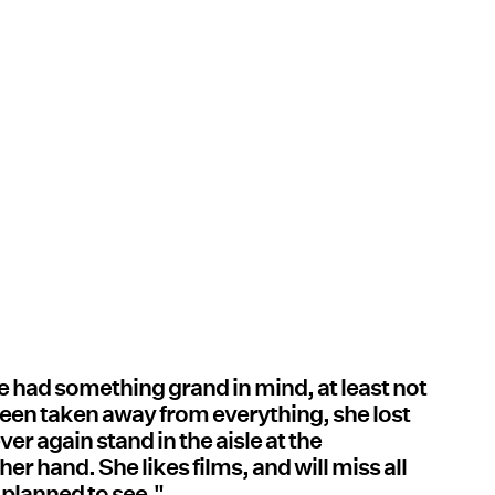
she had something grand in mind, at least not
s been taken away from everything, she lost
ver again stand in the aisle at the
er hand. She likes films, and will miss all
 planned to see."