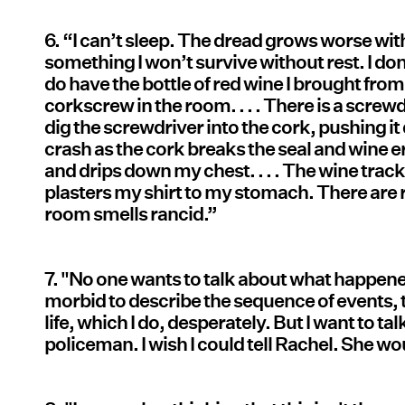
6. “I can’t sleep. The dread grows worse wit
something I won’t survive without rest. I don’
do have the bottle of red wine I brought from
corkscrew in the room. . . . There is a screwdr
dig the screwdriver into the cork, pushing it
crash as the cork breaks the seal and wine 
and drips down my chest. . . . The wine tr
plasters my shirt to my stomach. There are r
room smells rancid.”
7. "No one wants to talk about what happened
morbid to describe the sequence of events, t
life, which I do, desperately. But I want to t
policeman. I wish I could tell Rachel. She wo