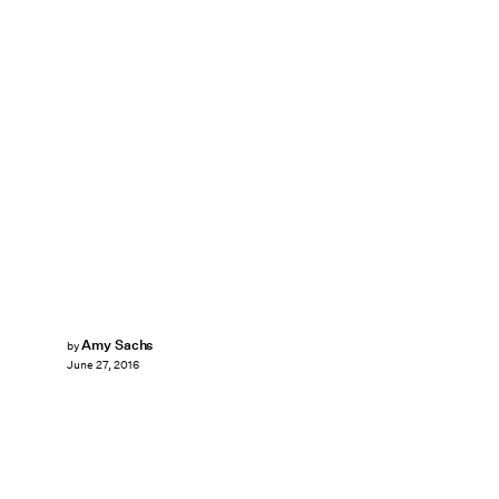
Amy Sachs
by
June 27, 2016