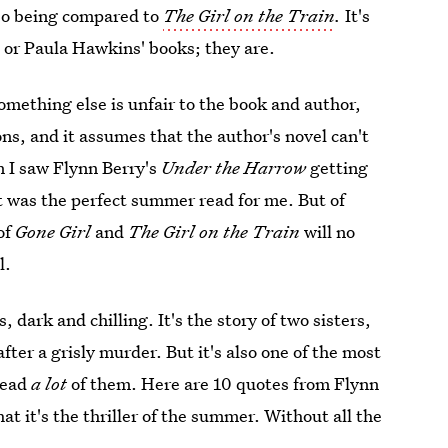
lso being compared to
The Girl on the Train
.
It's
n or Paula Hawkins' books; they are.
mething else is unfair to the book and author,
ons, and it assumes that the author's novel can't
 I saw Flynn Berry's
Under the Harrow
getting
it was the perfect summer read for me. But of
of
Gone Girl
and
The Girl on the Train
will no
l.
, dark and chilling. It's the story of two sisters,
ter a grisly murder. But it's also one of the most
read
a lot
of them. Here are 10 quotes from Flynn
at it's the thriller of the summer. Without all the