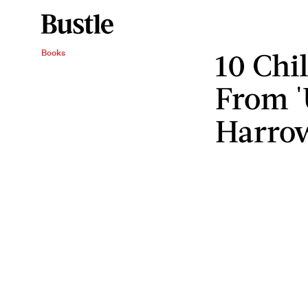
10 Chi
Books
From '
Harro