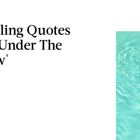
lling Quotes
Under The
w'