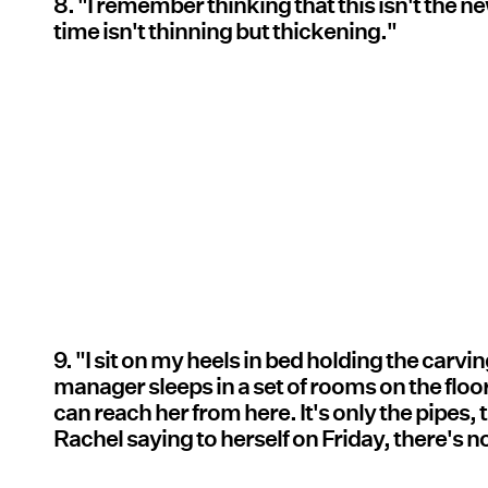
8. "I remember thinking that this isn't the n
time isn't thinning but thickening."
9. "I sit on my heels in bed holding the carvin
manager sleeps in a set of rooms on the floo
can reach her from here. It's only the pipes, t
Rachel saying to herself on Friday, there's n