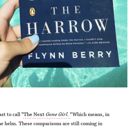
t to call "
The Next
Gone Girl."
Which means, in
the helm. These comparisons are still coming in