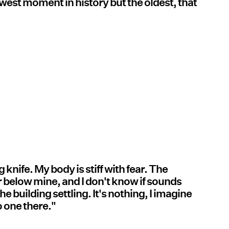
ewest moment in history but the oldest, that
g knife. My body is stiff with fear. The
r below mine, and I don't know if sounds
he building settling. It's nothing, I imagine
o one there."