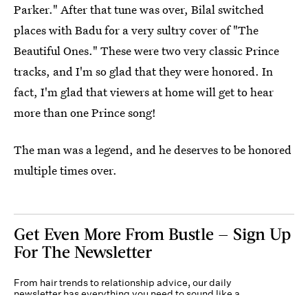
Parker." After that tune was over, Bilal switched
places with Badu for a very sultry cover of "The
Beautiful Ones." These were two very classic Prince
tracks, and I'm so glad that they were honored. In
fact, I'm glad that viewers at home will get to hear
more than one Prince song!
The man was a legend, and he deserves to be honored
multiple times over.
Get Even More From Bustle — Sign Up
For The Newsletter
From hair trends to relationship advice, our daily
newsletter has everything you need to sound like a
person who’s on TikTok, even if you aren’t.