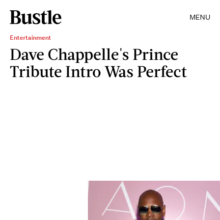
MENU
Entertainment
Dave Chappelle's Prince
Tribute Intro Was Perfect