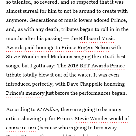
so talented, so revered, and so respected that it was
almost surreal for him to not be around to create with
anymore. Generations of music lovers adored Prince,
and, as with any death, tributes began to roll in in the
months after his passing — the
Billboard Music
Awards paid homage to Prince Rogers Nelson
with
Stevie Wonder and Madonna singing the artist’s best
songs, but I gotta say: The
2016 BET Awards Prince
tribute
totally blew it out of the water. It was even
introduced perfectly, with
Dave Chappelle honoring
Prince's memory
just before the performances began.
According to
E! Online
, there are going to be many
artists showing up for Prince.
Stevie Wonder would of
course return
(because who is going to turn away