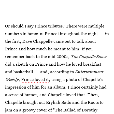
Or should I say Prince tributes? There were multiple
numbers in honor of Prince throughout the night — in
the first, Dave Chappelle came out to talk about
Prince and how much he meant to him. If you
remember back to the mid 2000s,
The Chapelle Show
did a sketch on Prince and how he loved breakfast
and basketball — and, according to
Entertainment
Weekly
,
Prince loved it
, using a photo of Chapelle's
impression of him for an album. Prince certainly had
a sense of humor, and Chapelle loved that. Then,
Chapelle brought out Erykah Badu and the Roots to
jam on a groovy cover of "The Ballad of Dorothy