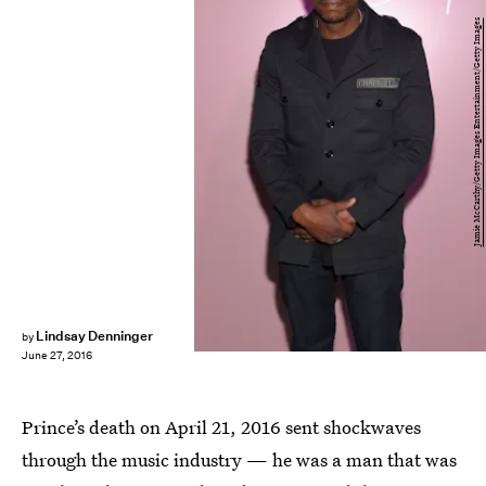
Jamie McCarthy/Getty Images Entertainment/Getty Images
Lindsay Denninger
by
June 27, 2016
Prince’s death on April 21, 2016 sent shockwaves
through the music industry — he was a man that was