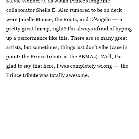
Stevie Wonder?), as would Prince’s longtime
collaborator Sheila E. Also rumored to be on deck
were Janelle Monae, the Roots, and D’Angelo — a
pretty great lineup, right? I’m always afraid of hyping
up a performance like this. There are so many great
artists, but sometimes, things just don’t vibe (case in
point: the Prince tribute at the BBMAs). Well, I’m
glad to say that here, I was completely wrong — the
Prince tribute was totally awesome.