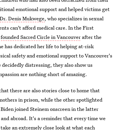
itional emotional support and helped victims get
Dr. Denis Mukwege
, who specializes in sexual
nts can't afford medical care. In the First
 founded Sacred Circle in Vancouver
after the
 has dedicated her life to helping at-risk
sical safety and emotional support to Vancouver's
 decidedly distressing, they also show us
passion are nothing short of amazing.
hat there are also stories close to home that
mothers in prison, while the other spotlighted
 Biden joined Steinem onscreen in the latter
and abroad. It's a reminder that every time we
ld take an extremely close look at what each