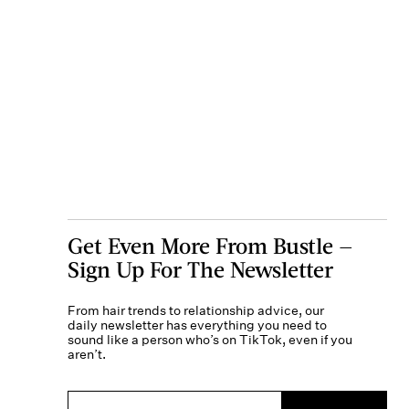
Get Even More From Bustle —
Sign Up For The Newsletter
From hair trends to relationship advice, our
daily newsletter has everything you need to
sound like a person who’s on TikTok, even if you
aren’t.