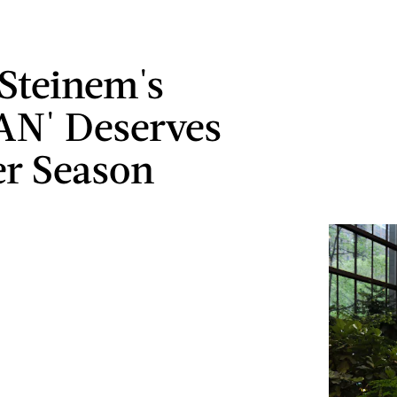
 Steinem's
N' Deserves
r Season