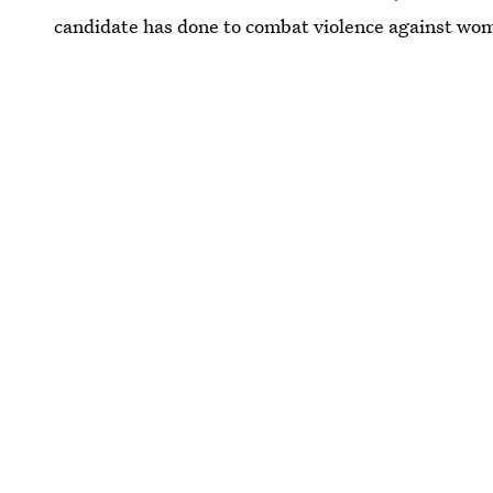
candidate has done to combat violence against wo