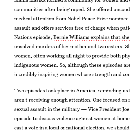
communities after being raped. She offered uncond
medical attention from Nobel Peace Prize nominee
assault and offers services free of charge when patie
Nations episode,
Bernie Williams explains that she
unsolved murders of her mother and two sisters. She
women, often working all night to provide both phy
indigenous women. So, although these episodes are
incredibly inspiring women whose strength and com
Two episodes took place in America, reminding us t
aren't receiving enough attention. One focused on 
sexual assault in the military — Vice President Joe
episode to discuss violence against women at home 
cast a vote in a local or national election, we shou