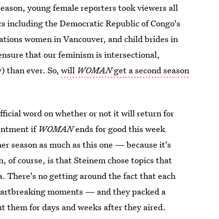
eason, young female reporters took viewers all
ics including the Democratic Republic of Congo's
Nations women in Vancouver, and child brides in
nsure that our feminism is intersectional,
y) than ever. So,
will
WOMAN
get a second season
fficial word on whether or not it will return for
intment if
WOMAN
ends for good this week
ther season as much as this one — because it's
, of course, is that Steinem chose topics that
. There's no getting around the fact that each
heartbreaking moments — and they packed a
t them for days and weeks after they aired.