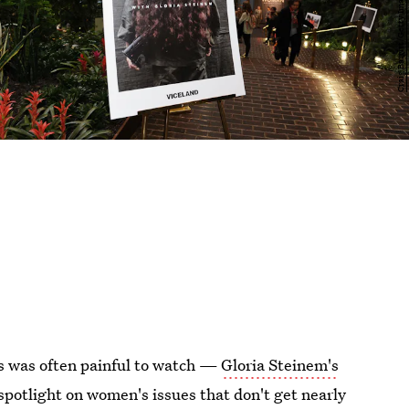
es was often painful to watch —
Gloria Steinem's
potlight on women's issues that don't get nearly