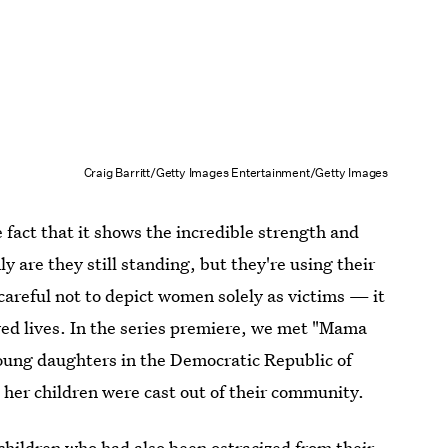
Craig Barritt/Getty Images Entertainment/Getty Images
e fact that it shows the incredible strength and
 are they still standing, but they're using their
careful not to depict women solely as victims — it
ed lives. In the series premiere, we met "Mama
oung daughters in the Democratic Republic of
her children were cast out of their community.
ildren who had also been ostracized from their