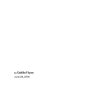
Caitlin Flynn
by
June 28, 2016