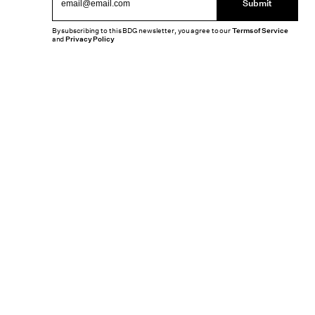
Submit
By subscribing to this BDG newsletter, you agree to our
Terms of Service
and
Privacy Policy