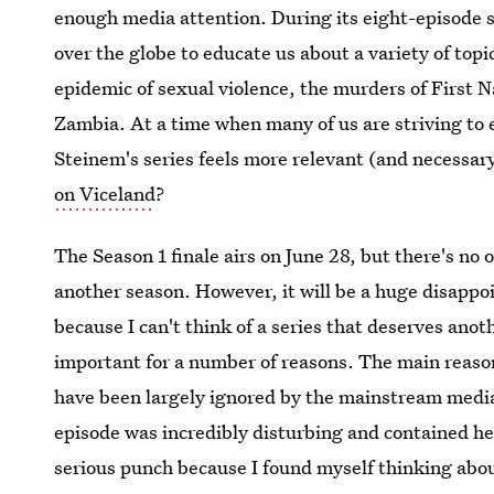
enough media attention. During its eight-episode s
over the globe to educate us about a variety of top
epidemic of sexual violence, the murders of First 
Zambia. At a time when many of us are striving to e
Steinem's series feels more relevant (and necessar
on Viceland
?
The Season 1 finale airs on June 28, but there's no o
another season. However, it will be a huge disappo
because I can't think of a series that deserves ano
important for a number of reasons. The main reason
have been largely ignored by the mainstream media
episode was incredibly disturbing and contained 
serious punch because I found myself thinking abou