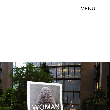
MENU
Craig Barritt/Getty Images Entertainment/Getty Images