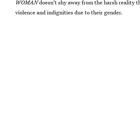
WOMAN
doesn't shy away from the harsh reality t
violence and indignities due to their gender.