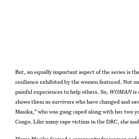
But, an equally important aspect of the series is th
resilience exhibited by the women featured. Not only
painful experiences to help others. So,
WOMAN
is 
shows them as survivors who have changed and sav
Masika," who was gang raped along with her two y
Congo. Like many rape victims in the DRC, she and 
Mama Masika formed a community for women and ch