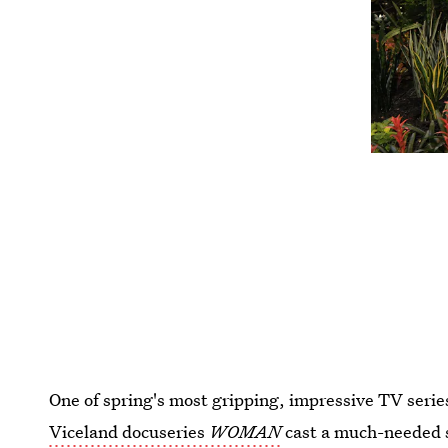
One of spring's most gripping, impressive TV seri
Viceland docuseries
WOMAN
cast a much-needed s