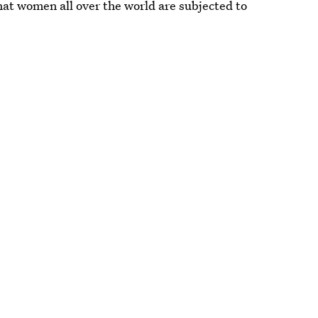
hat women all over the world are subjected to