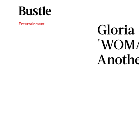
Gloria
Entertainment
'WOMA
Anothe