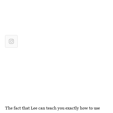
The fact that Lee can teach you exactly how to use