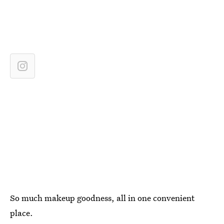
So much makeup goodness, all in one convenient
place.