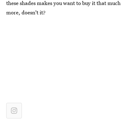
these shades makes you want to buy it that much
more, doesn't it?