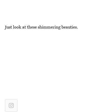
Just look at these shimmering beauties.