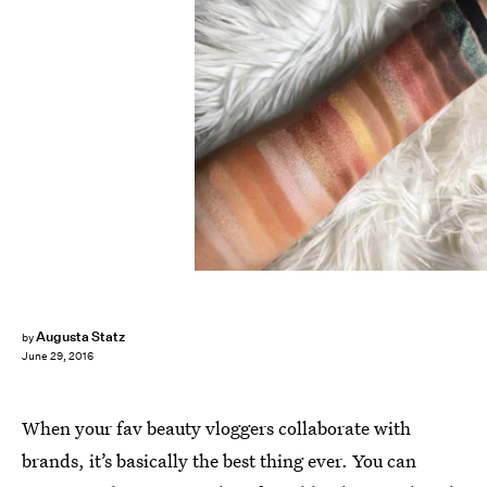
Augusta Statz
by
June 29, 2016
When your fav beauty vloggers collaborate with
brands, it’s basically the best thing ever. You can