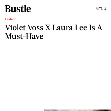
MENU
Fashion
Violet Voss X Laura Lee Is A
Must-Have