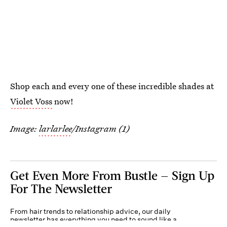
Shop each and every one of these incredible shades at
Violet Voss
now!
Image:
larlarlee
/Instagram (1)
Get Even More From Bustle — Sign Up
For The Newsletter
From hair trends to relationship advice, our daily
newsletter has everything you need to sound like a