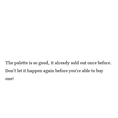
The palette is so good, it already sold out once before.
Don't let it happen again before you're able to buy
one!