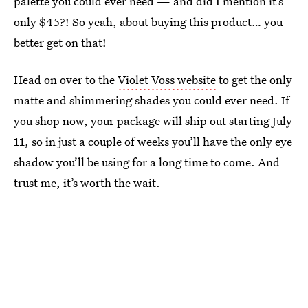
palette you could ever need — and did I mention it’s
only $45?! So yeah, about buying this product… you
better get on that!
Head on over to the
Violet Voss website
to get the only
matte and shimmering shades you could ever need. If
you shop now, your package will ship out starting July
11, so in just a couple of weeks you’ll have the only eye
shadow you’ll be using for a long time to come. And
trust me, it’s worth the wait.