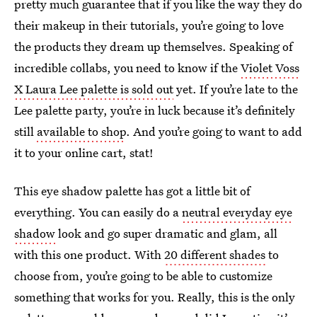
pretty much guarantee that if you like the way they do
their makeup in their tutorials, you’re going to love
the products they dream up themselves. Speaking of
incredible collabs, you need to know if the
Violet Voss
X Laura Lee palette is sold out
yet. If you’re late to the
Lee palette party, you’re in luck because it’s definitely
still
available to shop
. And you’re going to want to add
it to your online cart, stat!
This eye shadow palette has got a little bit of
everything. You can easily do a
neutral everyday eye
shadow
look and go super dramatic and glam, all
with this one product. With
20 different shades
to
choose from, you’re going to be able to customize
something that works for you. Really, this is the only