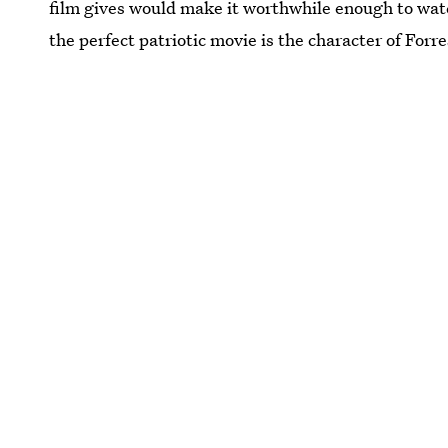
film gives would make it worthwhile enough to wat
the perfect patriotic movie is the character of Forre