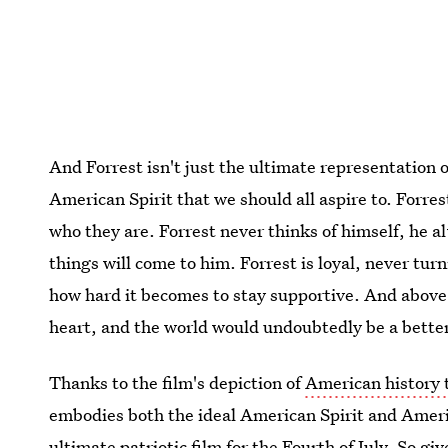
And Forrest isn't just the ultimate representation
American Spirit that we should all aspire to. Forrest
who they are. Forrest never thinks of himself, he al
things will come to him. Forrest is loyal, never turn
how hard it becomes to stay supportive. And above al
heart, and the world would undoubtedly be a better
Thanks to the film's depiction of
American history 
embodies both the ideal American Spirit and Ame
ultimate patriotic film for the Fourth of July. So giv