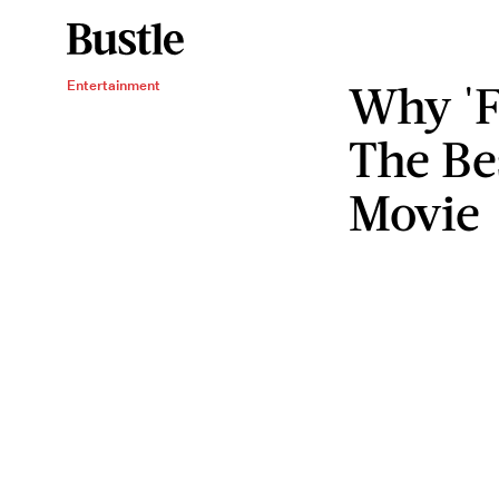
Why 'F
Entertainment
The Be
Movie