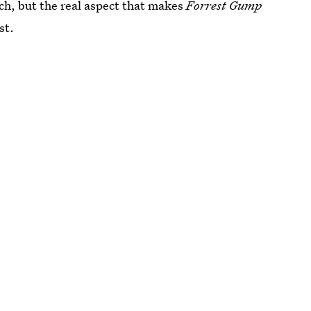
ch, but the real aspect that makes
Forrest Gump
st.