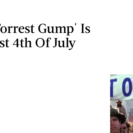
orrest Gump' Is
st 4th Of July