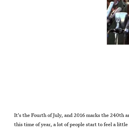
It's the Fourth of July, and 2016 marks the 240th
this time of year, a lot of people start to feel a litt