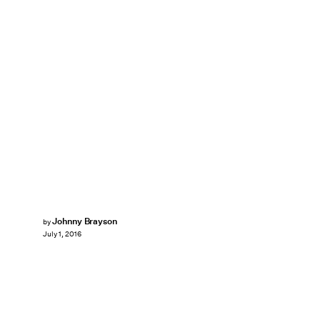
Johnny Brayson
by
July 1, 2016