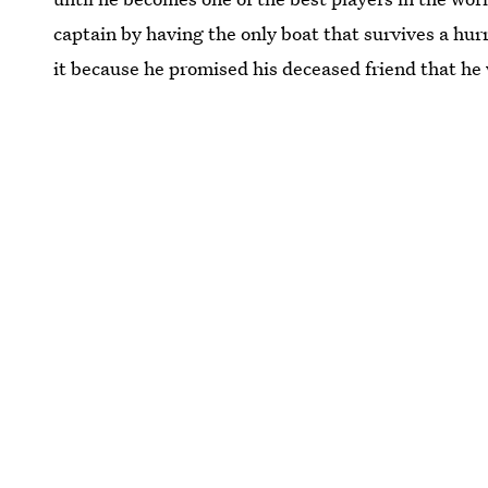
captain by having the only boat that survives a hurr
it because he promised his deceased friend that he