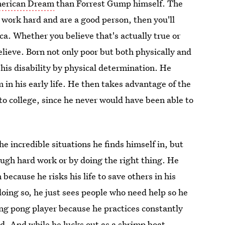
merican Dream
than Forrest Gump himself. The
 work hard and are a good person, then you'll
ca. Whether you believe that's actually true or
elieve. Born not only poor but both physically and
 his disability by physical determination. He
m in his early life. He then takes advantage of the
o to college, since he never would have been able to
he incredible situations he finds himself in, but
ough hard work or by doing the right thing. He
ecause he risks his life to save others in his
doing so, he just sees people who need help so he
ing pong player because he practices constantly
ld. And while he lucks out as a shrimp boat