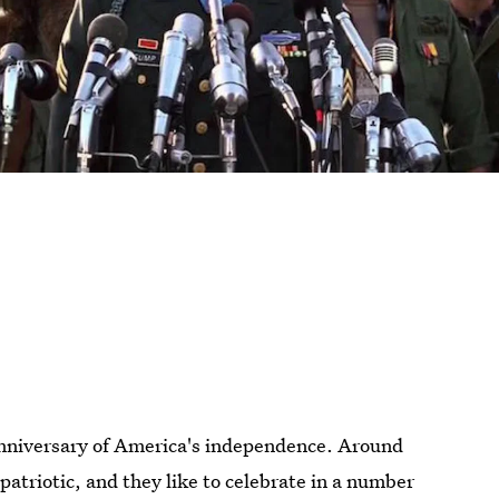
 anniversary of America's independence. Around
le patriotic, and they like to celebrate in a number