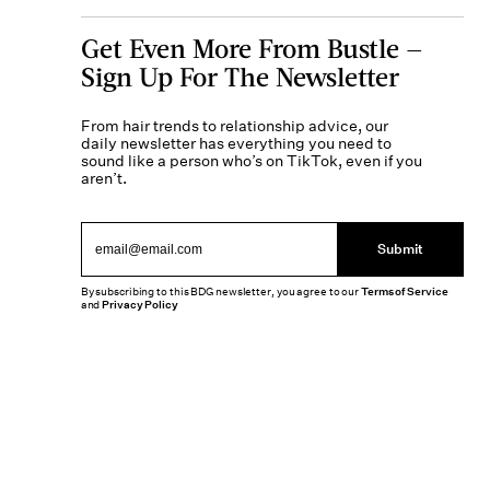
Get Even More From Bustle —
Sign Up For The Newsletter
From hair trends to relationship advice, our
daily newsletter has everything you need to
sound like a person who’s on TikTok, even if you
aren’t.
Submit
By subscribing to this BDG newsletter, you agree to our
Terms of Service
and
Privacy Policy