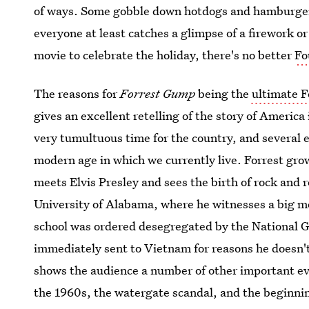
of ways. Some gobble down hotdogs and hamburgers
everyone at least catches a glimpse of a firework or
movie to celebrate the holiday, there's no better
Fo
The reasons for
Forrest Gump
being the
ultimate Fo
gives an excellent retelling of the story of America 
very tumultuous time for the country, and several e
modern age in which we currently live. Forrest gro
meets Elvis Presley and sees the birth of rock and ro
University of Alabama, where he witnesses a big m
school was ordered desegregated by the National Gu
immediately sent to Vietnam for reasons he doesn't
shows the audience a number of other important e
the 1960s, the watergate scandal, and the beginnin