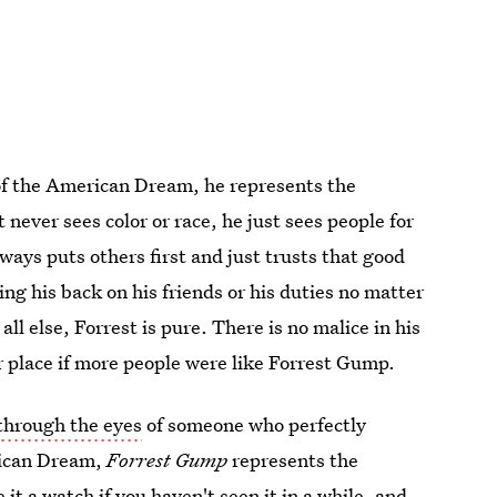
 of the American Dream, he represents the
 never sees color or race, he just sees people for
ways puts others first and just trusts that good
ing his back on his friends or his duties no matter
l else, Forrest is pure. There is no malice in his
 place if more people were like Forrest Gump.
through the eyes
of someone who perfectly
rican Dream,
Forrest Gump
represents the
e it a watch if you haven't seen it in a while, and