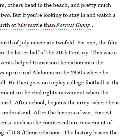
, others head to the beach, and pretty much
 two. But if you're looking to stay in and watch a
urth of July movie than
Forrest Gump
.
urth of July
movie are twofold. For one, the film
in the latter half of the 20th Century. This was a
vents helped transition the nation into the
ws up in rural Alabama in the 1950s where he
ll. He then goes on to play college football at the
oment in the civil rights movement when the
ard. After school, he joins the army, where he is
 understand. After the horrors of war, Forrest
vents, such as the counterculture movement of
g of U.S./China relations. The history lesson the