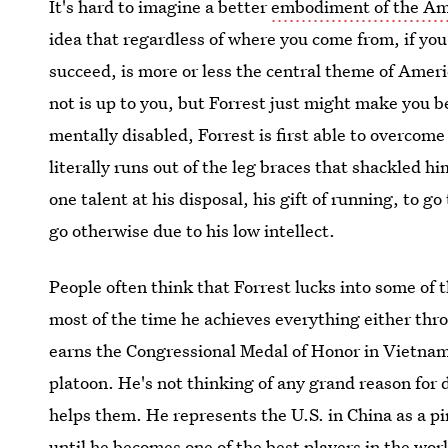
It's hard to imagine a better
embodiment of the A
idea that regardless of where you come from, if you
succeed, is more or less the central theme of Ameri
not is up to you, but Forrest just might make you b
mentally disabled, Forrest is first able to overcome
literally runs out of the leg braces that shackled hi
one talent at his disposal, his gift of running, to g
go otherwise due to his low intellect.
People often think that Forrest lucks into some of t
most of the time he achieves everything either thr
earns the Congressional Medal of Honor in Vietnam b
platoon. He's not thinking of any grand reason for 
helps them. He represents the U.S. in China as a p
until he becomes one of the best players in the wor