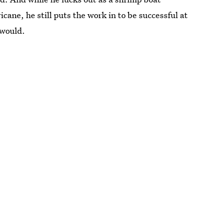
icane, he still puts the work in to be successful at
 would.