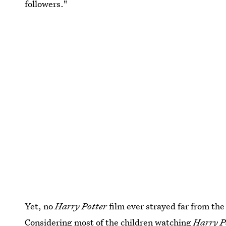
followers."
Yet, no
Harry Potter
film ever strayed far from th
Considering most of the children watching
Harry P