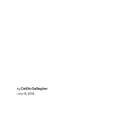
Caitlin Gallagher
by
July 15, 2016