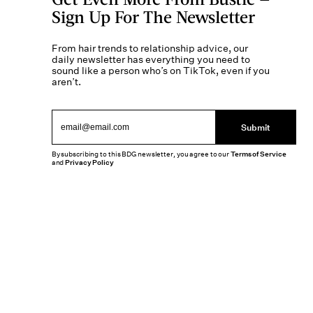
Sign Up For The Newsletter
From hair trends to relationship advice, our
daily newsletter has everything you need to
sound like a person who’s on TikTok, even if you
aren’t.
Submit
By subscribing to this BDG newsletter, you agree to our
Terms of Service
and
Privacy Policy