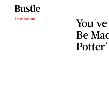
You've
Entertainment
Be Mad
Potter'