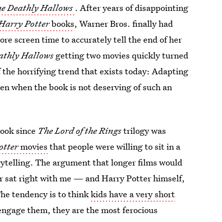
he Deathly Hallows
. After years of disappointing
Harry Potter
books
, Warner Bros. finally had
e screen time to accurately tell the end of her
athly Hallows
getting two movies quickly turned
 the horrifying trend that exists today: Adapting
ven when the book is not deserving of such an
ook since
The Lord of the Rings
trilogy was
otter
movies
that people were willing to sit in a
orytelling. The argument that longer films would
r sat right with me — and Harry Potter himself,
The tendency is to think
kids have a very short
 engage them, they are the most ferocious