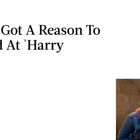
 Got A Reason To
 At 'Harry