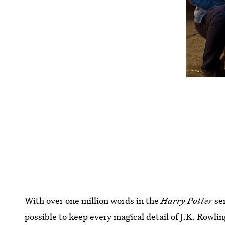
With over one million words in the
Harry Potter
ser
possible to keep every magical detail of J.K. Rowlin