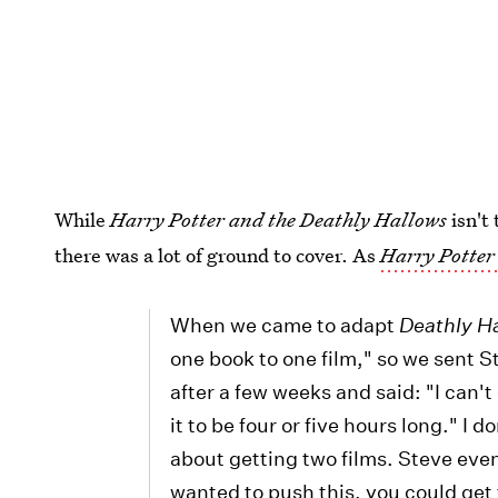
While
Harry Potter and the Deathly Hallows
isn't
there was a lot of ground to cover. As
Harry Potter
When we came to adapt
Deathly H
one book to one film," so we sent S
after a few weeks and said: "I can'
it to be four or five hours long." 
about getting two films. Steve even
wanted to push this, you could get t