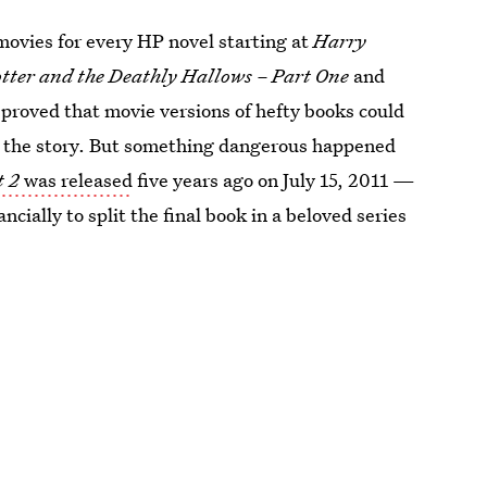
movies for every HP novel starting at
Harry
tter and the Deathly Hallows – Part One
and
proved that movie versions of hefty books could
l the story. But something dangerous happened
t 2
was released
five years ago on July 15, 2011 —
ncially to split the final book in a beloved series