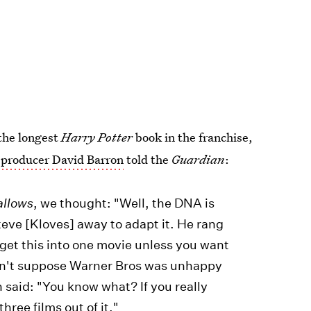
 the longest
Harry Potter
book in the franchise,
producer David Barron
told the
Guardian
:
allows
, we thought: "Well, the DNA is
teve [Kloves] away to adapt it. He rang
t get this into one movie unless you want
I don't suppose Warner Bros was unhappy
 said: "You know what? If you really
hree films out of it."