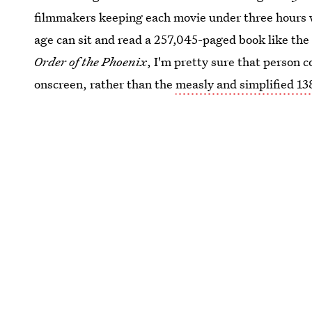
filmmakers keeping each movie under three hours w
age can sit and read a 257,045-paged book like the
Order of the Phoenix
, I'm pretty sure that person 
onscreen, rather than the
measly and simplified 13