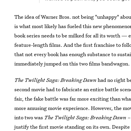
The idea of Warner Bros. not being "unhappy" about
is what most likely has fueled this new phenomenon
book series needs to be milked for all its worth —
feature-length films. And the first franchise to fol
that not every book has enough substance to sustai
immediately jumped on this two films bandwagon.
The Twilight Saga: Breaking Dawn
had no right b
second movie had to fabricate an entire battle scene
fair, the fake battle was far more exciting than wh
more amusing movie experience. However, the movie
into two was
The Twilight Saga: Breaking Dawn – 
justify the first movie standing on its own. Despit