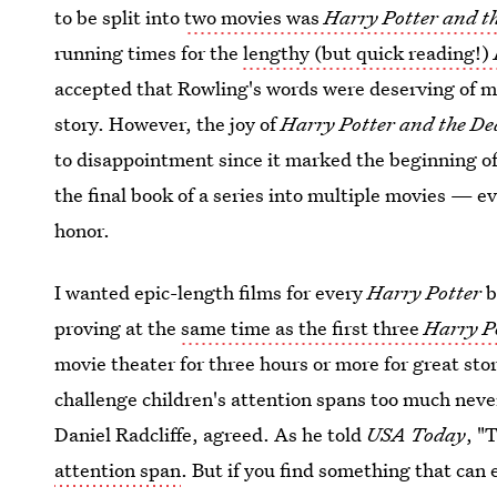
to be split into
two movies was
Harry Potter and t
running times for the
lengthy (but quick reading!)
accepted that Rowling's words were deserving of mor
story. However, the joy of
Harry Potter and the De
to disappointment since it marked the beginning of
the final book of a series into multiple movies — e
honor.
I wanted epic-length films for every
Harry Potter
b
proving at the
same time as the first three
Harry P
movie theater for three hours or more for great st
challenge children's attention spans too much neve
Daniel Radcliffe, agreed. As he told
USA Today
, "
attention span
. But if you find something that can