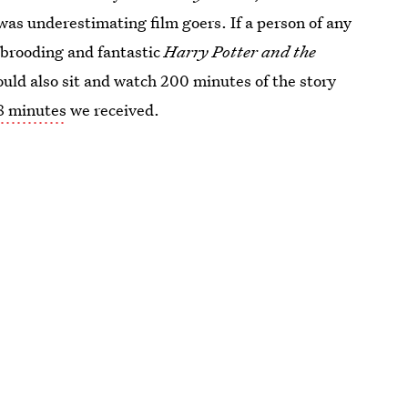
as underestimating film goers. If a person of any
 brooding and fantastic
Harry Potter and the
could also sit and watch 200 minutes of the story
8 minutes
we received.