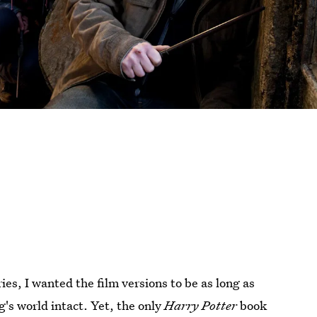
ies, I wanted the film versions to be as long as
g's world intact. Yet, the only
Harry Potter
book