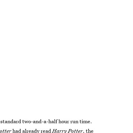
e standard two-and-a-half hour run time.
otter
had already read
Harry Potter
, the