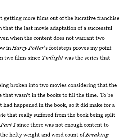
 getting more films out of the lucrative franchise
 that the last movie adaptation of a successful
 even when the content does not warrant two
low in
Harry Potter
's footsteps proves my point
n two films since
Twilight
was the series that
eing broken into two movies considering that the
 that wasn't in the books to fill the time. To be
at had happened in the book, so it did make for a
 that really suffered from the book being split
Part 1
since there was not enough content to
e the hefty weight and
word count of
Breaking