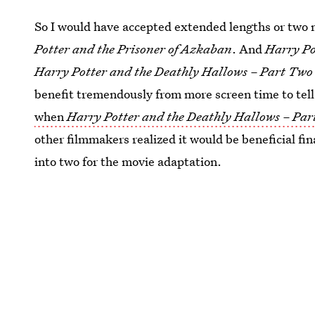
So I would have accepted extended lengths or two 
Potter and the Prisoner of Azkaban
. And
Harry Po
Harry Potter and the Deathly Hallows – Part Two
benefit tremendously from more screen time to tel
when
Harry Potter and the Deathly Hallows – Par
other filmmakers realized it would be beneficial fina
into two for the movie adaptation.