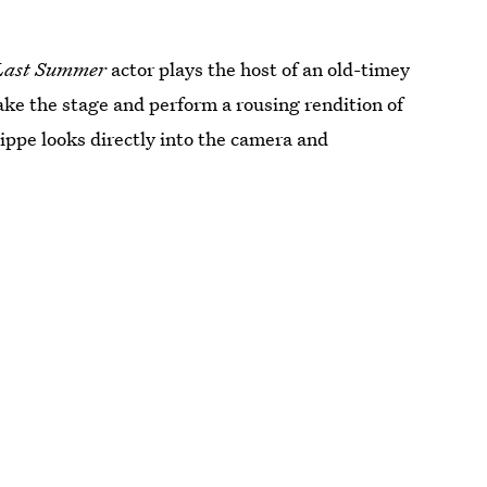
Last Summer
actor plays the host of an old-timey
ake the stage and perform a rousing rendition of
ippe looks directly into the camera and