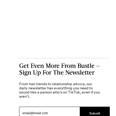
Get Even More From Bustle —
Sign Up For The Newsletter
From hair trends to relationship advice, our
daily newsletter has everything you need to
sound like a person who’s on TikTok, even if you
aren’t.
Submit