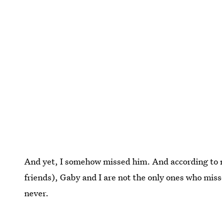
And yet, I somehow missed him. And according to m
friends), Gaby and I are not the only ones who miss
never.