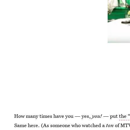
How many times have you — yes,
you!
— put
the 
Same here. (As someone who watched a
ton
of MTV