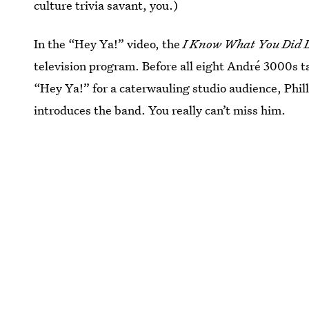
culture trivia savant, you.)
In the “Hey Ya!” video, the
I Know What You Did 
television program. Before all eight André 3000s t
“Hey Ya!” for a caterwauling studio audience, Phill
introduces the band. You really can’t miss him.