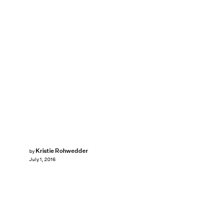
Kristie Rohwedder
by
July 1, 2016