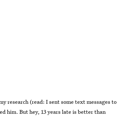
y research (read: I sent some text messages to
ed him. But hey, 13 years late is better than