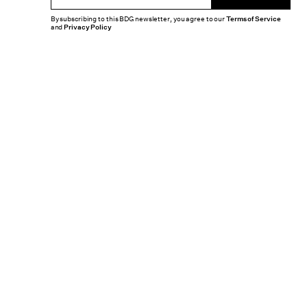
By subscribing to this BDG newsletter, you agree to our
Terms of Service
and
Privacy Policy