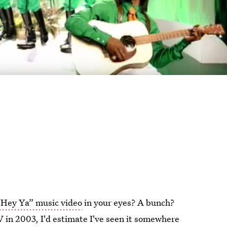
“Hey Ya” music video
in your eyes? A bunch?
 in 2003, I'd estimate I've seen it somewhere