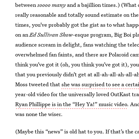
between
soooo many
and a bajillion times.) (What 
really reasonable and totally sound estimate on the
times, you’ve probably got the gist as to what hap
on an
Ed Sullivan Show
-esque program, Big Boi pla
audience scream in delight, fans watching the tele
overwhelmed fan faints, and there are Polaroid ca
think you’ve got it (oh, you think you’ve got it), 
that you previously didn’t get at all-ah-all-ah-all-
Moss tweeted that
she was surprised to see a cert
year-old video for the universally loved OutKast t
Ryan Phillippe is in the “Hey Ya!” music video
. An
was none the wiser.
(Maybe this “news” is old hat to you. If that’s the 