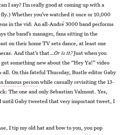
can I say? I’m really good at coming up with a
 fly.) Whether you’ve watched it once or 10,000
pens in the vid: An all-André 3000 band performs
ys the band’s manager, fans sitting in the
cast on their home TV sets dance, at least one
meras. And that’s that…
Or is it?
Just when you
you get something new about the “Hey Ya!” video
ah-all. On this fateful Thursday, Bustle editor Gaby
ain famous person
while casually revisiting the 13-
rack: The one and only Sebastian Valmont. Yes,
d until Gaby tweeted that very important tweet, I
case, I tip my old hat and bow to you, you pop