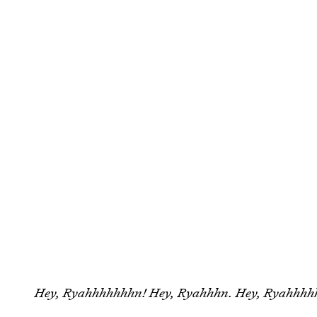
Hey, Ryahhhhhhhn! Hey, Ryahhhn. Hey, Ryahhhh