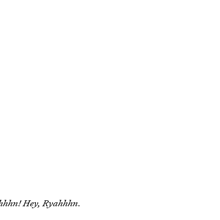
hhhn! Hey, Ryahhhn.