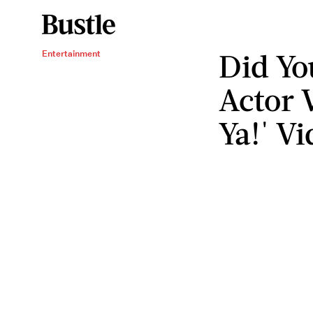
Did Yo
Entertainment
Actor 
Ya!' Vi