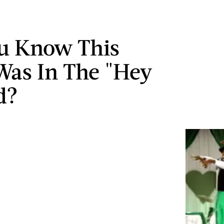
u Know This
Was In The "Hey
d?