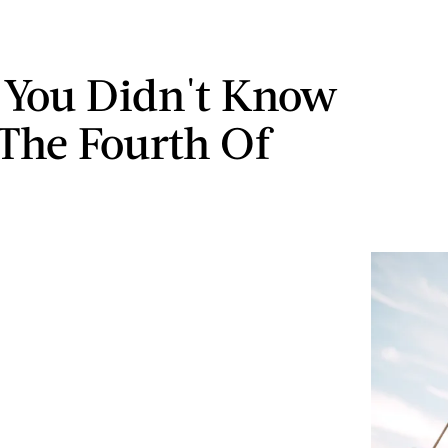
s You Didn't Know
The Fourth Of