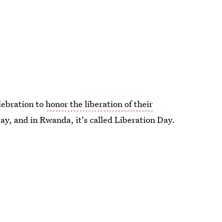
elebration to
honor the liberation of their
 Day, and in Rwanda, it's called Liberation Day.