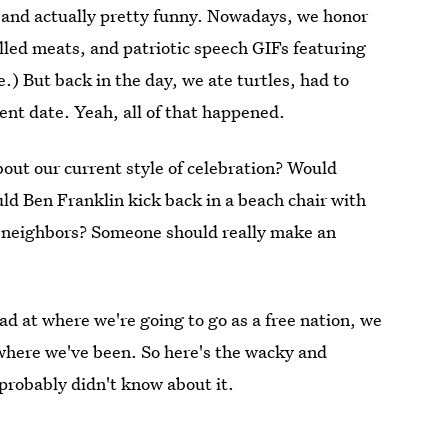
, and actually pretty funny. Nowadays, we honor
illed meats, and patriotic speech GIFs featuring
.) But back in the day, we ate turtles, had to
ent date. Yeah, all of that happened.
out our current style of celebration? Would
d Ben Franklin kick back in a beach chair with
e neighbors? Someone should really make an
ad at where we're going to go as a free nation, we
 where we've been. So here's the wacky and
probably didn't know about it.