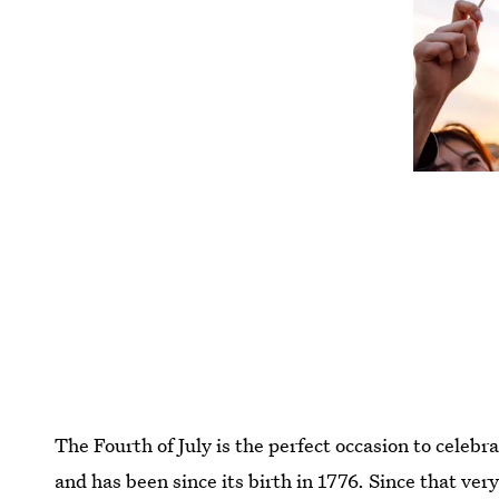
The Fourth of July is the perfect occasion to celebr
and has been since its birth in 1776. Since that very