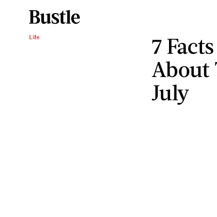
7 Fact
Life
About 
July