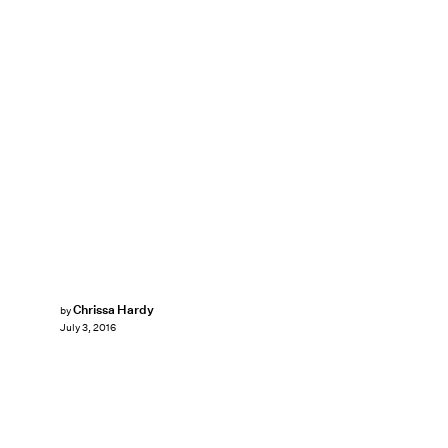
Chrissa Hardy
by
July 3, 2016