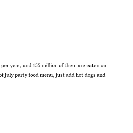
s
per year, and 155 million of them are eaten on
 of July party food menu, just add hot dogs and