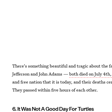
There's something beautiful and tragic about the 
Jefferson and John Adams —
both died on July 4th
and free nation that it is today, and their deaths ce
They passed within five hours of each other.
6. It Was Not A Good Day For Turtles