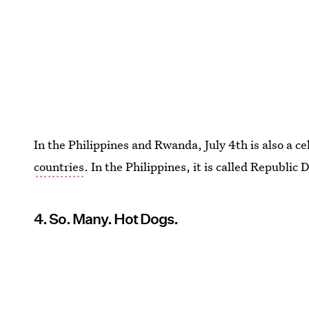
In the Philippines and Rwanda, July 4th is also a c
countries
. In the Philippines, it is called Republic
4. So. Many. Hot Dogs.