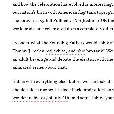
and how the celebration has evolved is interesting
our nation's birth with American flag tank tops, gr
the forever sexy Bill Pullman. (No? Just me? OK fine
work, and some celebrated it on a completely differ
I wonder what the Founding Fathers would think ab
Tommy J. rock a
red, white, and blue
bro tank? Woul
an adult beverage and debate the election with th
animated series about that.
But as with everything else, before we can look ahe
should take a moment to look back, and reflect on
wonderful history of July 4th
, and some things you 