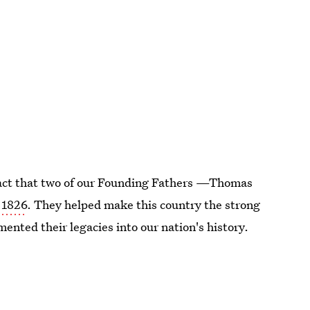
fact that two of our Founding Fathers —Thomas
, 1826
. They helped make this country the strong
mented their legacies into our nation's history.