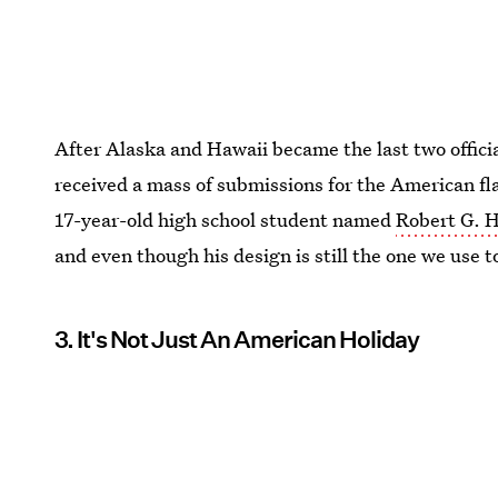
After Alaska and Hawaii became the last two offici
received a mass of submissions for the American fl
17-year-old high school student named
Robert G. H
and even though his design is still the one we use to
3. It's Not Just An American Holiday