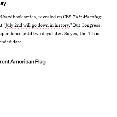
Day
About
book series, revealed on CBS
This Morning
t "
July 2nd will go down in history.
" But Congress
ependence until two days later. So yes, the 4th is
ntended date.
rent American Flag