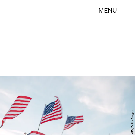
MENU
LeoPatrizi/E+/Getty Images