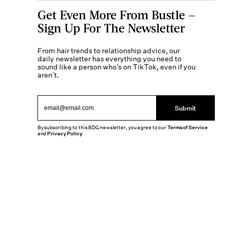
Get Even More From Bustle —
Sign Up For The Newsletter
From hair trends to relationship advice, our
daily newsletter has everything you need to
sound like a person who’s on TikTok, even if you
aren’t.
Submit
By subscribing to this BDG newsletter, you agree to our
Terms of Service
and
Privacy Policy