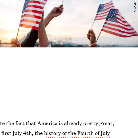
ate the fact that America is already pretty great,
 first July 4th, the
history of the Fourth of July