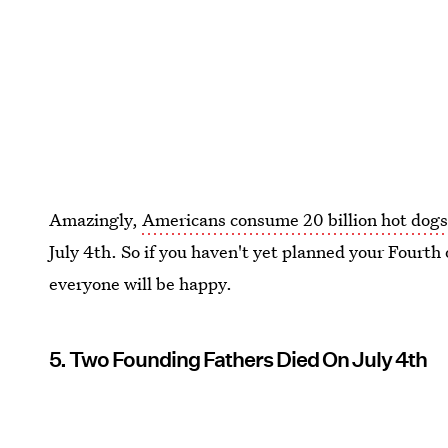
Amazingly,
Americans consume 20 billion hot dog
July 4th. So if you haven't yet planned your Fourth
everyone will be happy.
5. Two Founding Fathers Died On July 4th