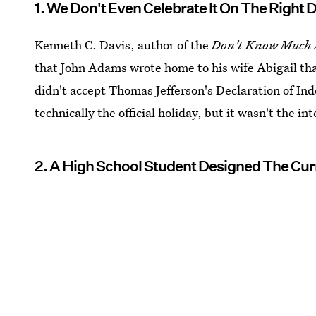
1. We Don't Even Celebrate It On The Right 
Kenneth C. Davis, author of the
Don't Know Much 
that John Adams wrote home to his wife Abigail tha
didn't accept Thomas Jefferson's Declaration of Ind
technically the official holiday, but it wasn't the i
2. A High School Student Designed The Cur