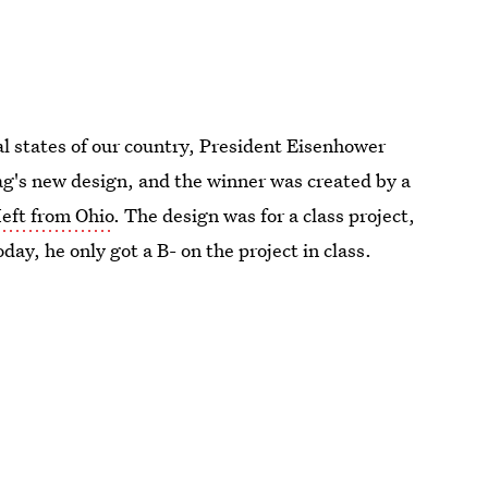
al states of our country, President Eisenhower
ag's new design, and the winner was created by a
eft from Ohio
. The design was for a class project,
day, he only got a B- on the project in class.