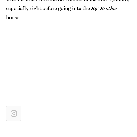
especially right before going into the
Big Brother
house.