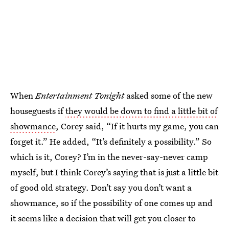
When
Entertainment Tonight
asked some of the new
houseguests if
they would be down to find a little bit of
showmance
, Corey said, “If it hurts my game, you can
forget it.” He added, “It’s definitely a possibility.” So
which is it, Corey? I’m in the never-say-never camp
myself, but I think Corey’s saying that is just a little bit
of good old strategy. Don’t say you don’t want a
showmance, so if the possibility of one comes up and
it seems like a decision that will get you closer to