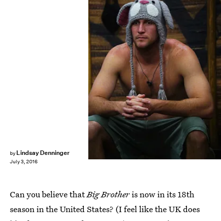
Lindsay Denninger
by
July 3, 2016
Can you believe that
Big Brother
is now in its 18th
season in the United States? (I feel like the UK does