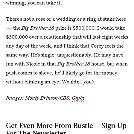
winning, you can take it.
There’s not a rose or a wedding or a ring at stake here
— the
Big Brother 18
prize is $500,000. I would take
$500,000 over a relationship that will last eight weeks
any day of the week, and I think that Corey feels the
same way. He’s single, unquestionably. He may have
fun with Nicole in that
Big Brother 18
house, but when
push comes to shove, he’ll likely go for the money
without blinking an eye. Wouldn’t you?
Images: Monty Brinton/CBS;
Giphy
Get Even More From Bustle — Sign Up
For The Newsletter