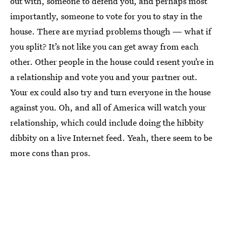
out with, someone to defend you, and perhaps most
importantly, someone to vote for you to stay in the
house. There are myriad problems though — what if
you split? It’s not like you can get away from each
other. Other people in the house could resent you’re in
a relationship and vote you and your partner out.
Your ex could also try and turn everyone in the house
against you. Oh, and all of America will watch your
relationship, which could include doing the hibbity
dibbity on a live Internet feed. Yeah, there seem to be
more cons than pros.