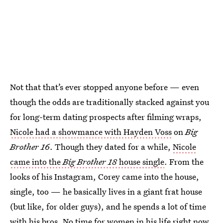
Not that that’s ever stopped anyone before — even
though the odds are traditionally stacked against you
for long-term dating prospects after filming wraps,
Nicole had a showmance with Hayden Voss
on
Big
Brother 16
. Though they dated for a while,
Nicole
came into the
Big Brother 18
house single
. From the
looks of his Instagram, Corey came into the house,
single, too — he basically lives in a giant frat house
(but like, for older guys), and he spends a lot of time
with his bros. No time for women in his life right now,