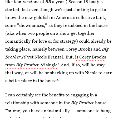
like four versions of
BB
a year.) Season 18 has just
started, but even though we’re just starting to get to
know the new goldfish in America’s collective tank,
some “showmances,” as they’re dubbed in the house
(aka when two people on a show get together
romantically for love or for strategy) could already be
taking place, namely between Corey Brooks and
Big
Brother 16
vet Nicole Franzel. But,
is Corey Brooks
from
Big Brother 18
single
? And, if so, will he stay
that way, or will he be shacking up with Nicole to earn
a better place in the house?
I can certainly see the benefits to engaging in a
relationship with someone in the
Big Brother
house.
For one, you have an instant ally — someone to hang