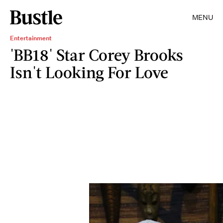
MENU
Entertainment
'BB18' Star Corey Brooks
Isn't Looking For Love