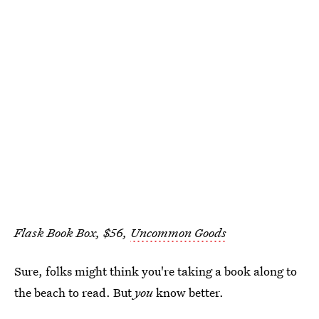
Flask Book Box, $56,
Uncommon Goods
Sure, folks might think you're taking a book along to
the beach to read. But
you
know better.