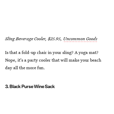
Sling Beverage Cooler, $25.95,
Uncommon Goods
Is that a fold-up chair in your sling? A yoga mat?
Nope, it's a party cooler that will make your beach
day all the more fun.
3. Black Purse Wine Sack