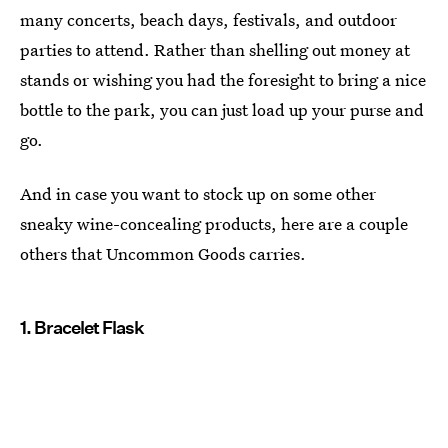
many concerts, beach days, festivals, and outdoor
parties to attend. Rather than shelling out money at
stands or wishing you had the foresight to bring a nice
bottle to the park, you can just load up your purse and
go.
And in case you want to stock up on some other
sneaky wine-concealing products, here are a couple
others that Uncommon Goods carries.
1. Bracelet Flask