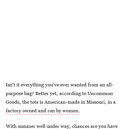
Isn't it everything you've ever wanted from an all-
purpose bag? Better yet, according to Uncommon
Goods, the tote is American-made in Missouri, in a
factory owned and run by women
.
With summer well under way, chances are you have