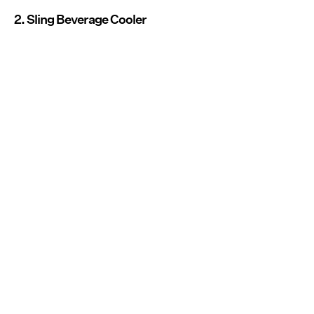
2. Sling Beverage Cooler