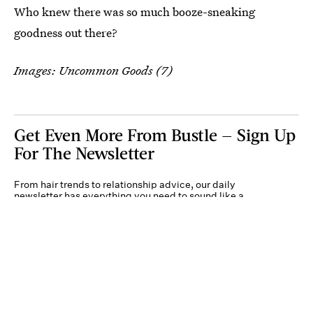
Who knew there was so much booze-sneaking
goodness out there?
Images: Uncommon Goods (7)
Get Even More From Bustle — Sign Up
For The Newsletter
From hair trends to relationship advice, our daily
newsletter has everything you need to sound like a
person who’s on TikTok, even if you aren’t.
Submit
By subscribing to this BDG newsletter, you agree to our
Terms of Service
and
Privacy
Policy