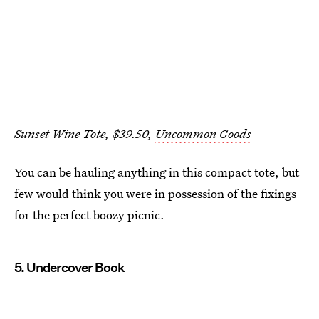
Sunset Wine Tote, $39.50,
Uncommon Goods
You can be hauling anything in this compact tote, but
few would think you were in possession of the fixings
for the perfect boozy picnic.
5. Undercover Book