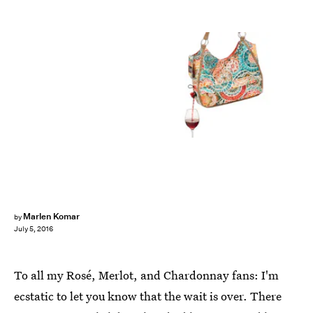
Marlen Komar
by
July 5, 2016
To all my Rosé, Merlot, and Chardonnay fans: I'm
ecstatic to let you know that the wait is over. There