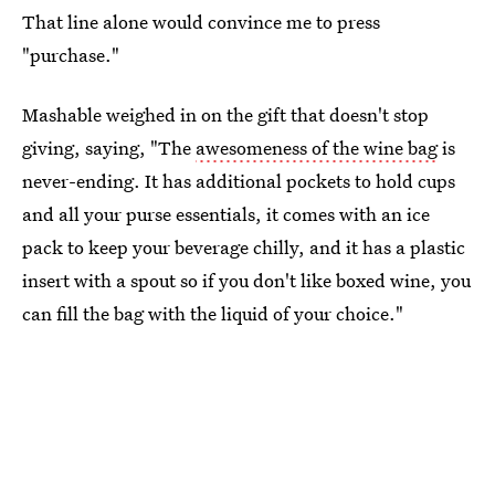
That line alone would convince me to press
"purchase."
Mashable weighed in on the gift that doesn't stop
giving, saying, "The
awesomeness of the wine bag
is
never-ending. It has additional pockets to hold cups
and all your purse essentials, it comes with an ice
pack to keep your beverage chilly, and it has a plastic
insert with a spout so if you don't like boxed wine, you
can fill the bag with the liquid of your choice."