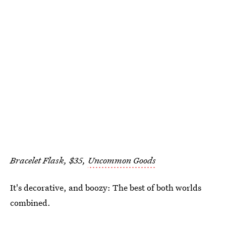
Bracelet Flask, $35,
Uncommon Goods
It's decorative, and boozy: The best of both worlds
combined.