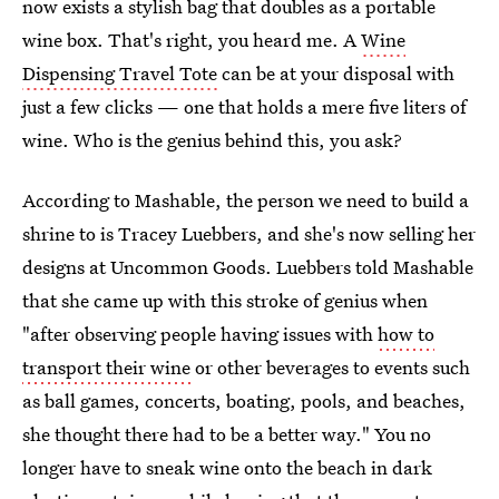
now exists a stylish bag that doubles as a portable
wine box. That's right, you heard me. A
Wine
Dispensing Travel Tote
can be at your disposal with
just a few clicks — one that holds a mere five liters of
wine. Who is the genius behind this, you ask?
According to Mashable, the person we need to build a
shrine to is Tracey Luebbers, and she's now selling her
designs at Uncommon Goods. Luebbers told Mashable
that she came up with this stroke of genius when
"after observing people having issues with
how to
transport their wine
or other beverages to events such
as ball games, concerts, boating, pools, and beaches,
she thought there had to be a better way." You no
longer have to sneak wine onto the beach in dark