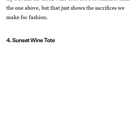
the one above, but that just shows the sacrifices we
make for fashion.
4. Sunset Wine Tote