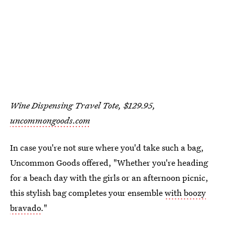
Wine Dispensing Travel Tote, $129.95,
uncommongoods.com
In case you're not sure where you'd take such a bag,
Uncommon Goods offered, "Whether you're heading
for a beach day with the girls or an afternoon picnic,
this stylish bag completes your ensemble
with boozy
bravado
."