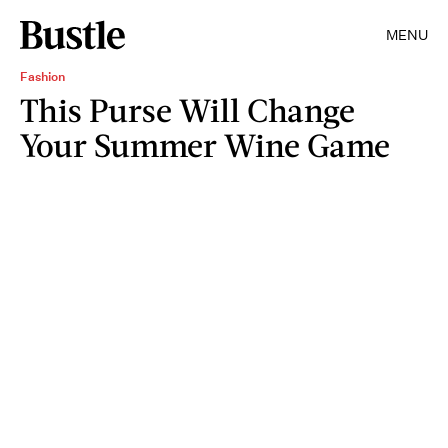
MENU
Fashion
This Purse Will Change
Your Summer Wine Game