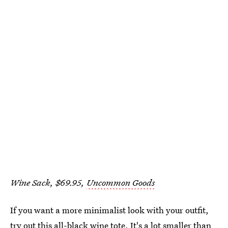
Wine Sack, $69.95,
Uncommon Goods
If you want a more minimalist look with your outfit,
try out this all-black wine tote. It's a lot smaller than