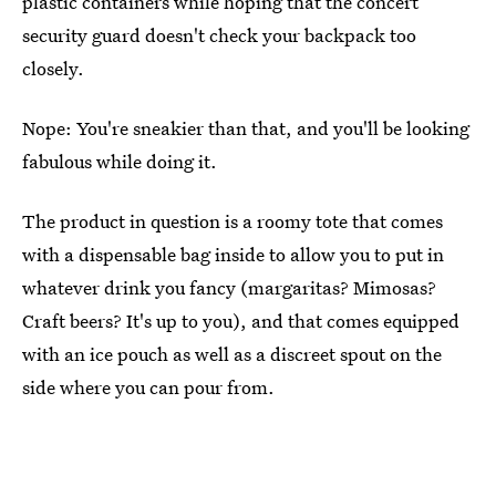
plastic containers while hoping that the concert
security guard doesn't check your backpack too
closely.
Nope: You're sneakier than that, and you'll be looking
fabulous while doing it.
The product in question is a roomy tote that comes
with a dispensable bag inside to allow you to put in
whatever drink you fancy (margaritas? Mimosas?
Craft beers? It's up to you), and that comes equipped
with an ice pouch as well as a discreet spout on the
side where you can pour from.