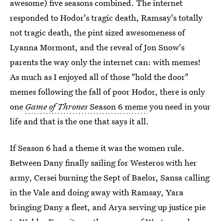
awesome) five seasons combined. The internet
responded to Hodor's tragic death, Ramsay's totally
not tragic death, the pint sized awesomeness of
Lyanna Mormont, and the reveal of Jon Snow's
parents the way only the internet can: with memes!
As much as I enjoyed all of those "hold the door"
memes following the fall of poor Hodor, there is only
one
Game of Thrones
Season 6 meme
you need in your
life and that is the one that says it all.
If Season 6 had a theme it was the women rule.
Between Dany finally sailing for Westeros with her
army, Cersei burning the Sept of Baelor, Sansa calling
in the Vale and doing away with Ramsay, Yara
bringing Dany a fleet, and Arya serving up justice pie