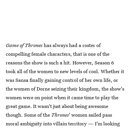
Game of Thrones
has always had a roster of
compelling female characters, that is one of the
reasons the show is such a hit. However, Season 6
took all of the women to new levels of cool. Whether it
was Sansa finally gaining control of her own life, or
the women of Dorne seizing their kingdom, the show's
women were on point when it came time to play the
great game. It wasn't just about being awesome
though. Some of the
Thrones
' women sailed pass
moral ambiguity into villain territory — I'm looking