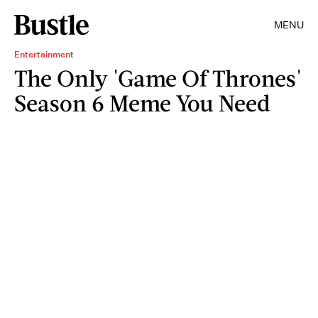
MENU
Entertainment
The Only 'Game Of Thrones'
Season 6 Meme You Need