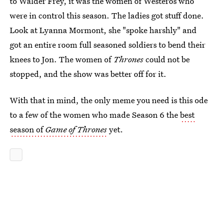
to Walder Frey, it was the women of Westeros who
were in control this season. The ladies got stuff done.
Look at Lyanna Mormont, she "spoke harshly" and
got an entire room full seasoned soldiers to bend their
knees to Jon. The women of
Thrones
could not be
stopped, and the show was better off for it.
With that in mind, the only meme you need is this ode
to a few of the women who made Season 6 the
best
season of
Game of Thrones
yet.