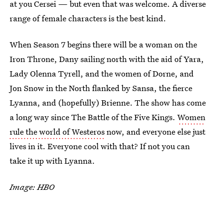
at you Cersei — but even that was welcome. A diverse
range of female characters is the best kind.
When Season 7 begins there will be a woman on the
Iron Throne, Dany sailing north with the aid of Yara,
Lady Olenna Tyrell, and the women of Dorne, and
Jon Snow in the North flanked by Sansa, the fierce
Lyanna, and (hopefully) Brienne. The show has come
a long way since The Battle of the Five Kings.
Women
rule the world of Westeros
now, and everyone else just
lives in it. Everyone cool with that? If not you can
take it up with Lyanna.
Image: HBO