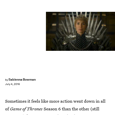
Sabienna Bowman
by
July 4, 2016
Sometimes it feels like more action went down in all
of
Game of Thrones
Season 6 than the other (still