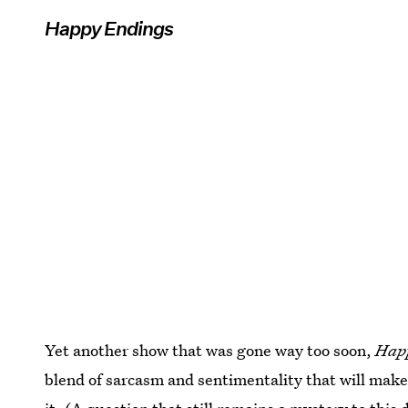
Happy Endings
Yet another show that was gone way too soon,
Hap
blend of sarcasm and sentimentality that will mak