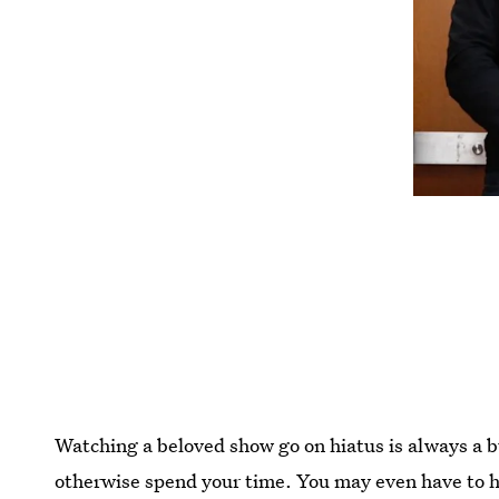
Watching a beloved show go on hiatus is always a 
otherwise spend your time. You may even have to h