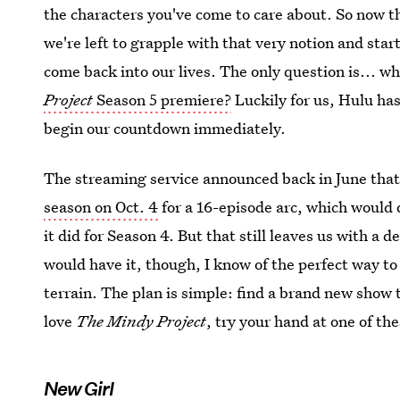
the characters you've come to care about. So now 
we're left to grapple with that very notion and start
come back into our lives. The only question is... w
Project
Season 5 premiere?
Luckily for us, Hulu has 
begin our countdown immediately.
The streaming service announced back in June tha
season on Oct. 4
for a 16-episode arc, which would
it did for Season 4. But that still leaves us with a 
would have it, though, I know of the perfect way to
terrain. The plan is simple: find a brand new show t
love
The Mindy Project
, try your hand at one of t
New Girl