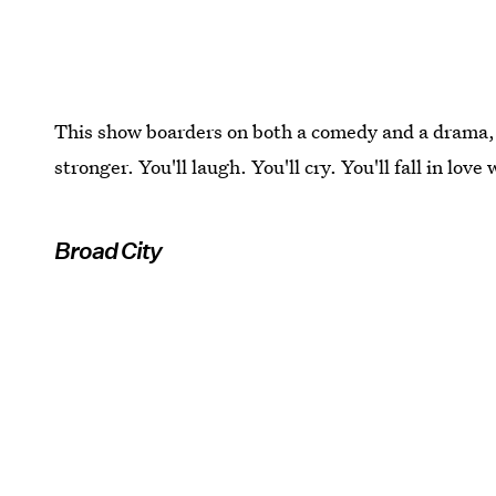
This show boarders on both a comedy and a drama, b
stronger. You'll laugh. You'll cry. You'll fall in love
Broad City