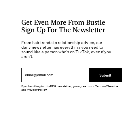
Get Even More From Bustle —
Sign Up For The Newsletter
From hair trends to relationship advice, our
daily newsletter has everything you need to
sound like a person who’s on TikTok, even if you
aren’t.
Submit
By subscribing to this BDG newsletter, you agree to our
Terms of Service
and
Privacy Policy