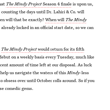
that
The Mindy Project
Season 4 finale
is upon us,
 counting the days until Dr. Lahiri & Co. will
hen will that be exactly?
When will
The Mindy
already locked in an official start date, so we can
t
The Mindy Project
would return for its fifth
 debut on a weekly basis every Tuesday, much like
decent amount of time left at our disposal. As luck
 help us navigate the waters of this
Mindy
-less
o obsess over until October rolls around. So if you
hese comedic gems.