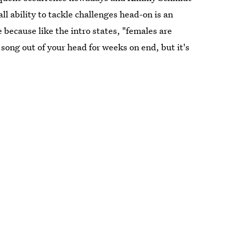
l ability to tackle challenges head-on is an
 because like the intro states, "females are
t song out of your head for weeks on end, but it's