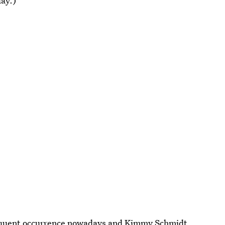
day.)
equent occurrence nowadays and Kimmy Schmidt