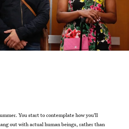
bummer. You start to contemplate how you'll
ang out with actual human beings, rather than