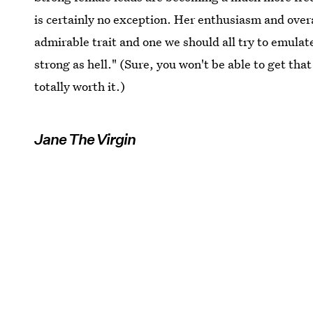
is certainly no exception. Her enthusiasm and overal
admirable trait and one we should all try to emulate
strong as hell." (Sure, you won't be able to get tha
totally worth it.)
Jane The Virgin