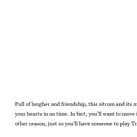
Full of laugher and friendship, this sitcom and its
your hearts in no time. In fact, you'll want to move 
other reason, just so you'll have someone to play 