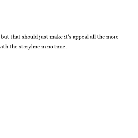
ut that should just make it's appeal all the more
 with the storyline in no time.