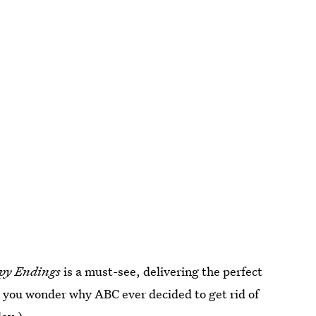
py Endings
is a must-see, delivering the perfect
e you wonder why ABC ever decided to get rid of