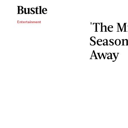
'The M
Entertainment
Season
Away