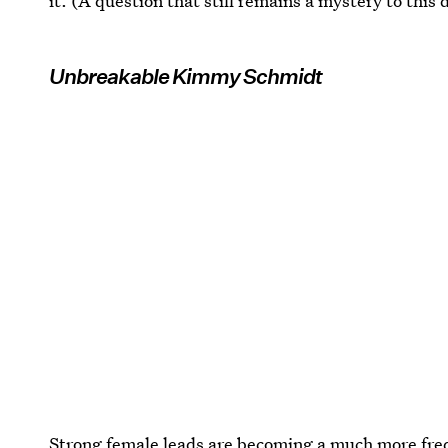
it. (A question that still remains a mystery to this 
Unbreakable Kimmy Schmidt
Strong female leads are becoming a much more fr