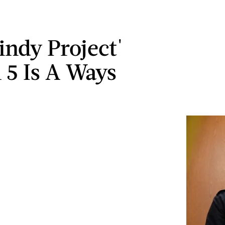
indy Project'
 5 Is A Ways