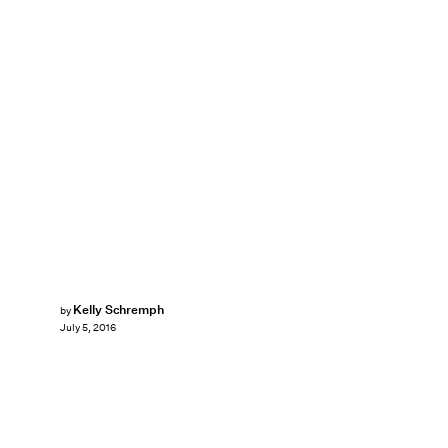
Kelly Schremph
by
July 5, 2016