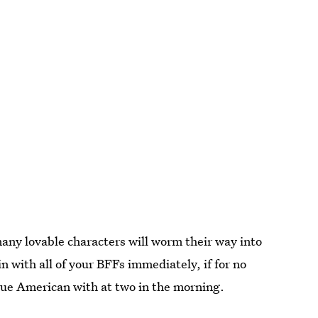
 many lovable characters will worm their way into
in with all of your BFFs immediately, if for no
True American with at two in the morning.