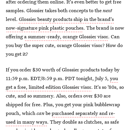
after ordering them online. It's even better to get free
samples. Glossier takes both concepts to the
next
level.
Glossier beauty products ship in the brand's
now-signature pink plastic pouches
. The brand is now
offering
a summer-ready, orange Glossier visor
. Can
you buy the super cute, orange Glossier visor? How do
you get it?
If you order $30 worth of Glossier products today by
11:59 p.m. EDT/8:59 p.m. PDT tonight, July 5,
you
get a free, limited edition Glossier visor
. It's so '80s, so
cute, and so summery. Also, orders over $30 are
shipped for free. Plus, you get your pink bubblewrap
pouch, which
can
be
purchased separately and re-
used in many ways
. They double as clutches, as safe