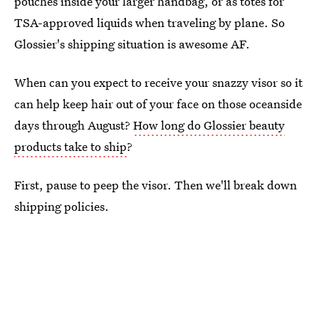
pouches inside your larger handbag, or as totes for
TSA-approved liquids when traveling by plane. So
Glossier's shipping situation is awesome AF.
When can you expect to receive your snazzy visor so it
can help keep hair out of your face on those oceanside
days through August?
How long do Glossier beauty
products take to ship
?
First, pause to peep the visor. Then we'll break down
shipping policies.