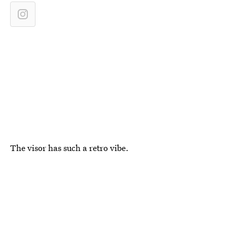
The visor has such a retro vibe.