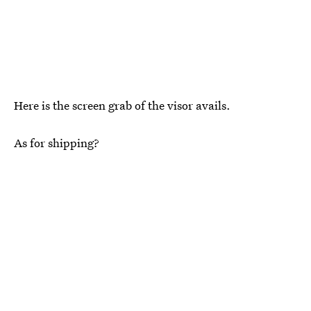
Here is the screen grab of the visor avails.
As for shipping?