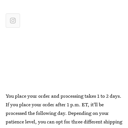
You place your order and processing takes 1 to 2 days.
If you place your order after 1 p.m. ET, it'll be
processed the following day. Depending on your
patience level, you can opt for three different shipping