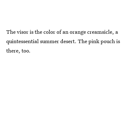
The visor is the color of an orange creamsicle, a
quintessential summer desert. The pink pouch is
there, too.