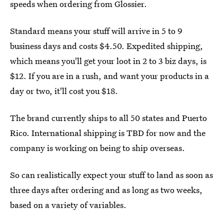
speeds when ordering from Glossier.
Standard means your stuff will arrive in 5 to 9
business days and costs $4.50. Expedited shipping,
which means you'll get your loot in 2 to 3 biz days, is
$12. If you are in a rush, and want your products in a
day or two, it'll cost you $18.
The brand currently ships to all 50 states and Puerto
Rico. International shipping is TBD for now and the
company is working on being to ship overseas.
So can realistically expect your stuff to land as soon as
three days after ordering and as long as two weeks,
based on a variety of variables.