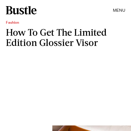
MENU
Fashion
How To Get The Limited
Edition Glossier Visor