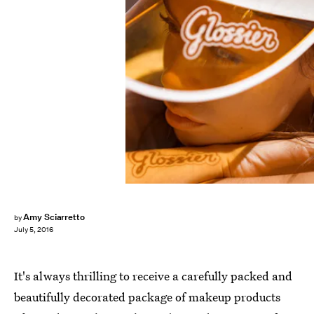
Amy Sciarretto
by
July 5, 2016
It's always thrilling to receive a carefully packed and
beautifully decorated package of makeup products