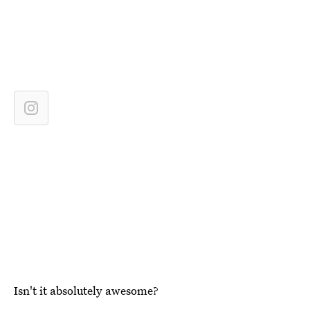
Isn't it absolutely awesome?