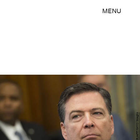
MENU
SAUL LOEB/AFP/Getty Images