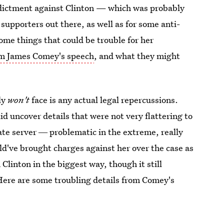
dictment against Clinton — which was probably
supporters out there, as well as for some anti-
ome things that could be trouble for her
om James Comey's speech
, and what they might
ly
won't
face is any actual legal repercussions.
id uncover details that were not very flattering to
vate server ― problematic in the extreme, really
d've brought charges against her over the case as
 Clinton in the biggest way, though it still
 Here are some troubling details from Comey's