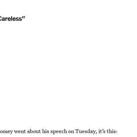
Careless”
Comey went about his speech on Tuesday, it’s this: