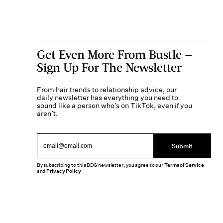
Get Even More From Bustle —
Sign Up For The Newsletter
From hair trends to relationship advice, our
daily newsletter has everything you need to
sound like a person who’s on TikTok, even if you
aren’t.
Submit
By subscribing to this BDG newsletter, you agree to our
Terms of Service
and
Privacy Policy