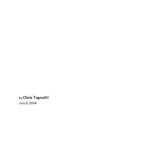
Chris Tognotti
by
July 5, 2016