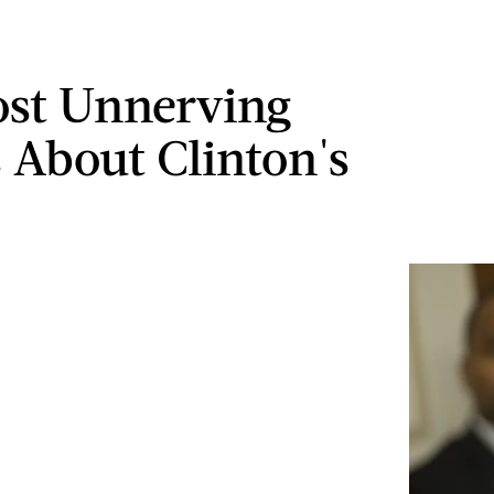
st Unnerving
s About Clinton's