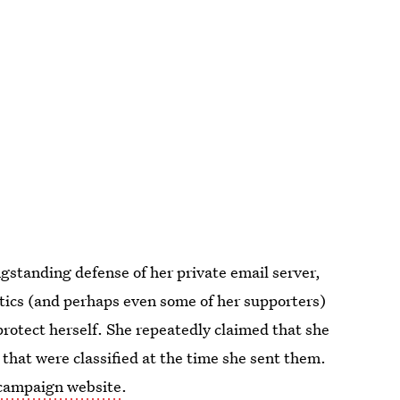
ngstanding defense of her private email server,
ritics (and perhaps even some of her supporters)
 protect herself. She repeatedly claimed that she
that were classified at the time she sent them.
r campaign website
.