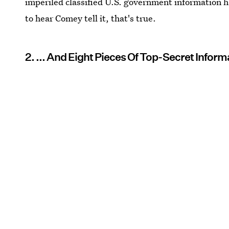
imperiled classified U.S. government information
to hear Comey tell it, that's true.
2. ... And Eight Pieces Of Top-Secret Inform