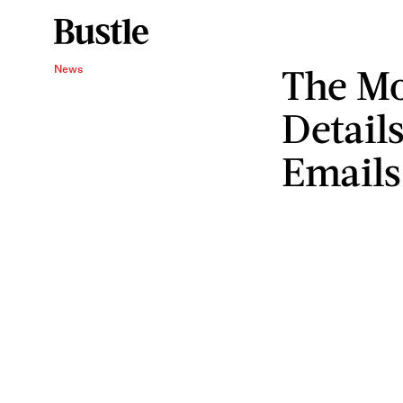
The Mo
News
Detail
Emails