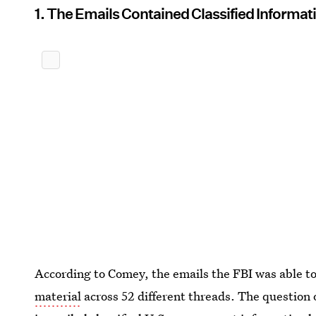
1. The Emails Contained Classified Informati
According to Comey, the emails the FBI was able t
material
across 52 different threads. The question 