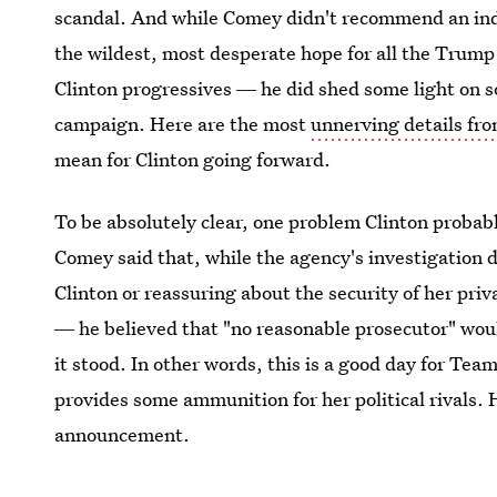
scandal. And while Comey didn't recommend an in
the wildest, most desperate hope for all the Trump 
Clinton progressives ― he did shed some light on s
campaign. Here are the most
unnerving details fr
mean for Clinton going forward.
To be absolutely clear, one problem Clinton probab
Comey said that, while the agency's investigation d
Clinton or reassuring about the security of her pri
― he believed that "no reasonable prosecutor" woul
it stood. In other words, this is a good day for Team
provides some ammunition for her political rivals.
announcement.