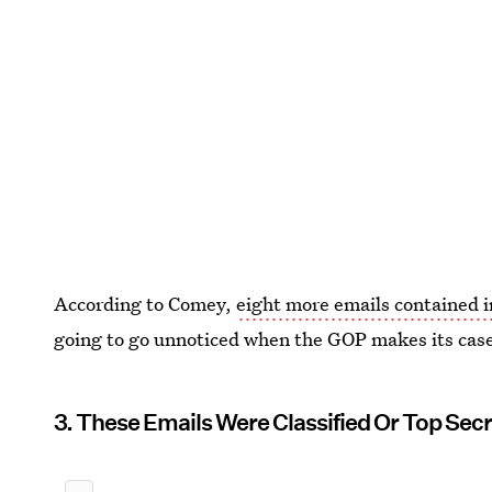
According to Comey,
eight more emails contained in
going to go unnoticed when the GOP makes its case 
3. These Emails Were Classified Or Top Sec