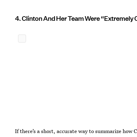
4. Clinton And Her Team Were “Extremely 
If there’s a short, accurate way to summarize how 