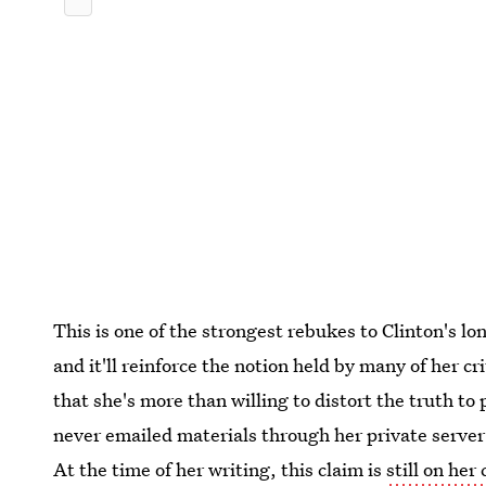
This is one of the strongest rebukes to Clinton's lo
and it'll reinforce the notion held by many of her c
that she's more than willing to distort the truth to
never emailed materials through her private server 
At the time of her writing, this claim is
still on he