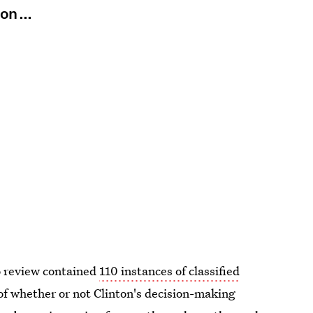
on ...
o review contained
110 instances of classified
of whether or not Clinton's decision-making