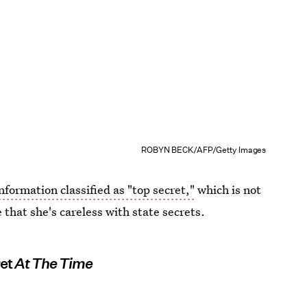
ROBYN BECK/AFP/Getty Images
formation classified as "top secret,"
which is not
that she's careless with state secrets.
ret
At The Time