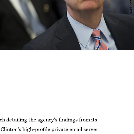
 detailing the agency's findings from its
 Clinton's high-profile private email server