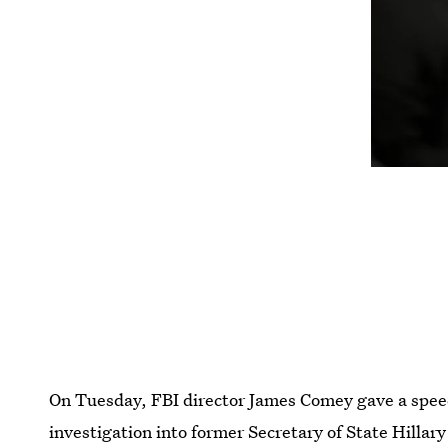
On Tuesday, FBI director James Comey gave a speech
investigation into former Secretary of State Hillary