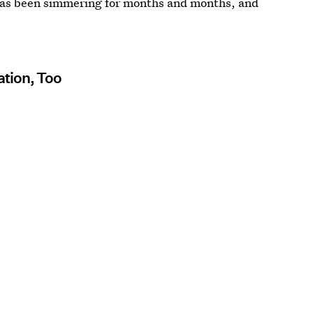
 has been simmering for months and months, and
ation, Too