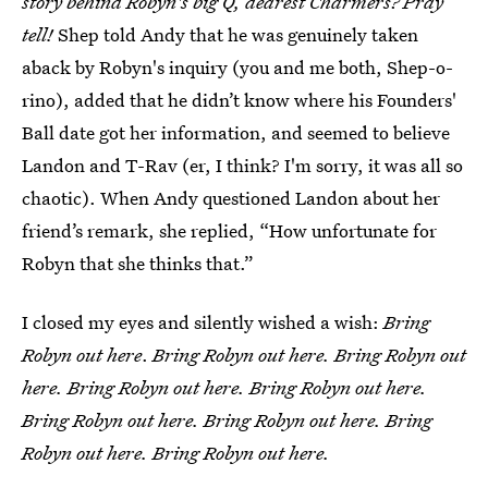
story behind Robyn's big Q, dearest Charmers? Pray
tell!
Shep told Andy that he was genuinely taken
aback by Robyn's inquiry (you and me both, Shep-o-
rino), added that he didn’t know where his Founders'
Ball date got her information, and seemed to believe
Landon and T-Rav (er, I think? I'm sorry, it was all so
chaotic). When Andy questioned Landon about her
friend’s remark, she replied, “How unfortunate for
Robyn that she thinks that.”
I closed my eyes and silently wished a wish:
Bring
Robyn out here
.
Bring Robyn out here. Bring Robyn out
here. Bring Robyn out here. Bring Robyn out here.
Bring Robyn out here. Bring Robyn out here. Bring
Robyn out here. Bring Robyn out here.