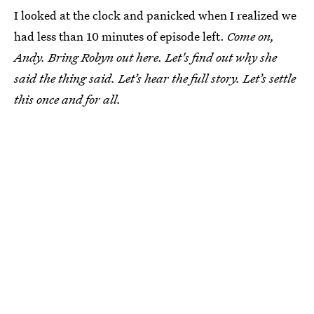
I looked at the clock and panicked when I realized we
had less than 10 minutes of episode left.
Come on,
Andy. Bring Robyn out here. Let's find out why she
said the thing said. Let’s hear the full story. Let’s settle
this once and for all.