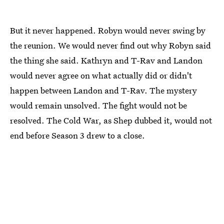
But it never happened. Robyn would never swing by
the reunion. We would never find out why Robyn said
the thing she said. Kathryn and T-Rav and Landon
would never agree on what actually did or didn't
happen between Landon and T-Rav. The mystery
would remain unsolved. The fight would not be
resolved. The Cold War, as Shep dubbed it, would not
end before Season 3 drew to a close.