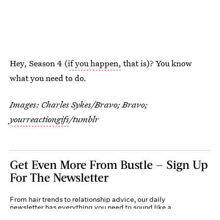
Hey, Season 4 (
if you happen,
that is)? You know
what you need to do.
Images: Charles Sykes/Bravo; Bravo;
yourreactiongifs
/tumblr
Get Even More From Bustle — Sign Up
For The Newsletter
From hair trends to relationship advice, our daily
newsletter has everything you need to sound like a
person who’s on TikTok, even if you aren’t.