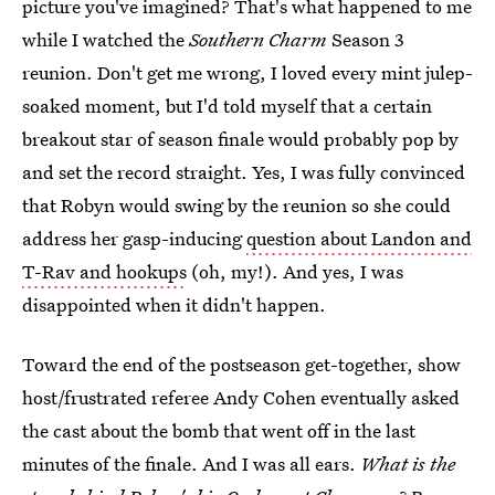
picture you've imagined? That's what happened to me
while I watched the
Southern Charm
Season 3
reunion. Don't get me wrong, I loved every mint julep-
soaked moment, but I'd told myself that a certain
breakout star of season finale would probably pop by
and set the record straight. Yes, I was fully convinced
that Robyn would swing by the reunion so she could
address her gasp-inducing
question about Landon and
T-Rav and hookups
(oh, my!). And yes, I was
disappointed when it didn't happen.
Toward the end of the postseason get-together, show
host/frustrated referee Andy Cohen eventually asked
the cast about the bomb that went off in the last
minutes of the finale. And I was all ears.
What is the