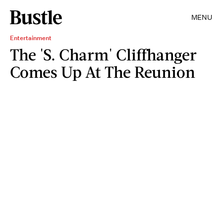
MENU
Entertainment
The 'S. Charm' Cliffhanger
Comes Up At The Reunion