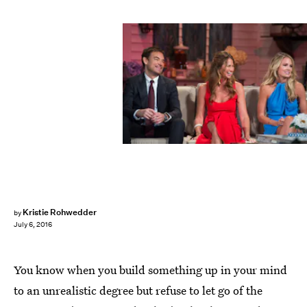
Kristie Rohwedder
by
July 6, 2016
You know when you build something up in your mind
to an unrealistic degree but refuse to let go of the