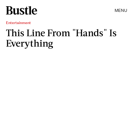
MENU
Entertainment
This Line From "Hands" Is
Everything