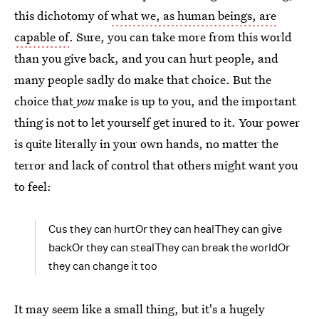
this dichotomy of
what we, as human beings, are
capable of
. Sure, you can take more from this world
than you give back, and you can hurt people, and
many people sadly do make that choice. But the
choice that
you
make is up to you, and the important
thing is not to let yourself get inured to it. Your power
is quite literally in your own hands, no matter the
terror and lack of control that others might want you
to feel:
Cus they can hurtOr they can healThey can give
backOr they can stealThey can break the worldOr
they can change it too
It may seem like a small thing, but it's a hugely