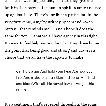
this heart-warming sundae, because they give me
faith in the power of the human spirit to unite and rise
up against hate. There's one line in particular, in the
very first verse, sung by Britney Spears and Gwen
Stefani, that reminds me — and I hope it does the
same for you — that we all have agency in this fight.
It's easy to feel helpless and lost, but they drive home
the point that being good and strong and brave is a
choice that we all have the capacity to make.
Can hold a gunAnd hold your heartCan put out
firesAnd make 'em startSkin and bonesAnd flesh
and bloodWith all this nerveHow did we get this
numb
It's a sentiment that's repeated throughout the song,