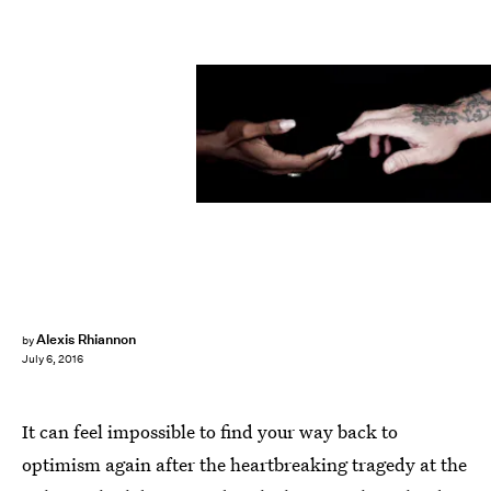
Alexis Rhiannon
by
July 6, 2016
It can feel impossible to find your way back to
optimism again after the heartbreaking tragedy at the