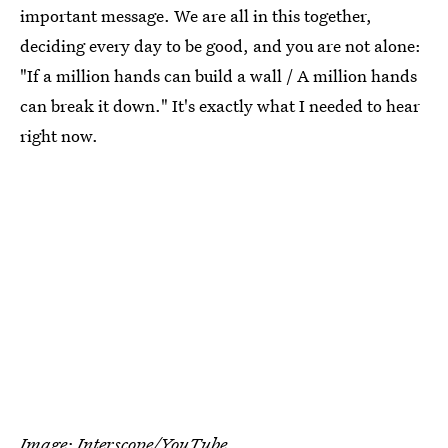
important message. We are all in this together,
deciding every day to be good, and you are not alone:
"If a million hands can build a wall / A million hands
can break it down." It's exactly what I needed to hear
right now.
Image: Interscope/YouTube