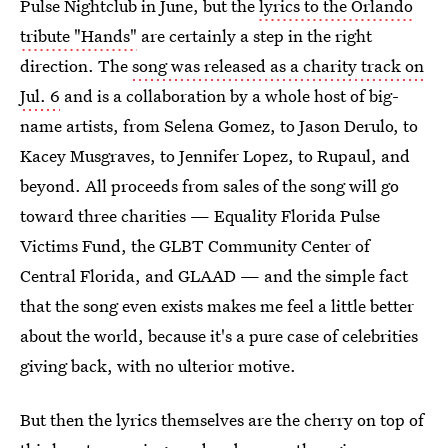
Pulse Nightclub in June, but the
lyrics to the Orlando
tribute "Hands"
are certainly a step in the right
direction. The
song was released as a charity track on
Jul. 6
and is a collaboration by a whole host of big-
name artists, from Selena Gomez, to Jason Derulo, to
Kacey Musgraves, to Jennifer Lopez, to Rupaul, and
beyond. All proceeds from sales of the song will go
toward three charities — Equality Florida Pulse
Victims Fund, the GLBT Community Center of
Central Florida, and GLAAD — and the simple fact
that the song even exists makes me feel a little better
about the world, because it's a pure case of celebrities
giving back, with no ulterior motive.
But then the lyrics themselves are the cherry on top of