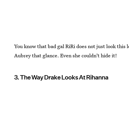
You know that bad gal RiRi does not just look this 
Aubrey that glance. Even she couldn't hide it!
3. The Way Drake Looks At Rihanna