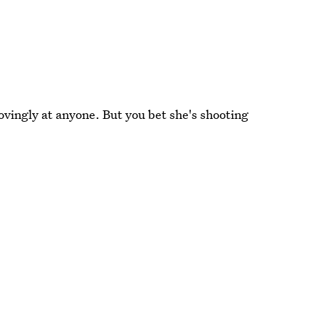
lovingly at anyone. But you bet she's shooting