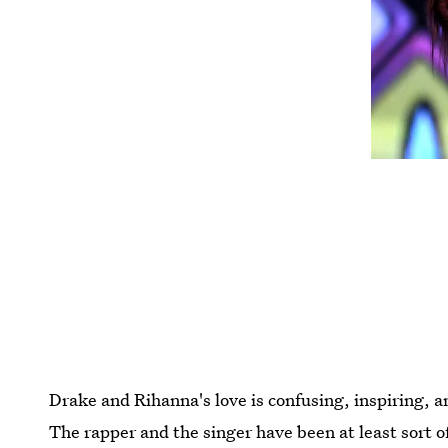
Drake and Rihanna's love is confusing, inspiring, 
The rapper and the singer have been at least sort 