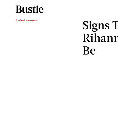
Signs 
Entertainment
Rihann
Be