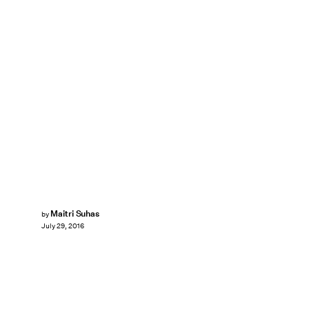
Maitri Suhas
by
July 29, 2016