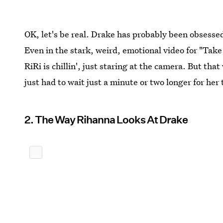
OK, let's be real. Drake has probably been obsessed
Even in the stark, weird, emotional video for "Take 
RiRi is chillin', just staring at the camera. But tha
just had to wait just a minute or two longer for he
2. The Way Rihanna Looks At Drake