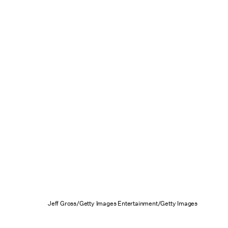
Jeff Gross/Getty Images Entertainment/Getty Images