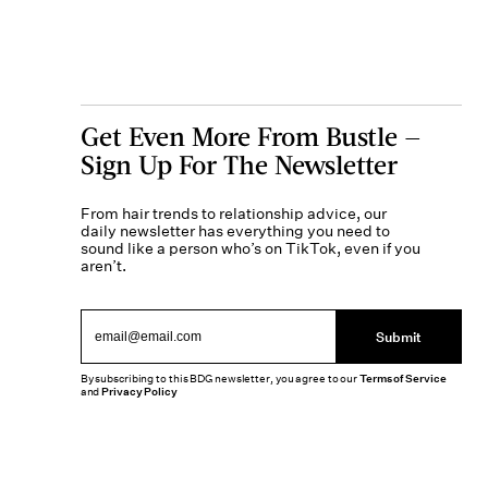
Get Even More From Bustle —
Sign Up For The Newsletter
From hair trends to relationship advice, our
daily newsletter has everything you need to
sound like a person who’s on TikTok, even if you
aren’t.
Submit
By subscribing to this BDG newsletter, you agree to our
Terms of Service
and
Privacy Policy