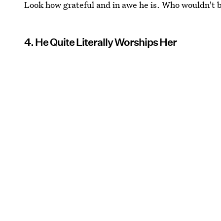
Look how grateful and in awe he is. Who wouldn't b
4. He Quite Literally Worships Her