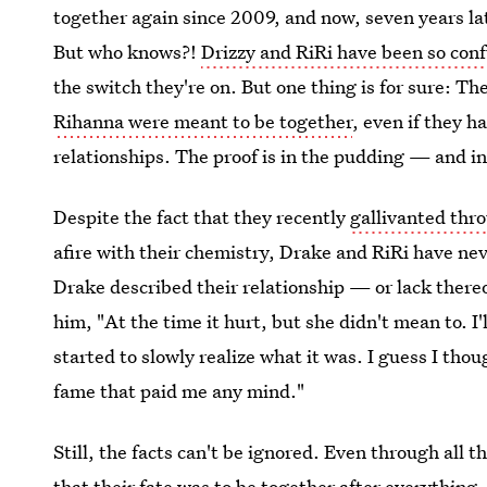
together again since 2009, and now, seven years lat
But who knows?!
Drizzy and RiRi have been so con
the switch they're on. But one thing is for sure: T
Rihanna were meant to be together
, even if they 
relationships. The proof is in the pudding — and in
Despite the fact that they recently
gallivanted thr
afire with their chemistry, Drake and RiRi have neve
Drake described their relationship — or lack ther
him, "At the time it hurt, but she didn't mean to. I'
started to slowly realize what it was. I guess I thou
fame that paid me any mind."
Still, the facts can't be ignored. Even through all 
that their fate was to be together after everything