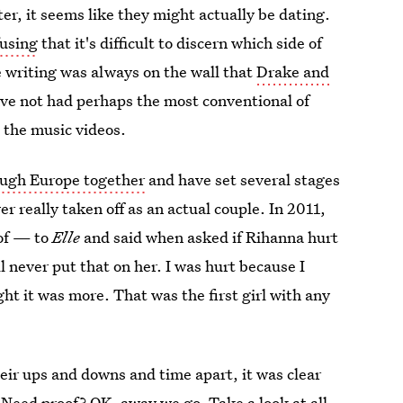
er, it seems like they might actually be dating.
fusing
that it's difficult to discern which side of
he writing was always on the wall that
Drake and
have not had perhaps the most conventional of
 the music videos.
ough Europe together
and have set several stages
r really taken off as an actual couple. In 2011,
eof — to
Elle
and said when asked if Rihanna hurt
ll never put that on her. I was hurt because I
ght it was more. That was the first girl with any
their ups and downs and time apart, it was clear
. Need proof? OK, away we go. Take a look at all