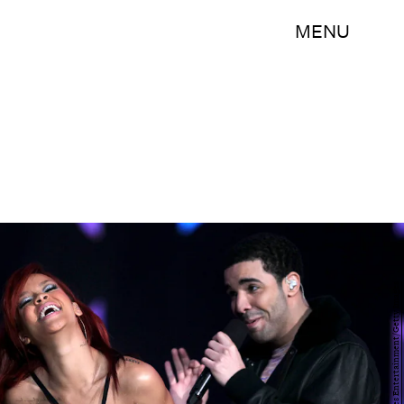
MENU
Jeff Gross/Getty Images Entertainment/Getty Images