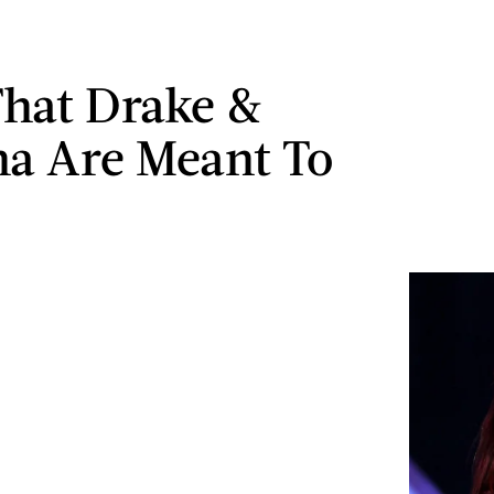
That Drake &
a Are Meant To