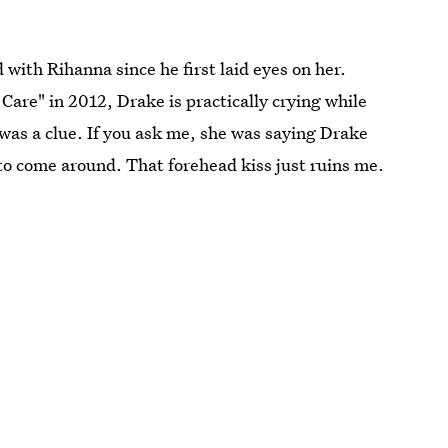
 with Rihanna since he first laid eyes on her.
Care" in 2012, Drake is practically crying while
t was a clue. If you ask me, she was saying Drake
r to come around. That forehead kiss just ruins me.