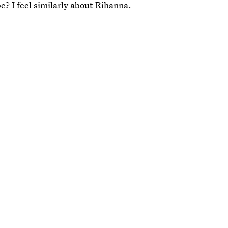
e? I feel similarly about Rihanna.