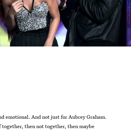
and emotional. And not just for Aubrey Graham.
of together, then not together, then maybe