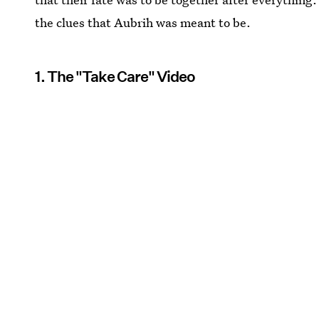
the clues that Aubrih was meant to be.
1. The "Take Care" Video