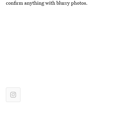
confirm anything with blurry photos.