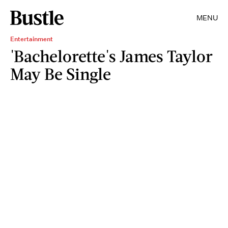
MENU
Entertainment
'Bachelorette's James Taylor
May Be Single