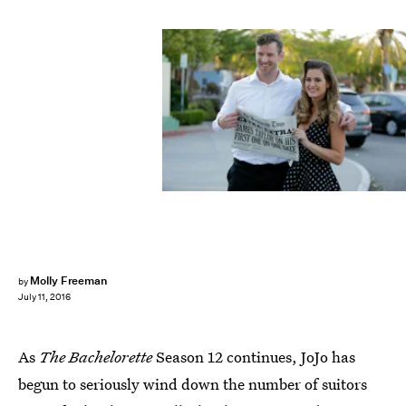
Molly Freeman
by
July 11, 2016
As
The Bachelorette
Season 12 continues, JoJo has
begun to seriously wind down the number of suitors