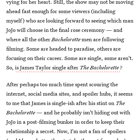
vying for her heart. Still, the show may not be moving
ahead fast enough for some viewers (including
myself) who are looking forward to seeing which man
JoJo will choose in the final rose ceremony — and
where all the other
Bachelorette
men are following
filming. Some are headed to paradise, others are
focusing on their career. Some are single, some aren't.
So,
is James Taylor single after
The Bachelorette
?
After perhaps too much time spent scouring the
internet, social media sites, and spoiler hubs, it seems
to me that James is single-ish after his stint on
The
Bachelorette
— and he probably isn't hiding out with
JoJo in a post-filming bunker in order to keep their
relationship a secret. Now, I'm not a fan of spoilers