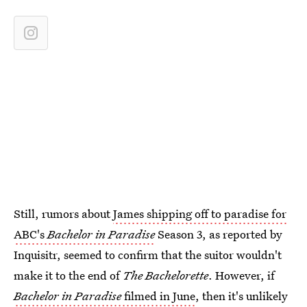
Still, rumors about
James shipping off to paradise for
ABC's
Bachelor in Paradise
Season 3, as reported by
Inquisitr, seemed to confirm that the suitor wouldn't
make it to the end of
The Bachelorette
. However, if
Bachelor in Paradise
filmed in June
, then it's unlikely