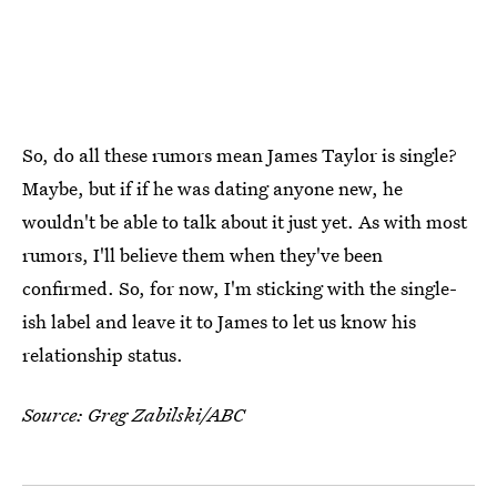
So, do all these rumors mean James Taylor is single?
Maybe, but if if he was dating anyone new, he
wouldn't be able to talk about it just yet. As with most
rumors, I'll believe them when they've been
confirmed. So, for now, I'm sticking with the single-
ish label and leave it to James to let us know his
relationship status.
Source: Greg Zabilski/ABC