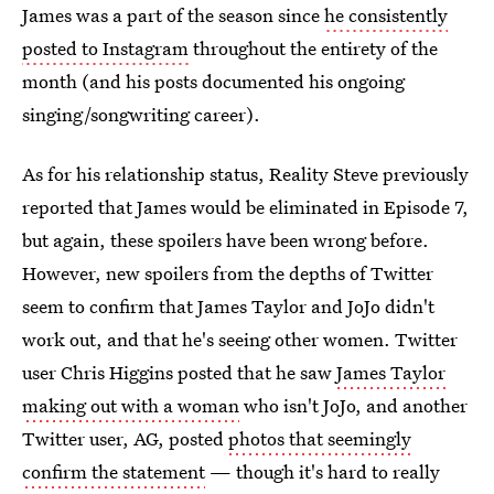
James was a part of the season since
he consistently
posted to Instagram
throughout the entirety of the
month (and his posts documented his ongoing
singing/songwriting career).
As for his relationship status, Reality Steve previously
reported that James would be eliminated in Episode 7,
but again, these spoilers have been wrong before.
However, new spoilers from the depths of Twitter
seem to confirm that James Taylor and JoJo didn't
work out, and that he's seeing other women. Twitter
user Chris Higgins posted that he saw
James Taylor
making out with a woman
who isn't JoJo, and another
Twitter user, AG, posted
photos that seemingly
confirm the statement
— though it's hard to really