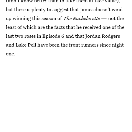
(and I know better than to take them at face value),
but there is plenty to suggest that James doesn't wind
up winning this season of
The Bachelorette
— not the
least of which are the facts that he received one of the
last two roses in Episode 6 and that Jordan Rodgers
and Luke Pell have been the front runners since night
one.