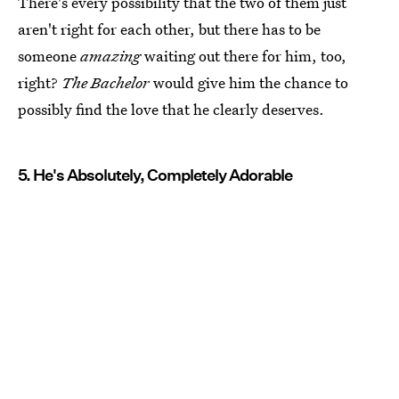
There's every possibility that the two of them just
aren't right for each other, but there has to be
someone
amazing
waiting out there for him, too,
right?
The Bachelor
would give him the chance to
possibly find the love that he clearly deserves.
5. He's Absolutely, Completely Adorable