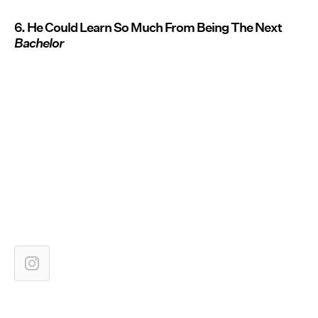
6. He Could Learn So Much From Being The Next
Bachelor