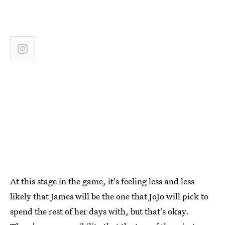
At this stage in the game, it's feeling less and less
likely that James will be the one that JoJo will pick to
spend the rest of her days with, but that's okay.