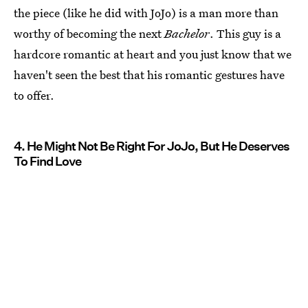
the piece (like he did with JoJo) is a man more than
worthy of becoming the next
Bachelor
. This guy is a
hardcore romantic at heart and you just know that we
haven't seen the best that his romantic gestures have
to offer.
4. He Might Not Be Right For JoJo, But He Deserves
To Find Love