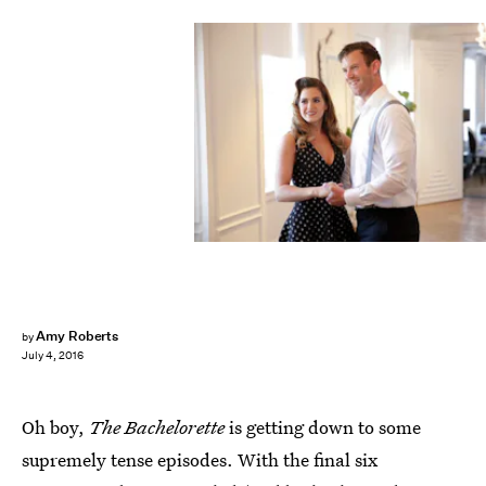
Amy Roberts
by
July 4, 2016
Oh boy,
The Bachelorette
is getting down to some
supremely tense episodes. With the final six