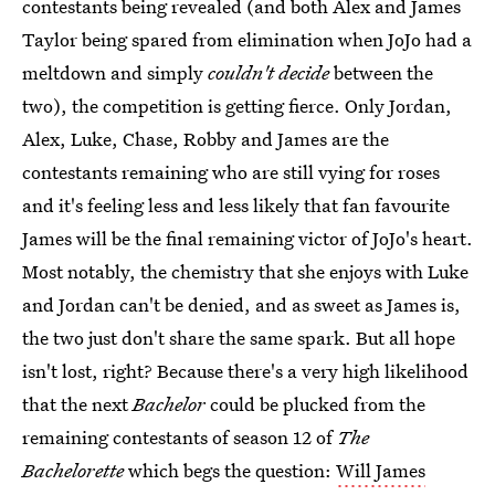
contestants being revealed (and both Alex and James
Taylor being spared from elimination when JoJo had a
meltdown and simply
couldn't decide
between the
two), the competition is getting fierce. Only Jordan,
Alex, Luke, Chase, Robby and James are the
contestants remaining who are still vying for roses
and it's feeling less and less likely that fan favourite
James will be the final remaining victor of JoJo's heart.
Most notably, the chemistry that she enjoys with Luke
and Jordan can't be denied, and as sweet as James is,
the two just don't share the same spark. But all hope
isn't lost, right? Because there's a very high likelihood
that the next
Bachelor
could be plucked from the
remaining contestants of season 12 of
The
Bachelorette
which begs the question:
Will James