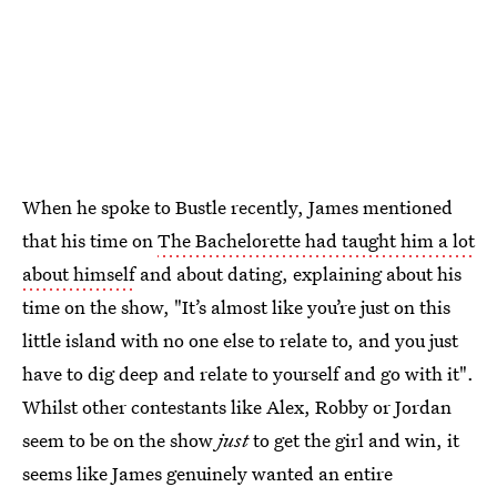
When he spoke to Bustle recently, James mentioned
that his time on
The Bachelorette had taught him a lot
about himself
and about dating, explaining about his
time on the show, "It’s almost like you’re just on this
little island with no one else to relate to, and you just
have to dig deep and relate to yourself and go with it".
Whilst other contestants like Alex, Robby or Jordan
seem to be on the show
just
to get the girl and win, it
seems like James genuinely wanted an entire