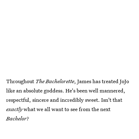
Throughout
The Bachelorette
, James has treated JoJo
like an absolute goddess. He's been well mannered,
respectful, sincere and incredibly sweet. Isn't that
exactly
what we all want to see from the next
Bachelor
?