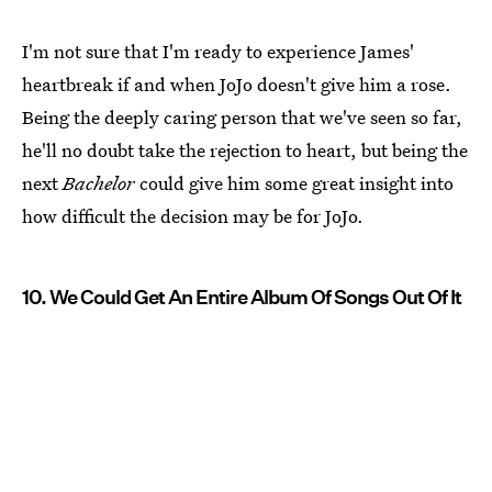
I'm not sure that I'm ready to experience James'
heartbreak if and when JoJo doesn't give him a rose.
Being the deeply caring person that we've seen so far,
he'll no doubt take the rejection to heart, but being the
next
Bachelor
could give him some great insight into
how difficult the decision may be for JoJo.
10. We Could Get An Entire Album Of Songs Out Of It