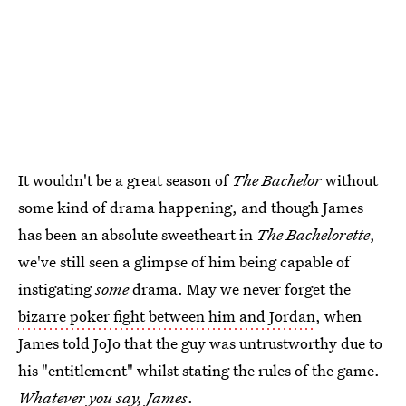
It wouldn't be a great season of
The Bachelor
without
some kind of drama happening, and though James
has been an absolute sweetheart in
The Bachelorette
,
we've still seen a glimpse of him being capable of
instigating
some
drama. May we never forget the
bizarre poker fight between him and Jordan
, when
James told JoJo that the guy was untrustworthy due to
his "entitlement" whilst stating the rules of the game.
Whatever you say, James
.