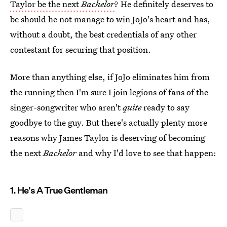
Taylor be the next
Bachelor
? He definitely deserves to
be should he not manage to win JoJo's heart and has,
without a doubt, the best credentials of any other
contestant for securing that position.
More than anything else, if JoJo eliminates him from
the running then I'm sure I join legions of fans of the
singer-songwriter who aren't
quite
ready to say
goodbye to the guy. But there's actually plenty more
reasons why James Taylor is deserving of becoming
the next
Bachelor
and why I'd love to see that happen:
1. He's A True Gentleman