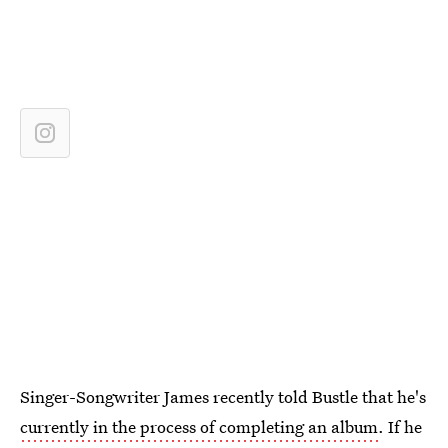
Singer-Songwriter James recently told Bustle that he's
currently in the process of completing an album
. If he