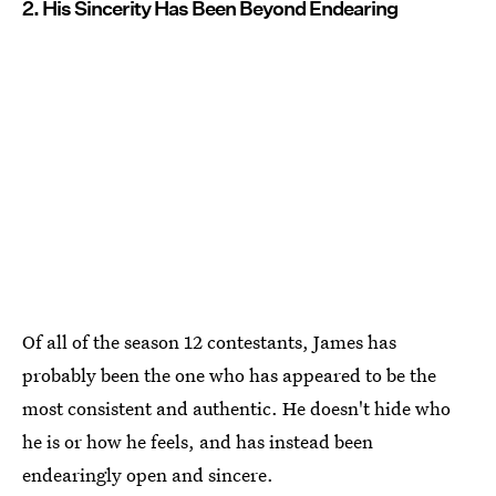
2. His Sincerity Has Been Beyond Endearing
Of all of the season 12 contestants, James has
probably been the one who has appeared to be the
most consistent and authentic. He doesn't hide who
he is or how he feels, and has instead been
endearingly open and sincere.