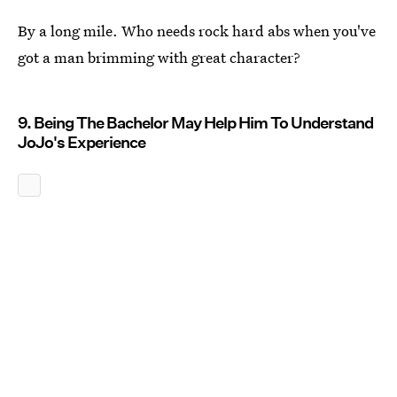
By a long mile. Who needs rock hard abs when you've
got a man brimming with great character?
9. Being The Bachelor May Help Him To Understand
JoJo's Experience