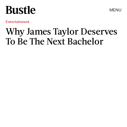
MENU
Entertainment
Why James Taylor Deserves
To Be The Next Bachelor