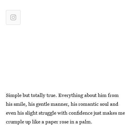
Simple but totally true. Everything about him from
his smile, his gentle manner, his romantic soul and
even his slight struggle with confidence just makes me
crumple up like a paper rose in a palm.