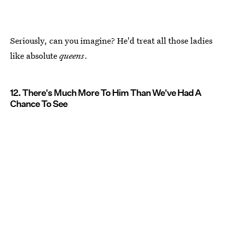
Seriously, can you imagine? He'd treat all those ladies
like absolute
queens
.
12. There's Much More To Him Than We've Had A
Chance To See