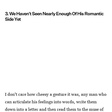
3. We Haven't Seen Nearly Enough Of His Romantic
Side Yet
I don't care how cheesy a gesture it was, any man who
can articulate his feelings into words, write them
down into a letter and then read them to the muse of