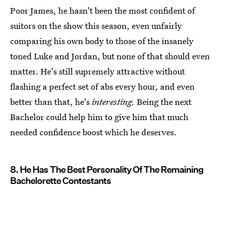
Poor James, he hasn't been the most confident of
suitors on the show this season, even unfairly
comparing his own body to those of the insanely
toned Luke and Jordan, but none of that should even
matter. He's still supremely attractive without
flashing a perfect set of abs every hour, and even
better than that, he's
interesting.
Being the next
Bachelor could help him to give him that much
needed confidence boost which he deserves.
8. He Has The Best Personality Of The Remaining
Bachelorette Contestants