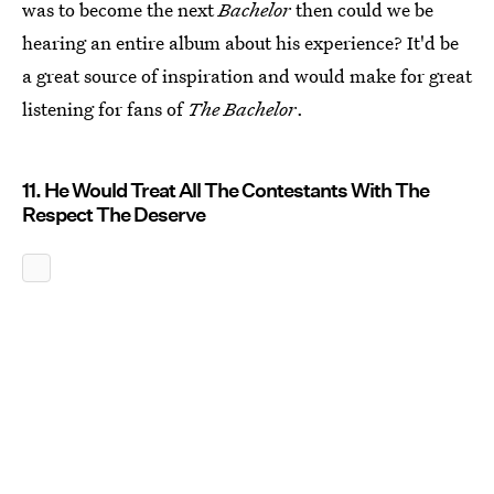
was to become the next
Bachelor
then could we be
hearing an entire album about his experience? It'd be
a great source of inspiration and would make for great
listening for fans of
The Bachelor
.
11. He Would Treat All The Contestants With The
Respect The Deserve