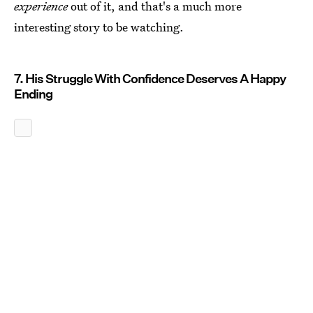
experience
out of it, and that's a much more
interesting story to be watching.
7. His Struggle With Confidence Deserves A Happy
Ending