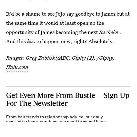
It'd be a shame to see JoJo say goodbye to James but at
the same time it would at least open up the
opportunity of James becoming the next
Bachelor
.
And this
has
to happen now, right? Absolutely.
Images: Greg Zabilski/ABC; Giphy (2); /Giphy;
Hulu.com
Get Even More From Bustle — Sign Up
For The Newsletter
From hair trends to relationship advice, our daily
newsletter has everything you need to sound like a
person who’s on TikTok, even if you aren’t.