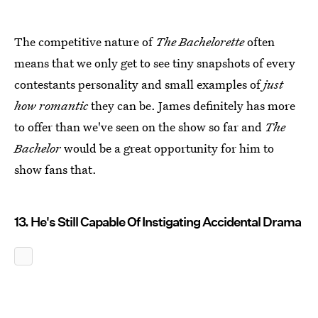
The competitive nature of
The Bachelorette
often
means that we only get to see tiny snapshots of every
contestants personality and small examples of
just
how romantic
they can be. James definitely has more
to offer than we've seen on the show so far and
The
Bachelor
would be a great opportunity for him to
show fans that.
13. He's Still Capable Of Instigating Accidental Drama