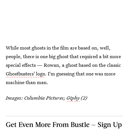
While most ghosts in the film are based on, well,
people, there is one big ghost that required a bit more
special effects — Rowan, a ghost based on the classic
Ghostbusters' logo
. I'm guessing that one was more
machine than man.
Images: Columbia Pictures;
Giphy
(2)
Get Even More From Bustle — Sign Up