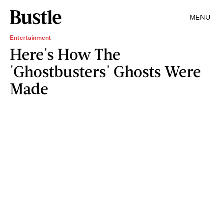
MENU
Entertainment
Here's How The
'Ghostbusters' Ghosts Were
Made