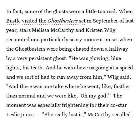
In fact, some of the ghosts were a little too real. When
Bustle visited the
Ghostbusters
set
in September of last
year, stars Melissa McCarthy and Kristen Wiig
recounted one particularly scary moment on set when
the Ghostbusters were being chased down a hallway
by a very persistent ghost. "He was glowing, blue
lights, his teeth. And he was above us going at a speed
and we sort of had to run away from him," Wiig said.
"And there was one take where he went, like, fasther
than normal and we were like, 'Oh my god.'" The
moment was especially frightening for their co-star
Leslie Jones — "She really lost it," McCarthy recalled.