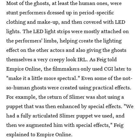
Most of the ghosts, at least the human ones, were
stunt performers dressed up in period-specific
clothing and make-up, and then covered with LED
lights. The LED light strips were mostly attached on
the performers' limbs, helping create the lighting
effect on the other actors and also giving the ghosts
themselves a very creepy look IRL. As Feig told
Empire Online, the filmmakers only used CGI later to
"make it a little more spectral." Even some of the not-
so-human ghosts were created using practical effects.
For example, the return of Slimer was shot using a
puppet that was then enhanced by special effects. "We
had a fully articulated Slimer puppet we used, and
then we augmented him with special effects," Feig
explained to Empire Online.