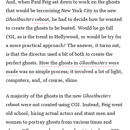
And, when Paul Feig sat down to work on the ghosts
that would be terrorizing New York City in the new
Ghostbusters
reboot
, he had to decide how he wanted
to create the ghosts to be busted. Would he go full
CGI, as is the trend in Hollywood, or would he try for
a more practical approach? The answer, it turns out,
is that the director used a bit of both to create the
perfect ghosts.
How the ghosts in
Ghostbusters
were
made
was no simple process; it involved a lot of light,
computers, and, of course, slime.
A majority of the ghosts in the new
Ghostbusters
reboot were not created using CGI. Instead, Feig went
old school, hiring actual actors and stunt men and
women to portray ghosts from various times and