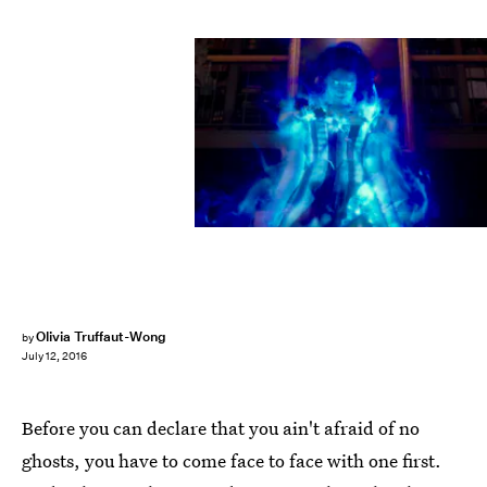
Olivia Truffaut-Wong
by
July 12, 2016
Before you can declare that you ain't afraid of no
ghosts, you have to come face to face with one first.