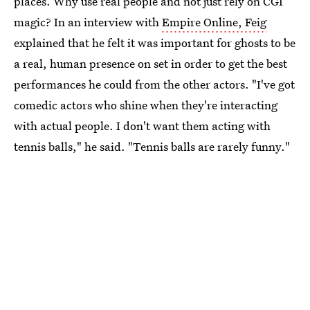
places. Why use real people and not just rely on CGI
magic? In an interview with
Empire Online, Feig
explained that he felt it was important for ghosts to be
a real, human presence on set in order to get the best
performances he could from the other actors. "I've got
comedic actors who shine when they're interacting
with actual people. I don't want them acting with
tennis balls," he said. "Tennis balls are rarely funny."