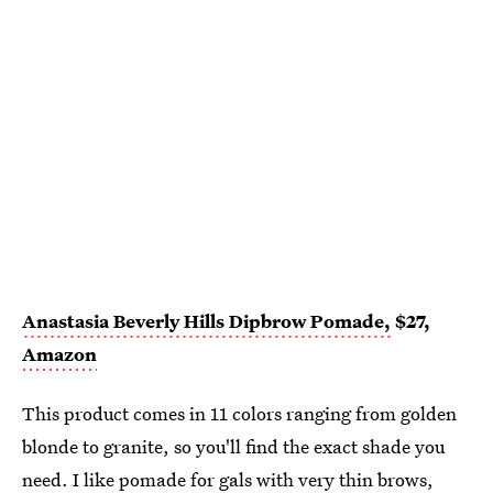
Anastasia Beverly Hills Dipbrow Pomade,
$27,
Amazon
This product comes in 11 colors ranging from golden
blonde to granite, so you'll find the exact shade you
need. I like
pomade
for gals with very thin brows,