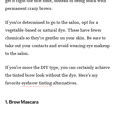
get it right the first time, instead of being stuck with
permanent crazy brows.
If you're determined to go to the salon, opt for a
vegetable-based or natural dye. These have fewer
chemicals so they're gentler on your skin. Be sure to
take out your contacts and avoid wearing eye makeup
to the salon.
If you're more the DIY type, you can certainly achieve
the tinted brow look without the dye. Here's my
favorite
eyebrow tinting
alternatives.
1. Brow Mascara