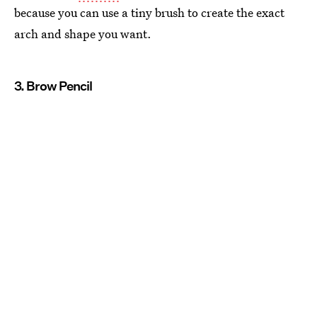
because you can use a tiny brush to create the exact
arch and shape you want.
3. Brow Pencil