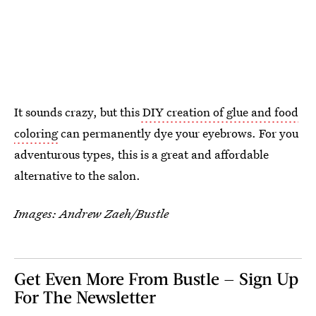
It sounds crazy, but this
DIY creation of glue and food
coloring
can permanently dye your eyebrows. For you
adventurous types, this is a great and affordable
alternative to the salon.
Images: Andrew Zaeh/Bustle
Get Even More From Bustle — Sign Up
For The Newsletter