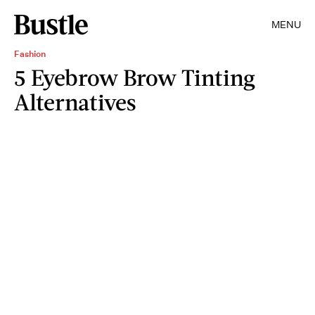
MENU
Fashion
5 Eyebrow Brow Tinting
Alternatives