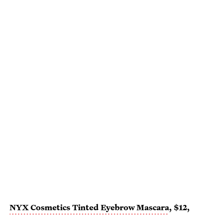
NYX Cosmetics Tinted Eyebrow Mascara
, $12,