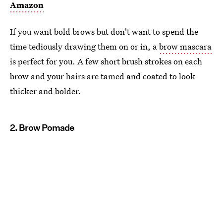
Amazon
If you want bold brows but don't want to spend the
time tediously drawing them on or in, a
brow mascara
is perfect for you. A few short brush strokes on each
brow and your hairs are tamed and coated to look
thicker and bolder.
2. Brow Pomade