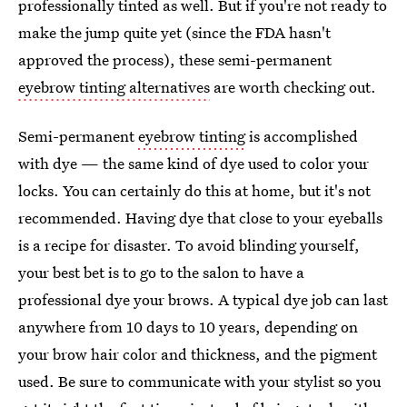
professionally tinted as well. But if you're not ready to
make the jump quite yet (since the FDA hasn't
approved the process), these semi-permanent
eyebrow tinting alternatives
are worth checking out.
Semi-permanent
eyebrow tinting
is accomplished
with dye — the same kind of dye used to color your
locks. You can certainly do this at home, but it's not
recommended. Having dye that close to your eyeballs
is a recipe for disaster. To avoid blinding yourself,
your best bet is to go to the salon to have a
professional dye your brows. A typical dye job can last
anywhere from 10 days to 10 years, depending on
your brow hair color and thickness, and the pigment
used. Be sure to communicate with your stylist so you