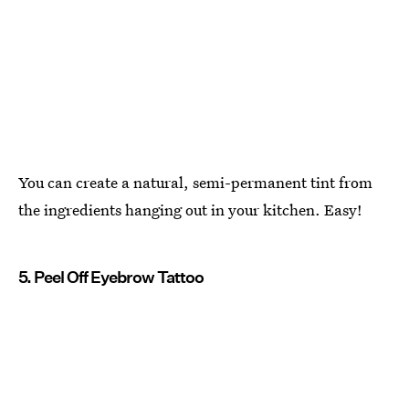
You can create a natural, semi-permanent tint from
the ingredients hanging out in your kitchen. Easy!
5. Peel Off Eyebrow Tattoo