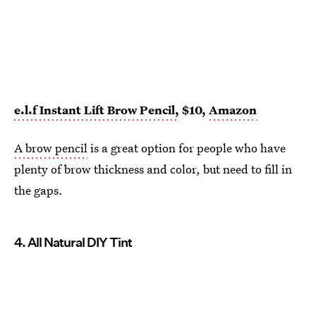
e.l.f Instant Lift Brow Pencil,
$10,
Amazon
A brow pencil
is a great option for people who have
plenty of brow thickness and color, but need to fill in
the gaps.
4. All Natural DIY Tint