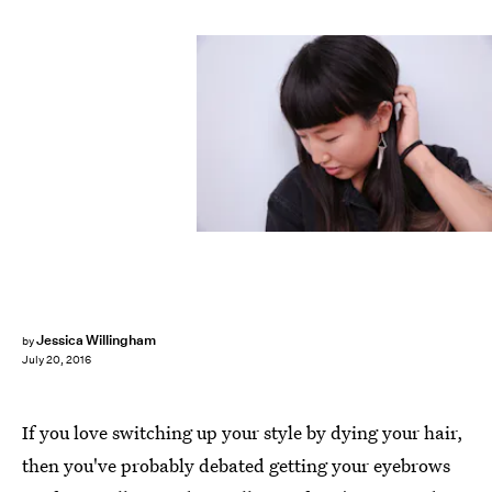
Jessica Willingham
by
July 20, 2016
If you love switching up your style by dying your hair,
then you've probably debated getting your eyebrows