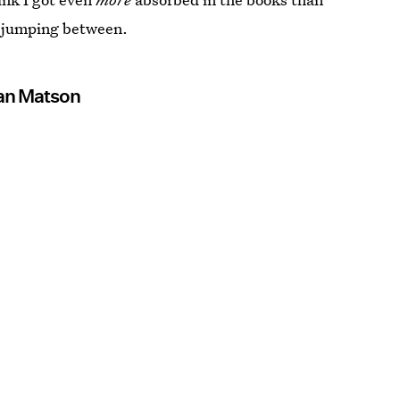
s jumping between.
an Matson