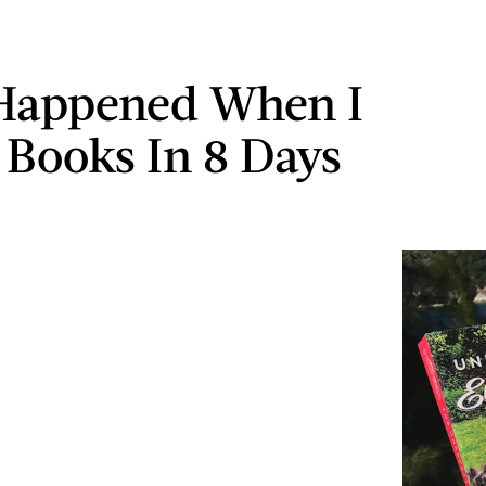
Happened When I
 Books In 8 Days