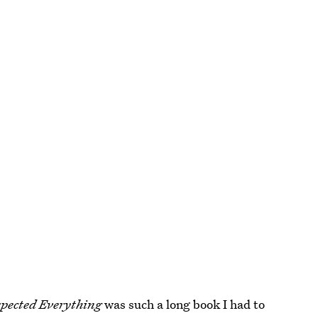
pected Everything
was such a long book I had to