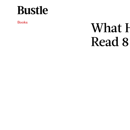
What 
Books
Read 8