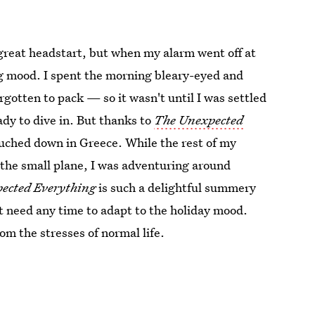
 great headstart, but when my alarm went off at
ing mood. I spent the morning bleary-eyed and
orgotten to pack — so it wasn't until I was settled
ady to dive in. But thanks to
The Unexpected
uched down in Greece. While the rest of my
the small plane, I was adventuring around
ected Everything
is such a delightful summery
n't need any time to adapt to the holiday mood.
rom the stresses of normal life.