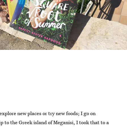
explore new places or try new foods; I go on
p to the Greek island of Meganisi, I took that to a