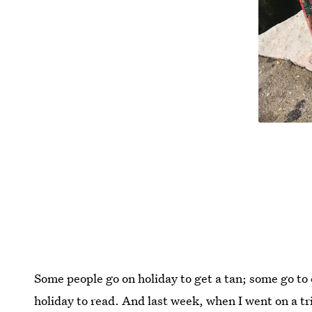
Some people go on holiday to get a tan; some go to 
holiday to read. And last week, when I went on a tri