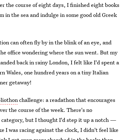
er the course of eight days, I finished eight books
im in the sea and indulge in some good old Greek
ion can often fly by in the blink of an eye, and
 the office wondering where the sun went. But my
anded back in rainy London, I felt like I'd spent a
n Wales, one hundred years on a tiny Italian
mmer getaway!
liothon
challenge: a readathon that encourages
over the course of the week. There's no
 category, but I thought I'd step it up a notch —
e I was racing against the clock, I didn't feel like
hink I got even
more
absorbed in the books than