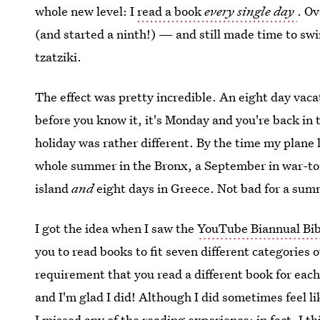
whole new level: I
read a book
every single day
. Ov
(and started a ninth!) — and still made time to sw
tzatziki.
The effect was pretty incredible. An eight day vacat
before you know it, it's Monday and you're back in
holiday was rather different. By the time my plane l
whole summer in the Bronx, a September in war-tor
island
and
eight days in Greece. Not bad for a su
I got the idea when I saw the
YouTube Biannual Bib
you to read books to fit seven different categories 
requirement that you read a different book for each
and I'm glad I did! Although I did sometimes feel lik
I missed any of the reading experience; in fact, I t