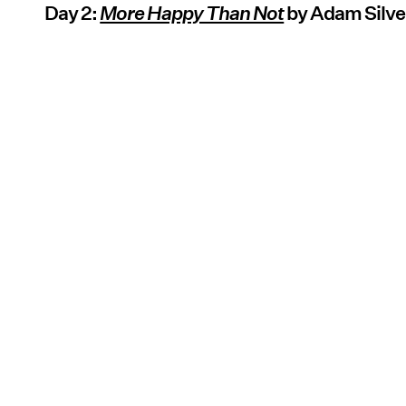
Day 2:
More Happy Than Not
by Adam Silve