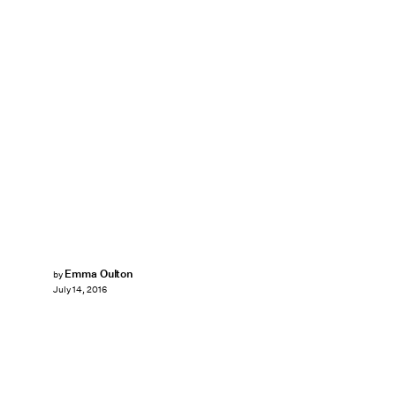
Emma Oulton
by
July 14, 2016