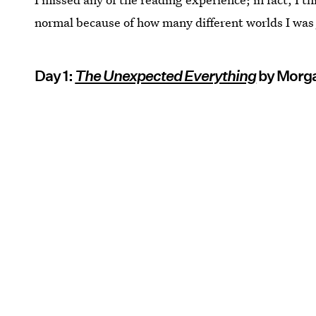
normal because of how many different worlds I wa
Day 1:
The Unexpected Everything
by Morg