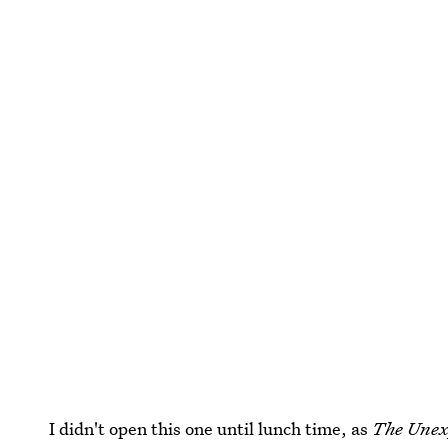
I didn't open this one until lunch time, as
The Unex