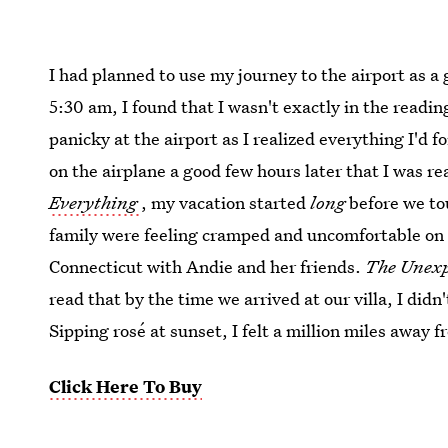
I had planned to use my journey to the airport as a
5:30 am, I found that I wasn't exactly in the read
panicky at the airport as I realized everything I'd f
on the airplane a good few hours later that I was re
Everything
, my vacation started
long
before we to
family were feeling cramped and uncomfortable on 
Connecticut with Andie and her friends.
The Unexp
read that by the time we arrived at our villa, I did
Sipping rosé at sunset, I felt a million miles away f
Click Here To Buy