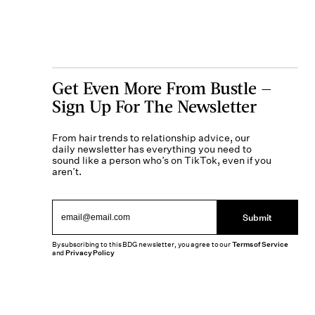
Get Even More From Bustle —
Sign Up For The Newsletter
From hair trends to relationship advice, our
daily newsletter has everything you need to
sound like a person who’s on TikTok, even if you
aren’t.
Submit
By subscribing to this BDG newsletter, you agree to our
Terms of Service
and
Privacy Policy