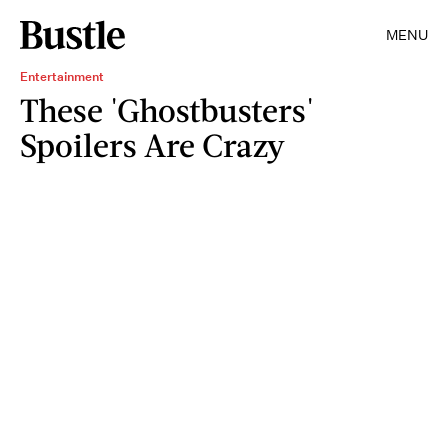
MENU
Entertainment
These 'Ghostbusters'
Spoilers Are Crazy