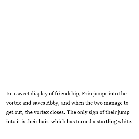
In a sweet display of friendship, Erin jumps into the
vortex and saves Abby, and when the two manage to
get out, the vortex closes. The only sign of their jump
into it is their hair, which has turned a startling white.