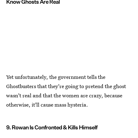
Know Ghosts Are Real
Yet unfortunately, the government tells the
Ghostbusters that they're going to pretend the ghost
wasn't real and that the women are crazy, because
otherwise, it'll cause mass hysteria.
9. Rowan Is Confronted & Kills Himself