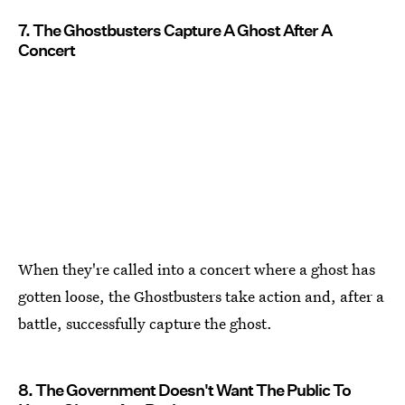
7. The Ghostbusters Capture A Ghost After A
Concert
When they're called into a concert where a ghost has
gotten loose, the Ghostbusters take action and, after a
battle, successfully capture the ghost.
8. The Government Doesn't Want The Public To