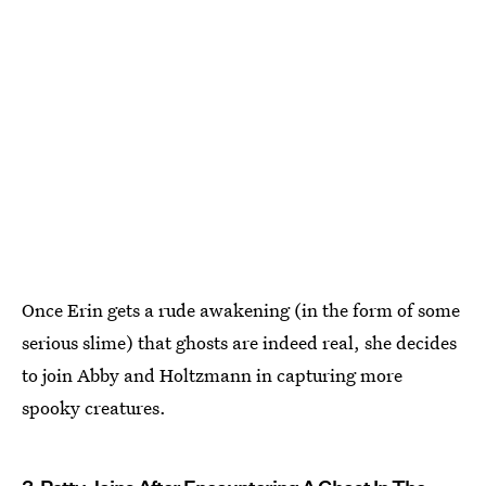
Once Erin gets a rude awakening (in the form of some
serious slime) that ghosts are indeed real, she decides
to join Abby and Holtzmann in capturing more
spooky creatures.