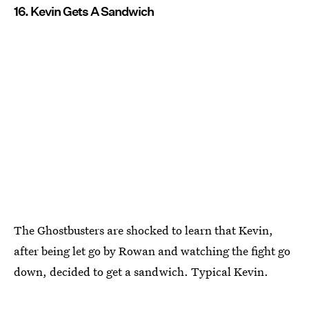
16. Kevin Gets A Sandwich
The Ghostbusters are shocked to learn that Kevin,
after being let go by Rowan and watching the fight go
down, decided to get a sandwich. Typical Kevin.