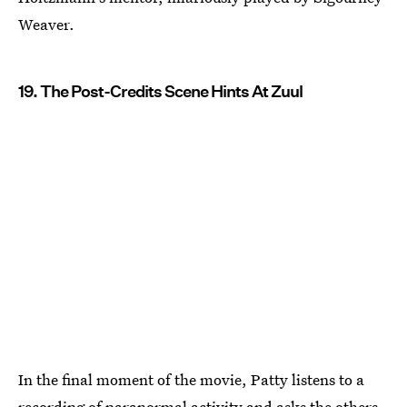
Weaver.
19. The Post-Credits Scene Hints At Zuul
In the final moment of the movie, Patty listens to a
recording of paranormal activity and asks the others