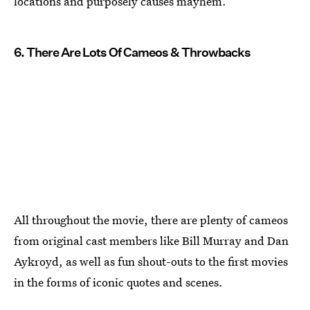
locations and purposely causes mayhem.
6. There Are Lots Of Cameos & Throwbacks
All throughout the movie, there are plenty of cameos
from original cast members like Bill Murray and Dan
Aykroyd, as well as fun shout-outs to the first movies
in the forms of iconic quotes and scenes.