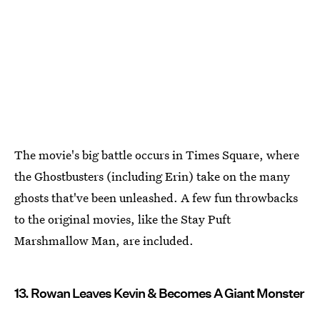
The movie's big battle occurs in Times Square, where
the Ghostbusters (including Erin) take on the many
ghosts that've been unleashed. A few fun throwbacks
to the original movies, like the Stay Puft
Marshmallow Man, are included.
13. Rowan Leaves Kevin & Becomes A Giant Monster