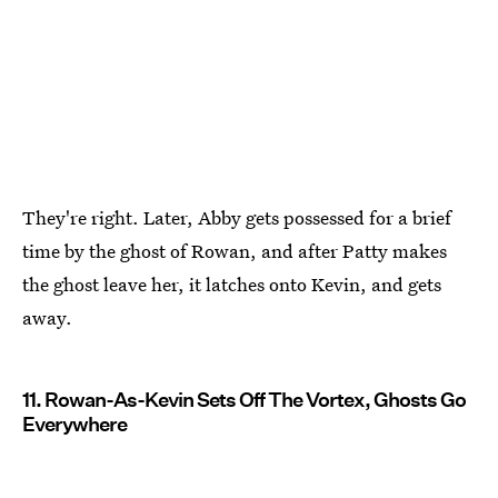
They're right. Later, Abby gets possessed for a brief
time by the ghost of Rowan, and after Patty makes
the ghost leave her, it latches onto Kevin, and gets
away.
11. Rowan-As-Kevin Sets Off The Vortex, Ghosts Go
Everywhere