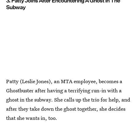
3. Patty Joins After Encountering A Ghost In The
Subway
Patty (Leslie Jones), an MTA employee, becomes a
Ghostbuster after having a terrifying run-in with a
ghost in the subway. She calls up the trio for help, and
after they take down the ghost together, she decides
that she wants in, too.