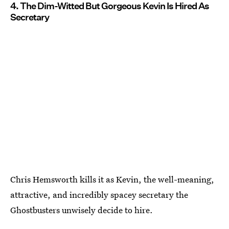
4. The Dim-Witted But Gorgeous Kevin Is Hired As
Secretary
Chris Hemsworth kills it as Kevin, the well-meaning,
attractive, and incredibly spacey secretary the
Ghostbusters unwisely decide to hire.