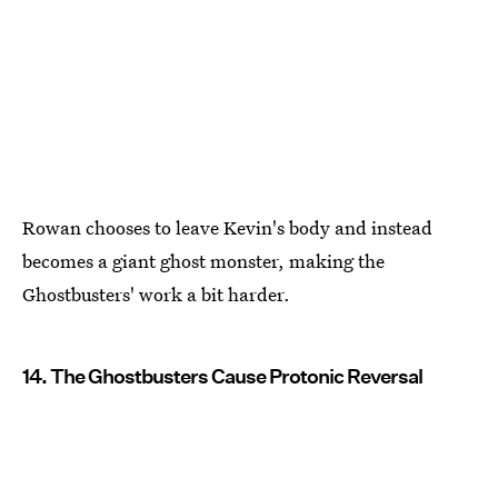
Rowan chooses to leave Kevin's body and instead
becomes a giant ghost monster, making the
Ghostbusters' work a bit harder.
14. The Ghostbusters Cause Protonic Reversal