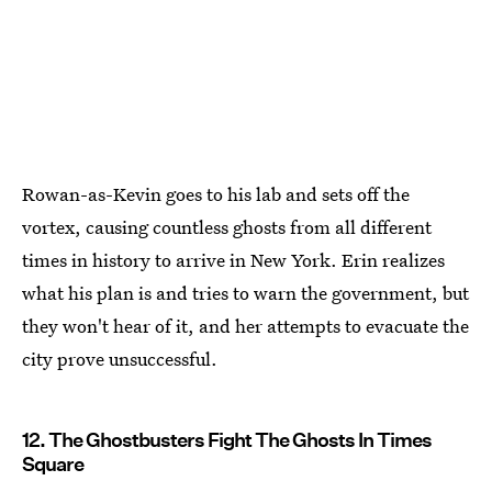
Rowan-as-Kevin goes to his lab and sets off the
vortex, causing countless ghosts from all different
times in history to arrive in New York. Erin realizes
what his plan is and tries to warn the government, but
they won't hear of it, and her attempts to evacuate the
city prove unsuccessful.
12. The Ghostbusters Fight The Ghosts In Times
Square