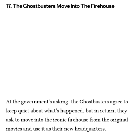
17. The Ghostbusters Move Into The Firehouse
At the government's asking, the Ghostbusters agree to
keep quiet about what's happened, but in return, they
ask to move into the iconic firehouse from the original
movies and use it as their new headquarters.