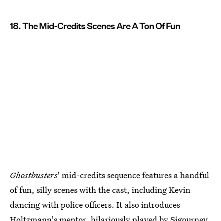
18. The Mid-Credits Scenes Are A Ton Of Fun
Ghostbusters
' mid-credits sequence features a handful
of fun, silly scenes with the cast, including Kevin
dancing with police officers. It also introduces
Holtzmann's mentor, hilariously played by Sigourney