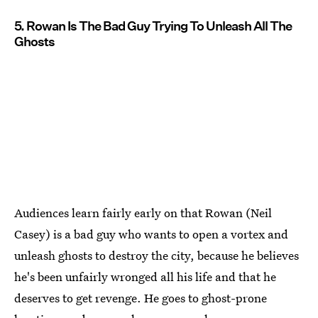
5. Rowan Is The Bad Guy Trying To Unleash All The
Ghosts
Audiences learn fairly early on that Rowan (Neil
Casey) is a bad guy who wants to open a vortex and
unleash ghosts to destroy the city, because he believes
he's been unfairly wronged all his life and that he
deserves to get revenge. He goes to ghost-prone