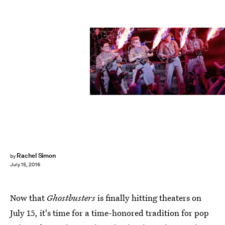
Rachel Simon
by
July 15, 2016
Now that
Ghostbusters
is finally hitting theaters on
July 15, it's time for a time-honored tradition for pop