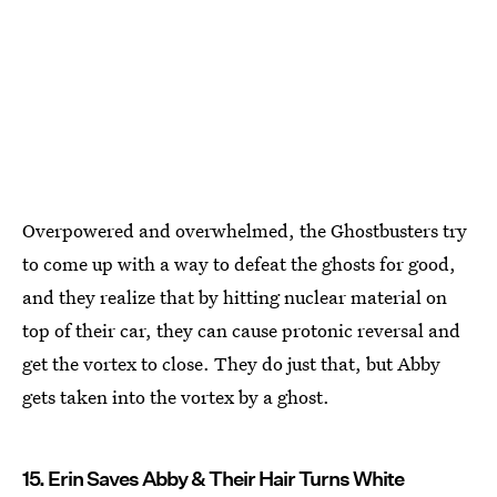
Overpowered and overwhelmed, the Ghostbusters try
to come up with a way to defeat the ghosts for good,
and they realize that by hitting nuclear material on
top of their car, they can cause protonic reversal and
get the vortex to close. They do just that, but Abby
gets taken into the vortex by a ghost.
15. Erin Saves Abby & Their Hair Turns White