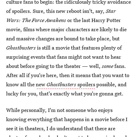
culture fans to begin: the ridiculously tricky avoidance
of spoilers. Sure, this new reboot isn't, say,
Star
Wars: The Force Awakens
or the last Harry Potter
movie, films where major characters are likely to die
and massive changes are bound to take place, but
Ghostbusters
is still a movie that features plenty of
surprising events that fans might not want to hear
about before going to the theater — well,
some
fans.
After all if you're here, then it means that you want to
know all the
new
Ghostbusters
spoilers
possible, and
lucky for you, that's exactly what you're gonna get.
While personally, I'm not someone who enjoys
knowing everything that happens in a movie before I
see it in theaters, I do understand that there are