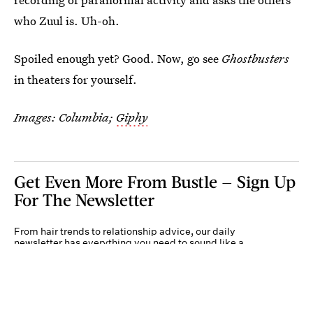
who Zuul is. Uh-oh.
Spoiled enough yet? Good. Now, go see
Ghostbusters
in theaters for yourself.
Images: Columbia;
Giphy
Get Even More From Bustle — Sign Up
For The Newsletter
From hair trends to relationship advice, our daily
newsletter has everything you need to sound like a
person who’s on TikTok, even if you aren’t.
Submit