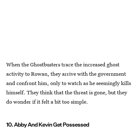
When the Ghostbusters trace the increased ghost
activity to Rowan, they arrive with the government
and confront him, only to watch as he seemingly kills
himself. They think that the threat is gone, but they
do wonder if it felt a bit too simple.
10. Abby And Kevin Get Possessed