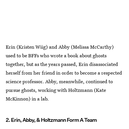
Erin (Kristen Wiig) and Abby (Melissa McCarthy)
used to be BFFs who wrote a book about ghosts
together, but as the years passed, Erin disassociated
herself from her friend in order to become a respected
science professor. Abby, meanwhile, continued to
pursue ghosts, working with Holtzmann (Kate
McKinnon) in a lab.
2. Erin, Abby, & Holtzmann Form A Team