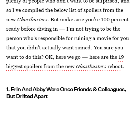
plenty of people who don't want to be surprised, and
so I've compiled the below list of spoilers from the
new
Ghostbusters
. But make sure you're 100 percent
ready before diving in — I'm not trying to be the
person who's responsible for ruining a movie for you
that you didn't actually want ruined. You sure you
want to do this? OK, here we go — here are the
19
biggest spoilers from the new
Ghostbusters
reboot
.
1. Erin And Abby Were Once Friends & Colleagues,
But Drifted Apart