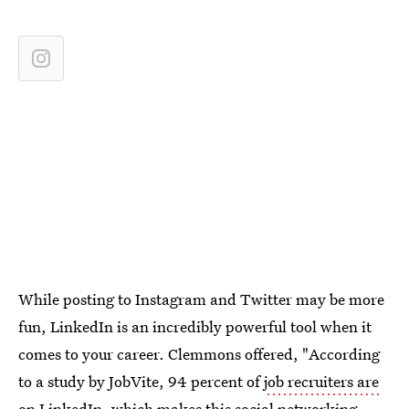
While posting to Instagram and Twitter may be more
fun, LinkedIn is an incredibly powerful tool when it
comes to your career. Clemmons offered, "According
to a study by JobVite, 94 percent of
job recruiters are
on LinkedIn
, which makes this social networking