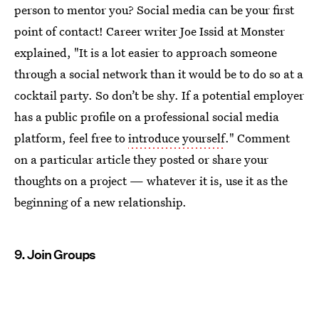
person to mentor you? Social media can be your first
point of contact! Career writer Joe Issid at Monster
explained, "It is a lot easier to approach someone
through a social network than it would be to do so at a
cocktail party. So don’t be shy. If a potential employer
has a public profile on a professional social media
platform, feel free to
introduce yourself
." Comment
on a particular article they posted or share your
thoughts on a project — whatever it is, use it as the
beginning of a new relationship.
9. Join Groups