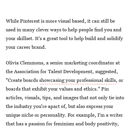
While Pinterest is more visual based, it can still be
used in many clever ways to help people find you and
your skillset. It's a great tool to help build and solidify
your career brand.
Olivia Clemmons, a senior marketing coordinator at
the Association for Talent Development, suggested,
"Create boards
showcasing your professional skills
, or
boards that exhibit your values and ethics." Pin
articles, visuals, tips, and images that not only tie into
the industry you're apart of, but also express your
unique niche or personality. For example, I'm a writer
that has a passion for feminism and body positivity,