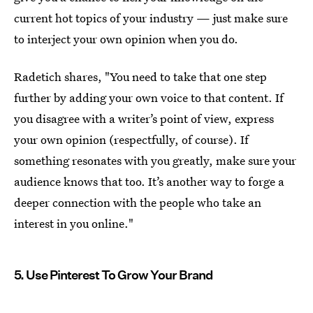
current hot topics of your industry — just make sure
to interject your own opinion when you do.
Radetich shares, "You need to take that one step
further by adding your own voice to that content. If
you disagree with a writer’s point of view, express
your own opinion (respectfully, of course). If
something resonates with you greatly, make sure your
audience knows that too. It’s another way to forge a
deeper connection with the people who take an
interest in you online."
5. Use Pinterest To Grow Your Brand