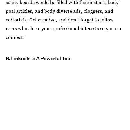
so my boards would be filled with feminist art, body
posi articles, and body diverse ads, bloggers, and
editorials. Get creative, and don't forget to follow
users who share your professional interests so you can
connect!
6. LinkedIn Is A Powerful Tool