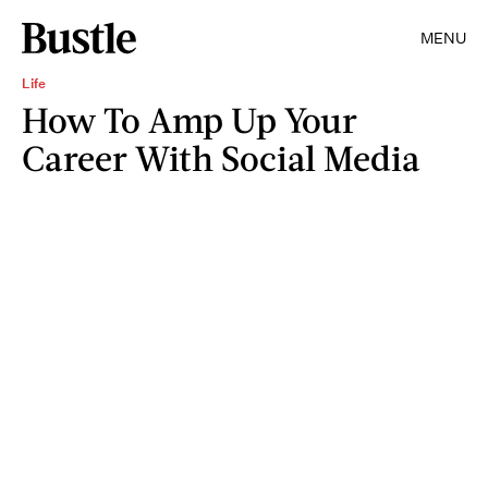
MENU
Life
How To Amp Up Your
Career With Social Media