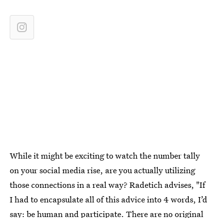
While it might be exciting to watch the number tally
on your social media rise, are you actually utilizing
those connections in a real way? Radetich advises, "If
I had to encapsulate all of this advice into 4 words, I’d
say: be human and participate. There are no original