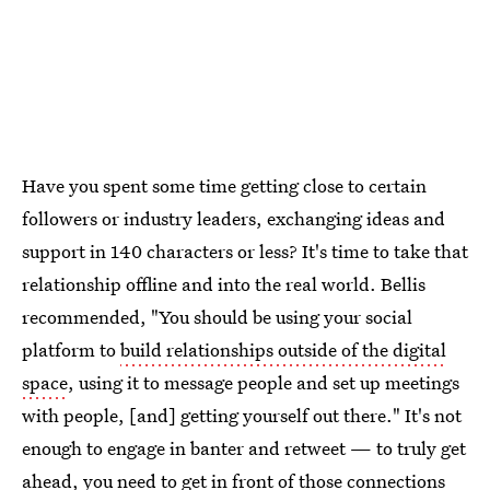
Have you spent some time getting close to certain
followers or industry leaders, exchanging ideas and
support in 140 characters or less? It's time to take that
relationship offline and into the real world. Bellis
recommended, "You should be using your social
platform to
build relationships outside of the digital
space
, using it to message people and set up meetings
with people, [and] getting yourself out there." It's not
enough to engage in banter and retweet — to truly get
ahead, you need to get in front of those connections