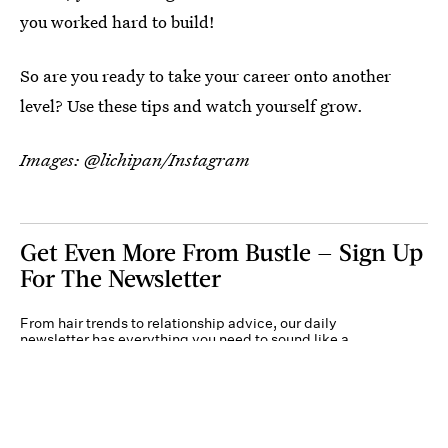
you worked hard to build!
So are you ready to take your career onto another
level? Use these tips and watch yourself grow.
Images: @lichipan/Instagram
Get Even More From Bustle — Sign Up
For The Newsletter
From hair trends to relationship advice, our daily
newsletter has everything you need to sound like a
person who’s on TikTok, even if you aren’t.
Submit