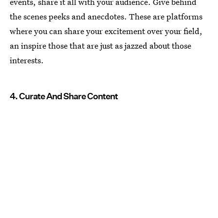
events, share it all with your audience. Give behind
the scenes peeks and anecdotes. These are platforms
where you can share your excitement over your field,
an inspire those that are just as jazzed about those
interests.
4. Curate And Share Content