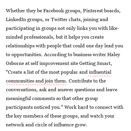
Whether they be Facebook groups, Pinterest boards,
LinkedIn groups, or Twitter chats, joining and
participating in groups not only links you with like-
minded professionals, but it helps you create
relationships with people that could one day lead you
to opportunities. According to business writer Haley
Osborne at self improvement site Getting Smart,
"Create a list of the most popular and
influential
communities and join them
. Contribute to the
conversations, ask and answer questions and leave
meaningful comments so that other group
participants noticed you." Work hard to connect with
the key members of these groups, and watch your
network and circle of influence grow.