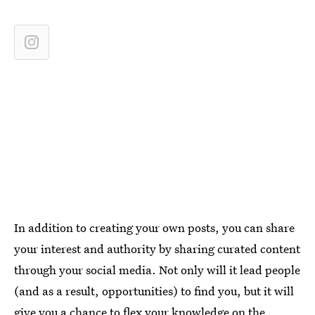
In addition to creating your own posts, you can share
your interest and authority by sharing curated content
through your social media. Not only will it lead people
(and as a result, opportunities) to find you, but it will
give you a chance to flex your knowledge on the