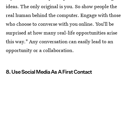
ideas. The only original is you. So show people the
real human behind the computer. Engage with those
who choose to converse with you online. You’ll be
surprised at how many real-life opportunities arise
this way." Any conversation can easily lead to an
opportunity or a collaboration.
8. Use Social Media As A First Contact