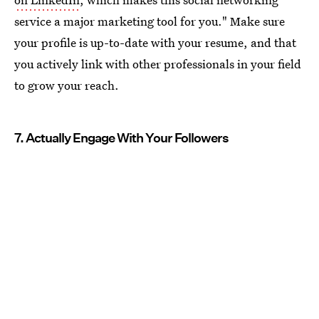
service a major marketing tool for you." Make sure
your profile is up-to-date with your resume, and that
you actively link with other professionals in your field
to grow your reach.
7. Actually Engage With Your Followers