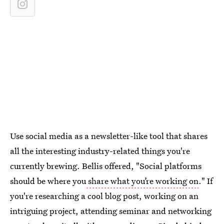
Use social media as a newsletter-like tool that shares
all the interesting industry-related things you're
currently brewing. Bellis offered, "Social platforms
should be where you
share what you’re working on
." If
you're researching a cool blog post, working on an
intriguing project, attending seminar and networking