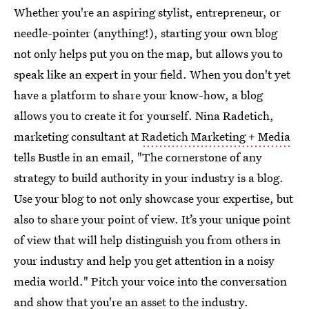
Whether you're an aspiring stylist, entrepreneur, or
needle-pointer (anything!), starting your own blog
not only helps put you on the map, but allows you to
speak like an expert in your field. When you don't yet
have a platform to share your know-how, a blog
allows you to create it for yourself. Nina Radetich,
marketing consultant at
Radetich Marketing + Media
tells Bustle in an email, "The cornerstone of any
strategy to build authority in your industry is a blog.
Use your blog to not only showcase your expertise, but
also to share your point of view. It’s your unique point
of view that will help distinguish you from others in
your industry and help you get attention in a noisy
media world." Pitch your voice into the conversation
and show that you're an asset to the industry.