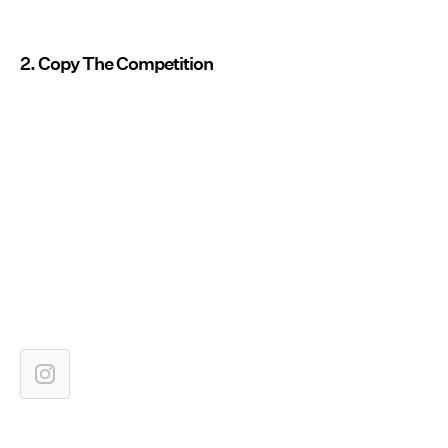
2. Copy The Competition