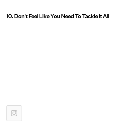
10. Don't Feel Like You Need To Tackle It All