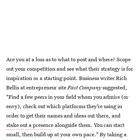
Are you at a loss as to what to post and where? Scope
out your competition and see what their strategy is for
inspiration or a starting point. Business writer Rich
Bellis at entrepreneur site
Fast Company
suggested,
"Find a few peers in your field whom you admire (or
envy), check out which platforms they’re using in
order to get their names and ideas out there, and
stake out a presence
alongside them. You can start
small, then build up at your own pace." By taking a