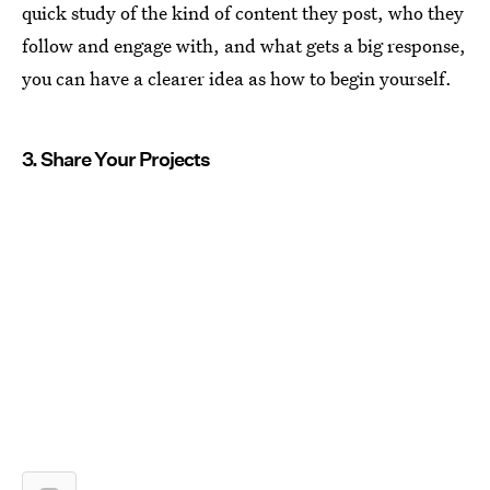
quick study of the kind of content they post, who they
follow and engage with, and what gets a big response,
you can have a clearer idea as how to begin yourself.
3. Share Your Projects