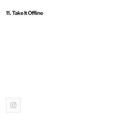
11. Take It Offline