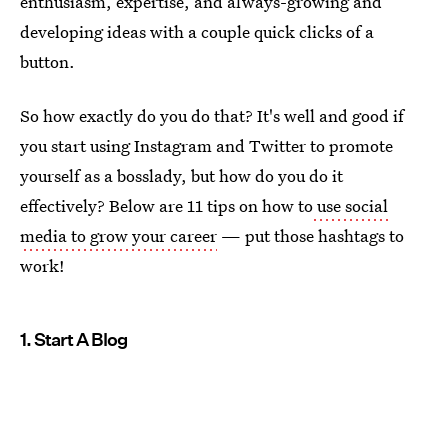
enthusiasm, expertise, and always-growing and
developing ideas with a couple quick clicks of a
button.
So how exactly do you do that? It's well and good if
you start using Instagram and Twitter to promote
yourself as a bosslady, but how do you do it
effectively? Below are 11 tips on how to
use social
media to grow your career
— put those hashtags to
work!
1. Start A Blog