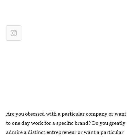
Are you obsessed with a particular company or want
to one day work for a specific brand? Do you greatly
admire a distinct entrepreneur or want a particular