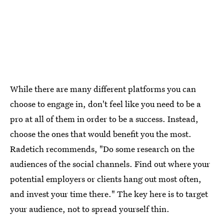
While there are many different platforms you can
choose to engage in, don't feel like you need to be a
pro at all of them in order to be a success. Instead,
choose the ones that would benefit you the most.
Radetich recommends, "Do some research on the
audiences of the social channels. Find out where your
potential employers or clients hang out most often,
and invest your time there." The key here is to target
your audience, not to spread yourself thin.