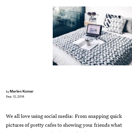
Marlen Komar
by
Sep. 12, 2016
We all love using social media: From snapping quick
pictures of pretty cafes to showing your friends what