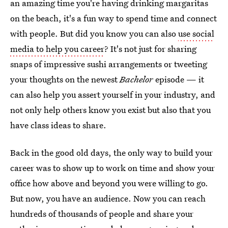
an amazing time you're having drinking margaritas
on the beach, it's a fun way to spend time and connect
with people. But did you know you can also
use social
media to help you career
? It's not just for sharing
snaps of impressive sushi arrangements or tweeting
your thoughts on the newest
Bachelor
episode — it
can also help you assert yourself in your industry, and
not only help others know you exist but also that you
have class ideas to share.
Back in the good old days, the only way to build your
career was to show up to work on time and show your
office how above and beyond you were willing to go.
But now, you have an audience. Now you can reach
hundreds of thousands of people and share your