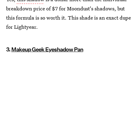
breakdown price of $7 for Moondust's shadows, but
this formula is so worth it. This shade is an exact dupe
for Lightyear.
3.
Makeup Geek Eyeshadow Pan