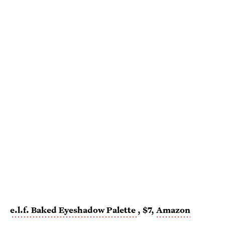
e.l.f. Baked Eyeshadow Palette
, $7,
Amazon