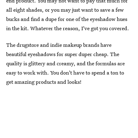
end product. You may not want to pay that much for
all eight shades, or you may just want to save a few
bucks and find a dupe for one of the eyeshadow hues
in the kit. Whatever the reason, I've got you covered.
The drugstore and indie makeup brands have
beautiful eyeshadows for super duper cheap. The
quality is glittery and creamy, and the formulas are
easy to work with. You don't have to spend a ton to
get amazing products and looks!