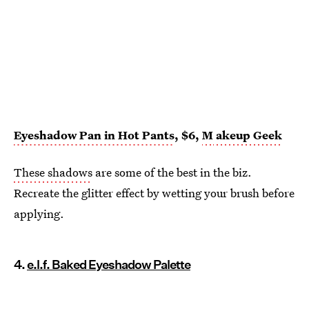
Eyeshadow Pan in Hot Pants
, $6,
M
akeup Geek
These shadows
are some of the best in the biz.
Recreate the glitter effect by wetting your brush before
applying.
4.
e.l.f. Baked Eyeshadow Palette