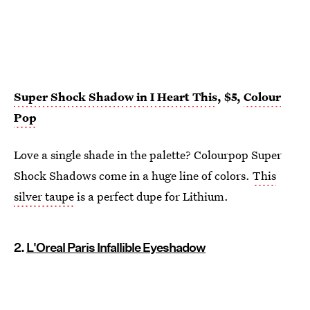
Super Shock Shadow in I Heart This
, $5,
Colour
Pop
Love a single shade in the palette? Colourpop Super
Shock Shadows come in a huge line of colors.
This
silver taupe
is a perfect dupe for Lithium.
2.
L'Oreal Paris Infallible Eyeshadow