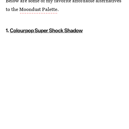
Below are some of my favorite affordable alternatives
to the
Moondust Palette
.
1.
Colourpop Super Shock Shadow