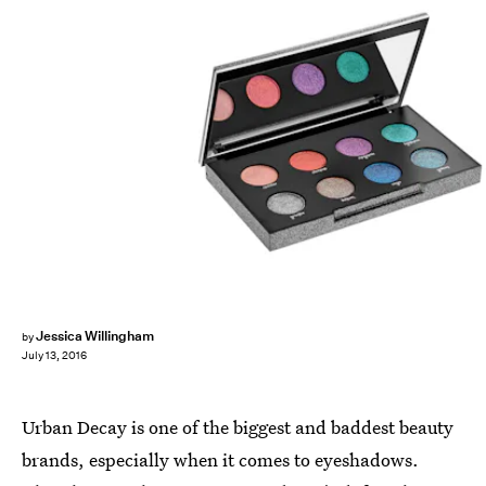
Jessica Willingham
by
July 13, 2016
Urban Decay is one of the biggest and baddest beauty
brands, especially when it comes to eyeshadows.