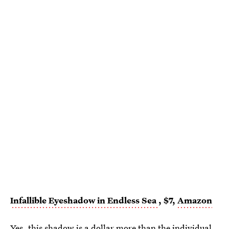
Infallible Eyeshadow in Endless Sea
, $7,
Amazon
Yes,
this shadow
is a dollar more than the individual