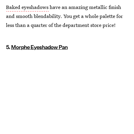
Baked eyeshadows
have an amazing metallic finish
and smooth blendability. You get a whole palette for
less than a quarter of the department store price!
5.
Morphe Eyeshadow Pan