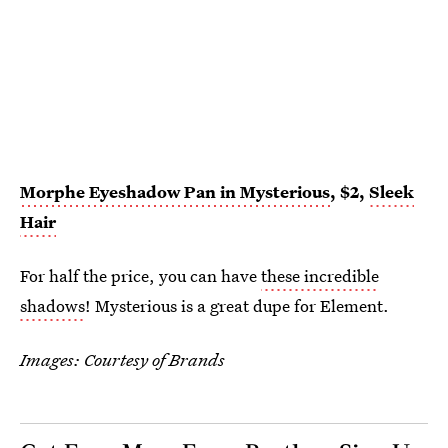
Morphe Eyeshadow Pan in Mysterious
, $2,
Sleek
Hair
For half the price, you can have
these incredible
shadows
! Mysterious is a great dupe for Element.
Images: Courtesy of Brands