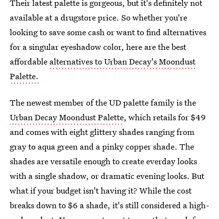
Their latest palette is gorgeous, but it's definitely not
available at a drugstore price. So whether you're
looking to save some cash or want to find alternatives
for a singular eyeshadow color, here are the best
affordable
alternatives to Urban Decay's Moondust
Palette.
The newest member of the UD palette family is the
Urban Decay Moondust Palette
, which retails for $49
and comes with eight glittery shades ranging from
gray to aqua green and a pinky copper shade. The
shades are versatile enough to create everday looks
with a single shadow, or dramatic evening looks. But
what if your budget isn't having it? While the cost
breaks down to $6 a shade, it's still considered a high-