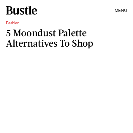
MENU
Fashion
5 Moondust Palette
Alternatives To Shop