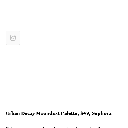
Urban Decay Moondust Palette
, $49,
Sephora