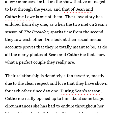
a few romances started on the show that've managed
to last through the years, and
that of Sean and
Catherine Lowe
is one of them. Their love story has
endured from day one, as when the two met on Sean's
season of
The Bachelor,
sparks flew from the second
they saw each other. One look at their social media
accounts proves that they're totally meant to be, as do
all the many
photos of Sean and Catherine
that show
what a perfect couple they really are.
Their relationship is definitely a fan favorite, mostly
due to the clear respect and love that they have shown
for each other since day one.
During Sean's season
,
Catherine really opened up to him about some tragic
circumstances she has had to endure throughout her