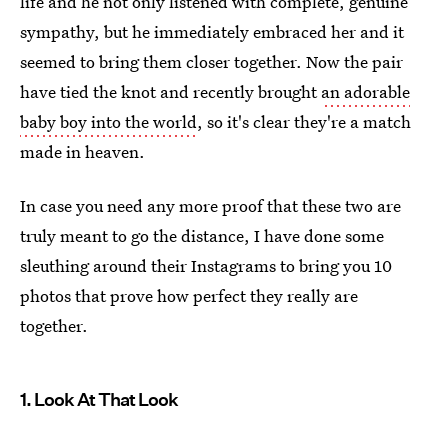
life and he not only listened with complete, genuine
sympathy, but he immediately embraced her and it
seemed to bring them closer together. Now the pair
have tied the knot and recently brought
an adorable
baby boy into the world
, so it's clear they're a match
made in heaven.
In case you need any more proof that these two are
truly meant to go the distance, I have done some
sleuthing around their Instagrams to bring you 10
photos that prove how perfect they really are
together.
1. Look At That Look