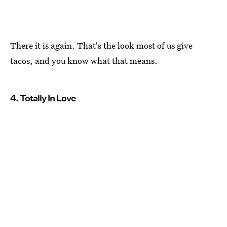
There it is again. That's the look most of us give
tacos, and you know what that means.
4. Totally In Love