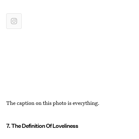
The caption on this photo is everything.
7. The Definition Of Loveliness