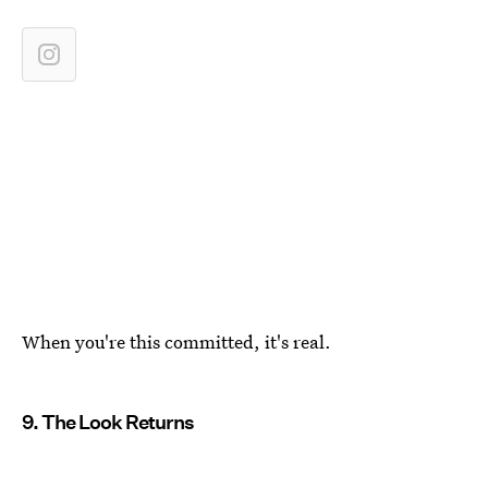
When you're this committed, it's real.
9. The Look Returns