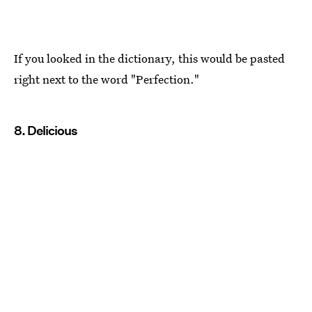
If you looked in the dictionary, this would be pasted
right next to the word "Perfection."
8. Delicious