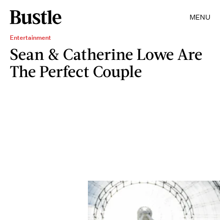
MENU
Entertainment
Sean & Catherine Lowe Are
The Perfect Couple