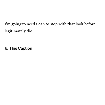
I'm going to need Sean to stop with that look before I
legitimately die.
6. This Caption