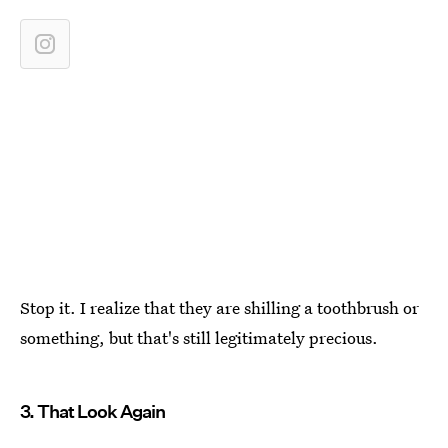
Stop it. I realize that they are shilling a toothbrush or
something, but that's still legitimately precious.
3. That Look Again