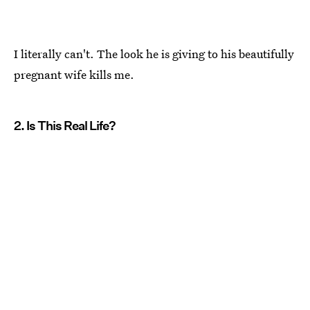
I literally can't. The look he is giving to his beautifully
pregnant wife kills me.
2. Is This Real Life?