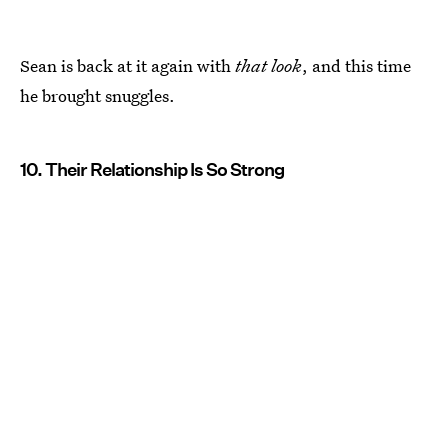
Sean is back at it again with
that look
, and this time
he brought snuggles.
10. Their Relationship Is So Strong