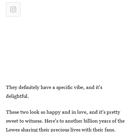
They definitely have a specific vibe, and it's
delightful.
These two look so happy and in love, and it's pretty
sweet to witness. Here's to another billion years of the
Lowes sharing their precious lives with their fans.