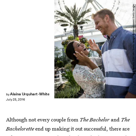
Roberto Gonzalez/Getty Images Entertainment/Getty Images
Alaina Urquhart-White
by
July 25, 2016
Although not every couple from
The Bachelor
and
The
Bachelorette
end up making it out successful, there are