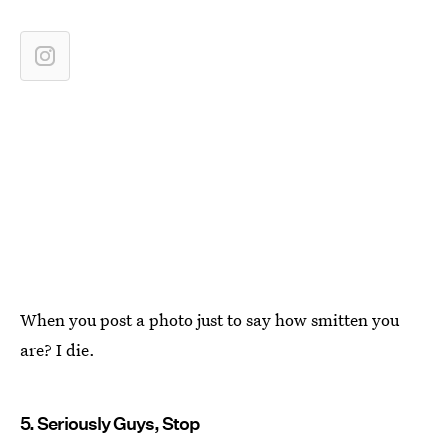
When you post a photo just to say how smitten you
are? I die.
5. Seriously Guys, Stop