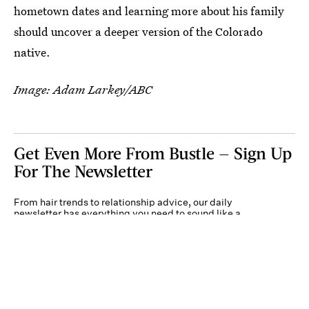
hometown dates and learning more about his family
should uncover a deeper version of the Colorado
native.
Image: Adam Larkey/ABC
Get Even More From Bustle — Sign Up
For The Newsletter
From hair trends to relationship advice, our daily
newsletter has everything you need to sound like a
person who’s on TikTok, even if you aren’t.
Submit
By subscribing to this BDG newsletter, you agree to our
Terms of Service
and
Privacy
Policy