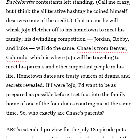
Bachelorette
contestants left standing. (Call me crazy,
but I think the alliterative hashtag he coined himself
deserves some of the credit.) That means he will
whisk JoJo Fletcher off to his hometown to meet his
family; his dwindling competition — Jordan, Robby,
and Luke — will do the same.
Chase is from Denver,
Colorado
, which is where JoJo will be traveling to
meet his parents and other important people in his
life. Hometown dates are trusty sources of drama and
secrets revealed. If I were JoJo, I'd want to be as
prepared as possible before I set foot into the family
home of one of the four dudes courting me at the same
time. So,
who exactly are Chase's parents
?
ABC's extended preview for the July 18 episode puts