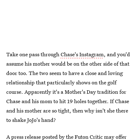
Take one pass through
Chase's Instagram
, and you'd
assume his mother would be on the other side of that
door too. The two seem to have a close and loving
relationship that particularly shows on the golf
course. Apparently it's a Mother's Day tradition for
Chase and his mom to hit 19 holes together. If Chase
and his mother are so tight, then why isn't she there
to shake JoJo's hand?
A
press release posted by the Futon Critic
may offer