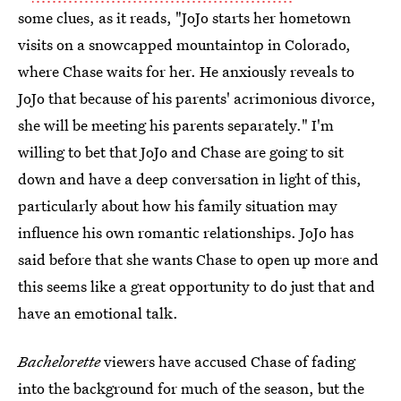
some clues, as it reads, "JoJo starts her hometown
visits on a snowcapped mountaintop in Colorado,
where Chase waits for her. He anxiously reveals to
JoJo that because of his parents' acrimonious divorce,
she will be meeting his parents separately." I'm
willing to bet that JoJo and Chase are going to sit
down and have a deep conversation in light of this,
particularly about how his family situation may
influence his own romantic relationships. JoJo has
said before that she wants Chase to open up more and
this seems like a great opportunity to do just that and
have an emotional talk.
Bachelorette
viewers have accused Chase of fading
into the background for much of the season, but the