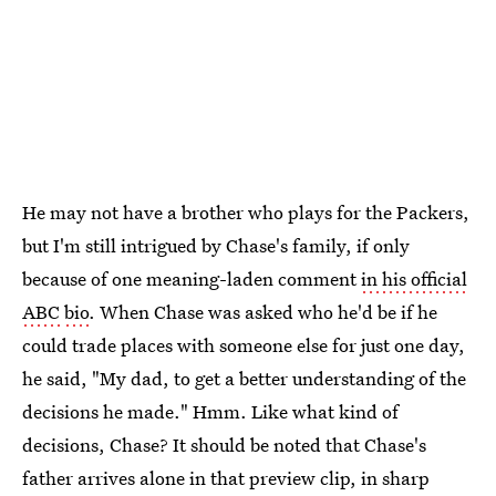
He may not have a brother who plays for the Packers,
but I'm still intrigued by Chase's family, if only
because of one meaning-laden comment
in his official
ABC
bio
. When Chase was asked who he'd be if he
could trade places with someone else for just one day,
he said, "My dad, to get a better understanding of the
decisions he made." Hmm. Like what kind of
decisions, Chase? It should be noted that Chase's
father arrives alone in that preview clip, in sharp