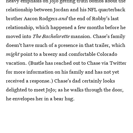
heavy emphasis on JoJo getting truth bombs about the
relationship between Jordan and his NFL quarterback
brother Aaron Rodgers
and
the end of Robby's last
relationship, which happened a few months before he
moved into
The Bachelorette
mansion. Chase's family
doesn't have much of a presence in that trailer, which
might
point to a breezy and comfortable Colorado
vacation. (Bustle has reached out to Chase via Twitter
for more information on his family and has not yet
received a response.) Chase's dad certainly looks
delighted to meet JoJo; as he walks through the door,
he envelopes her in a bear hug.