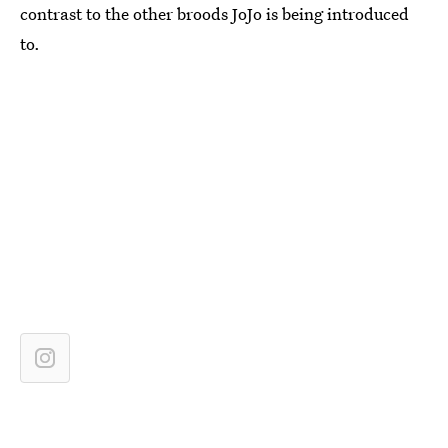
contrast to the other broods JoJo is being introduced
to.