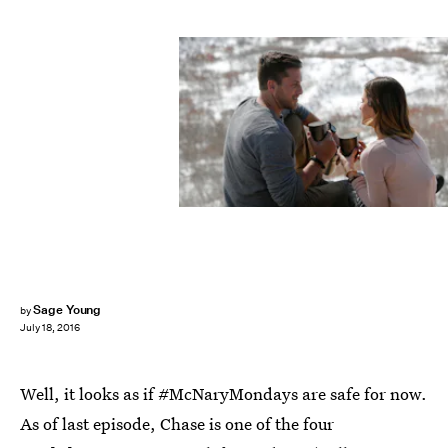
Sage Young
by
July 18, 2016
Well, it looks as if #McNaryMondays are safe for now.
As of last episode, Chase is one of the four