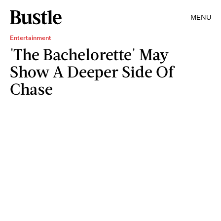
MENU
Entertainment
'The Bachelorette' May
Show A Deeper Side Of
Chase