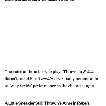
The voice of the actor who plays Thrawn in
Rebels
doesn't sound like it
couldn't
eventually become akin
to Andy Serkis' performance as the character ages.
A Little Sneakier Still: Thrawn's Aims In
Rebels