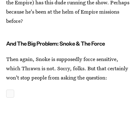
the Empire) has this dude running the show. Perhaps
because he's been at the helm of Empire missions
before?
And The Big Problem: Snoke & The Force
Then again, Snoke is supposedly force sensitive,
which Thrawn is not. Sorry, folks. But that certainly
won't stop people from asking the question: