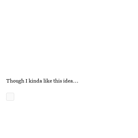
Though I kinda like this idea...