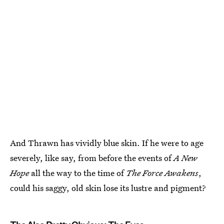
And Thrawn has vividly blue skin. If he were to age
severely, like say, from before the events of
A New
Hope
all the way to the time of
The Force Awakens
,
could his saggy, old skin lose its lustre and pigment?