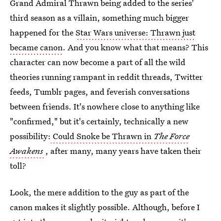
Grand Admiral Thrawn being added to the series'
third season as a villain, something much bigger
happened for the
Star Wars universe: Thrawn just
became canon
. And you know what that means? This
character can now become a part of all the wild
theories running rampant in reddit threads, Twitter
feeds, Tumblr pages, and feverish conversations
between friends. It's nowhere close to anything like
"confirmed," but it's certainly, technically a new
possibility:
Could Snoke be Thrawn in
The Force
Awakens
, after many, many years have taken their
toll?
Look, the mere addition to the guy as part of the
canon makes it slightly possible. Although, before I