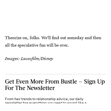
Theorize on, folks. We'll find out someday and then
all the speculative fun will be over.
Images: Lucasfilm/Disney
Get Even More From Bustle — Sign Up
For The Newsletter
From hair trends to relationship advice, our daily
newsletter has everything you need to sound like a
person who’s on TikTok, even if you aren’t.