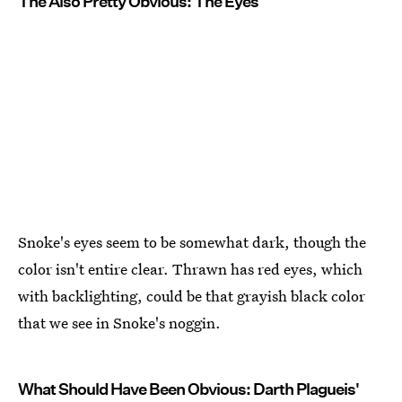
The Also Pretty Obvious: The Eyes
Snoke's eyes seem to be somewhat dark, though the
color isn't entire clear. Thrawn has red eyes, which
with backlighting, could be that grayish black color
that we see in Snoke's noggin.
What Should Have Been Obvious: Darth Plagueis'