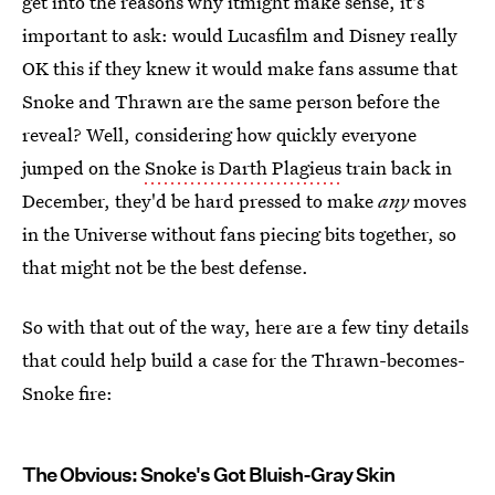
get into the reasons why itmight make sense, it's
important to ask: would Lucasfilm and Disney really
OK this if they knew it would make fans assume that
Snoke and Thrawn are the same person before the
reveal? Well, considering how quickly everyone
jumped on the
Snoke is Darth Plagieus
train back in
December, they'd be hard pressed to make
any
moves
in the Universe without fans piecing bits together, so
that might not be the best defense.
So with that out of the way, here are a few tiny details
that could help build a case for the Thrawn-becomes-
Snoke fire:
The Obvious: Snoke's Got Bluish-Gray Skin