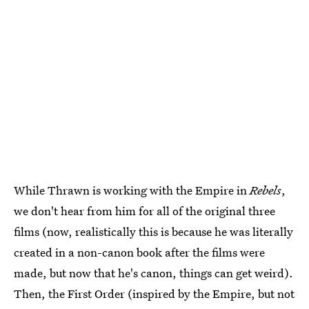
While Thrawn is working with the Empire in
Rebels
,
we don't hear from him for all of the original three
films (now, realistically this is because he was literally
created in a non-canon book after the films were
made, but now that he's canon, things can get weird).
Then, the First Order (inspired by the Empire, but not