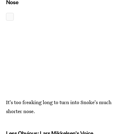
Nose
It's too freaking long to turn into Snoke's much
shorter nose.
Less Obvious: Lars Mikkelsen's Voice