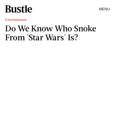
MENU
Entertainment
Do We Know Who Snoke
From 'Star Wars' Is?