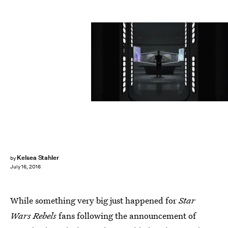
Kelsea Stahler
by
July 16, 2016
While something very big just happened for
Star
Wars Rebels
fans following the announcement of