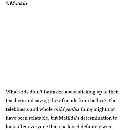
1.
Matilda
What kids didn't fantasize about sticking up to their
teachers and saving their friends from bullies? The
telekinesis and whole
child genius
thing might not
have been relatable, but Matilda's determination to
look after everyone that she loved definitely was.