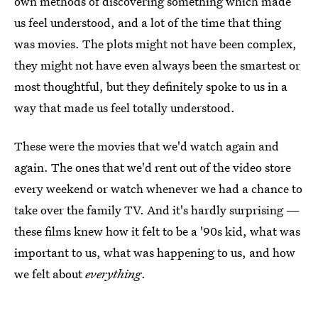
own methods of discovering something which made
us feel understood, and a lot of the time that thing
was movies. The plots might not have been complex,
they might not have even always been the smartest or
most thoughtful, but they definitely spoke to us in a
way that made us feel totally understood.
These were the movies that we'd watch again and
again. The ones that we'd rent out of the video store
every weekend or watch whenever we had a chance to
take over the family TV. And it's hardly surprising —
these films knew how it felt to be a '90s kid, what was
important to us, what was happening to us, and how
we felt about
everything
.