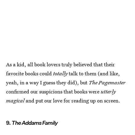
As a kid, all book lovers truly believed that their
favorite books could
totally
talk to them (and like,
yeah, in a way I guess they did), but
The Pagemaster
confirmed our suspicions that books were
utterly
magical
and put our love for reading up on screen.
9.
The Addams Family