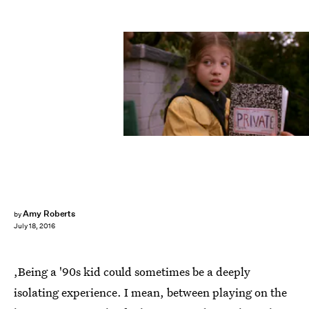
Amy Roberts
by
July 18, 2016
,Being a '90s kid could sometimes be a deeply
isolating experience. I mean, between playing on the