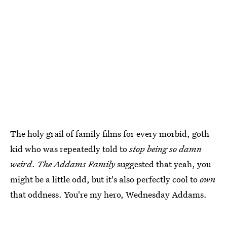
The holy grail of family films for every morbid, goth
kid who was repeatedly told to
stop being so damn
weird
.
The Addams Family
suggested that yeah, you
might be a little odd, but it's also perfectly cool to
own
that oddness. You're my hero, Wednesday Addams.