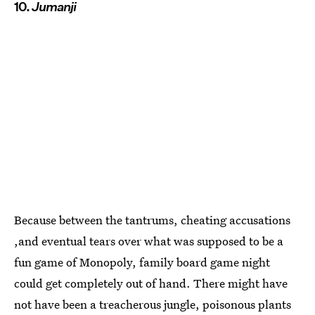
10.
Jumanji
Because between the tantrums, cheating accusations
,and eventual tears over what was supposed to be a
fun game of Monopoly, family board game night
could get completely out of hand. There might have
not have been a treacherous jungle, poisonous plants