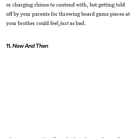
or charging rhinos to contend with, but getting told
off by your parents for throwing board game pieces at
your brother could feel
just
as bad.
11.
Now And Then