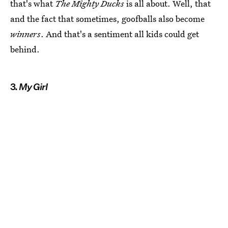
that's what
The Mighty Ducks
is all about. Well, that
and the fact that sometimes, goofballs also become
winners
. And that's a sentiment all kids could get
behind.
3.
My Girl