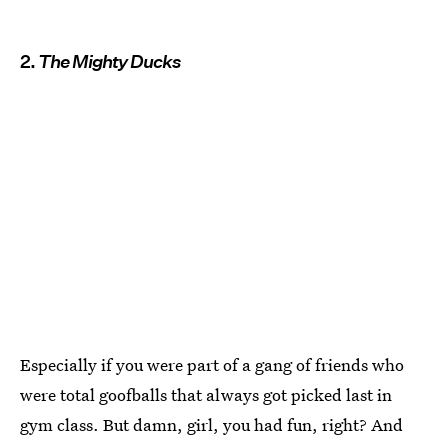
2.
The Mighty Ducks
Especially if you were part of a gang of friends who
were total goofballs that always got picked last in
gym class. But damn, girl, you had fun, right? And