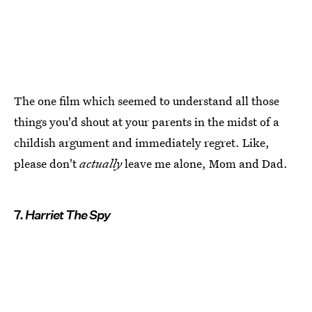
The one film which seemed to understand all those
things you'd shout at your parents in the midst of a
childish argument and immediately regret. Like,
please don't
actually
leave me alone, Mom and Dad.
7.
Harriet The Spy