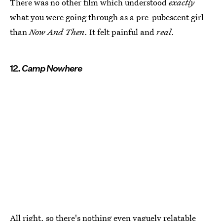
There was no other film which understood
exactly
what you were going through as a pre-pubescent girl
than
Now And Then
. It felt painful and
real
.
12.
Camp Nowhere
All right, so there's nothing even vaguely relatable