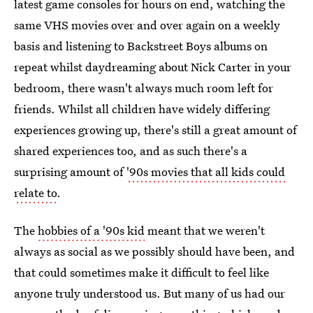
latest game consoles for hours on end, watching the
same VHS movies over and over again on a weekly
basis and listening to Backstreet Boys albums on
repeat whilst daydreaming about Nick Carter in your
bedroom, there wasn't always much room left for
friends. Whilst all children have widely differing
experiences growing up, there's still a great amount of
shared experiences too, and as such there's a
surprising amount of
'90s movies that all kids could
relate to
.
The
hobbies of a '90s kid
meant that we weren't
always as social as we possibly should have been, and
that could sometimes make it difficult to feel like
anyone truly understood us. But many of us had our