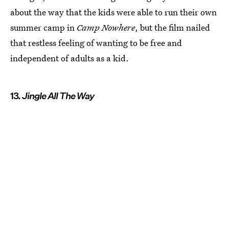
about the way that the kids were able to run their own
summer camp in
Camp Nowhere
, but the film nailed
that restless feeling of wanting to be free and
independent of adults as a kid.
13.
Jingle All The Way