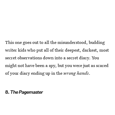
This one goes out to all the misunderstood, budding
writer kids who put all of their deepest, darkest, most
secret observations down into a secret diary. You
might not have been a spy, but you were just as scared
of your diary ending up in the
wrong hands
.
8.
The Pagemaster