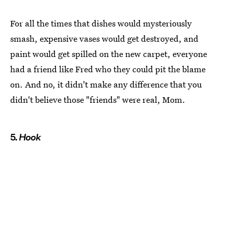
For all the times that dishes would mysteriously
smash, expensive vases would get destroyed, and
paint would get spilled on the new carpet, everyone
had a friend like Fred who they could pit the blame
on. And no, it didn't make any difference that you
didn't believe those "friends" were real, Mom.
5.
Hook