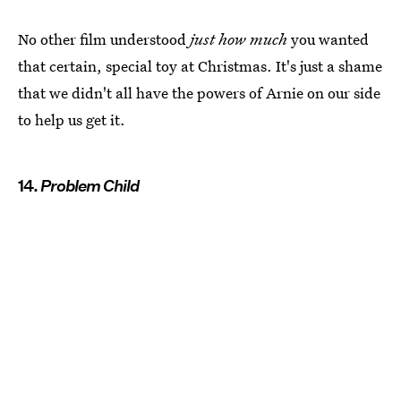
No other film understood
just how much
you wanted
that certain, special toy at Christmas. It's just a shame
that we didn't all have the powers of Arnie on our side
to help us get it.
14.
Problem Child