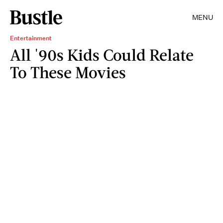
MENU
Entertainment
All '90s Kids Could Relate
To These Movies