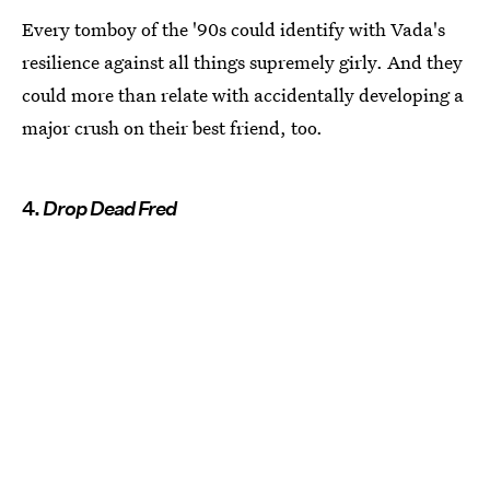
Every tomboy of the '90s could identify with Vada's
resilience against all things supremely girly. And they
could more than relate with accidentally developing a
major crush on their best friend, too.
4.
Drop Dead Fred