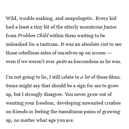
Wild, trouble making, and unapologetic. Every kid
had a least a tiny bit of the utterly monstrous Junior
from
Problem Child
within them waiting to be
unleashed for a tantrum. It was an absolute riot to see
those rebellious sides of ourselves up on screen —
even if we weren't ever
quite
as horrendous as he was.
I'm not going to lie, I still relate to
a lot
of these films.
Some might say that should be a sign for me to grow
up, but I strongly disagree. You never grow out of
wanting your freedom, developing unwanted crushes
on friends or feeling the tumultuous pains of growing
up, no matter what age you are.