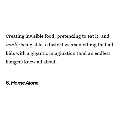
Creating invisible food, pretending to eat it, and
totally
being able to taste it was something that all
kids with a gigantic imagination (and an endless
hunger) knew all about.
6.
Home Alone