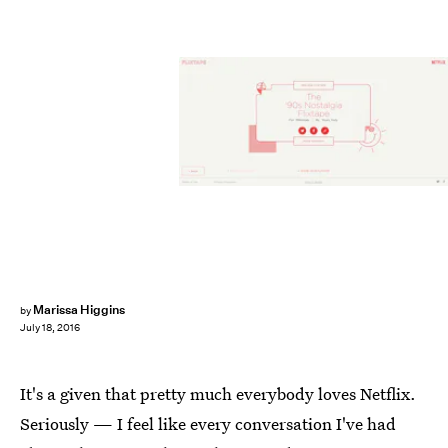
Marissa Higgins
by
July 18, 2016
It's a given that pretty much everybody loves Netflix.
Seriously — I feel like every conversation I've had