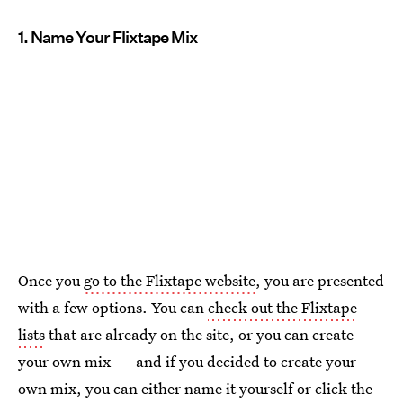
1. Name Your Flixtape Mix
Once you
go to the Flixtape website
, you are presented
with a few options. You can
check out the Flixtape
lists
that are already on the site, or you can create
your own mix — and if you decided to create your
own mix, you can either name it yourself or click the