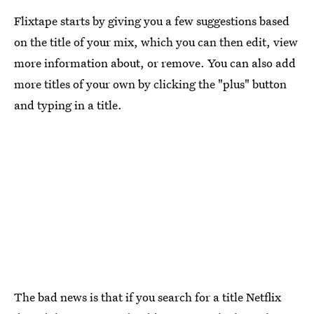
Flixtape starts by giving you a few suggestions based
on the title of your mix, which you can then edit, view
more information about, or remove. You can also add
more titles of your own by clicking the "plus" button
and typing in a title.
The bad news is that if you search for a title Netflix