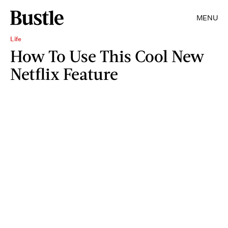
MENU
Life
How To Use This Cool New
Netflix Feature