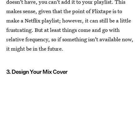
doesn't have, you can't add it to your playlist. This
makes sense, given that the point of Flixtape is to
make a Netflix playlist; however, it can still be a little
frustrating. But at least things come and go with
relative frequency, so if something isn't available now,
it might be in the future.
3. Design Your Mix Cover