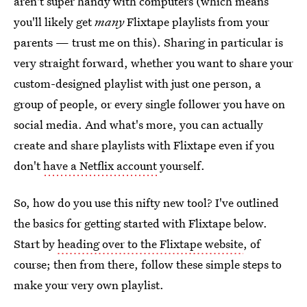
aren't super handy with computers (which means
you'll likely get
many
Flixtape playlists from your
parents — trust me on this). Sharing in particular is
very straight forward, whether you want to share your
custom-designed playlist with just one person, a
group of people, or every single follower you have on
social media. And what's more, you can actually
create and share playlists with Flixtape even if you
don't
have a Netflix account
yourself.
So, how do you use this nifty new tool? I've outlined
the basics for getting started with Flixtape below.
Start by
heading over to the Flixtape website
, of
course; then from there, follow these simple steps to
make your very own playlist.