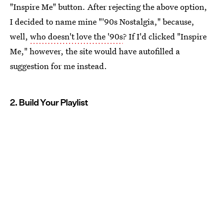
"Inspire Me" button. After rejecting the above option,
I decided to name mine "'90s Nostalgia," because,
well,
who doesn't love the '90s
? If I'd clicked "Inspire
Me," however, the site would have autofilled a
suggestion for me instead.
2. Build Your Playlist