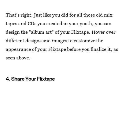
That's right: Just like you did for all those old mix
tapes and CDs you created in your youth, you can
design the "album art" of your Flixtape. Hover over
different designs and images to customize the
appearance of your Flixtape before you finalize it, as
seen above.
4. Share Your Flixtape