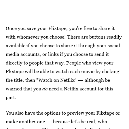
Once you save your Flixtape, you're free to share it
with whomever you choose! There are buttons readily
available if you choose to share it through your social
media accounts, or links if you choose to send it
directly to people that way. People who view your
Flixtape will be able to watch each movie by clicking
the title, then "Watch on Netflix" — although be
warned that you
do
need a Netflix account for this
part.
You also have the options to preview your Flixtape or
make another one — because let's be real, who