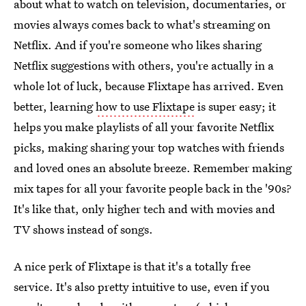
about what to watch on television, documentaries, or
movies always comes back to what's streaming on
Netflix. And if you're someone who likes sharing
Netflix suggestions with others, you're actually in a
whole lot of luck, because Flixtape has arrived. Even
better, learning
how to use Flixtape
is super easy; it
helps you make playlists of all your favorite Netflix
picks, making sharing your top watches with friends
and loved ones an absolute breeze. Remember making
mix tapes for all your favorite people back in the '90s?
It's like that, only higher tech and with movies and
TV shows instead of songs.
A nice perk of Flixtape is that it's a totally free
service. It's also pretty intuitive to use, even if you