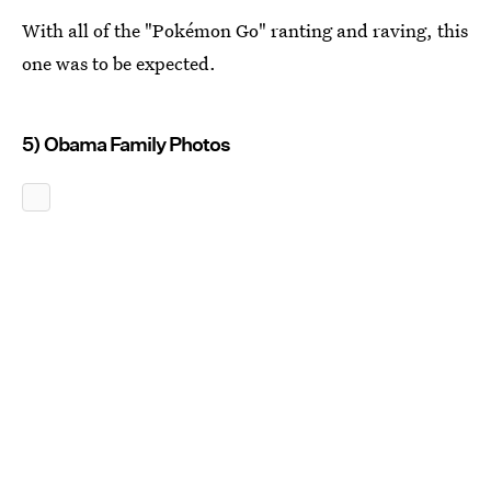
With all of the "Pokémon Go" ranting and raving, this
one was to be expected.
5) Obama Family Photos