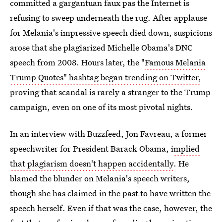
committed a gargantuan faux pas the Internet is
refusing to sweep underneath the rug. After applause
for Melania's impressive speech died down, suspicions
arose that she plagiarized Michelle Obama's DNC
speech from 2008. Hours later, the "
Famous Melania
Trump Quotes" hashtag began trending on Twitter,
proving that scandal is rarely a stranger to the Trump
campaign, even on one of its most pivotal nights.
In an interview with Buzzfeed, Jon Favreau, a former
speechwriter for President Barack Obama, i
mplied
that plagiarism doesn't happen accidentally
. He
blamed the blunder on Melania's speech writers,
though she has claimed in the past to have written the
speech herself. Even if that was the case, however, the