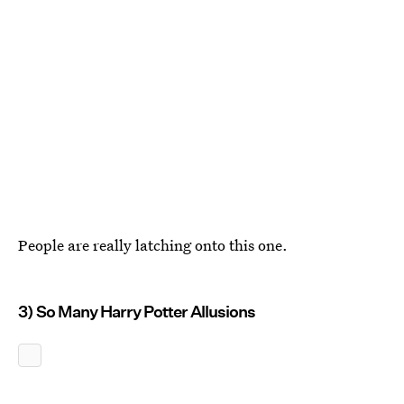
People are really latching onto this one.
3) So Many Harry Potter Allusions