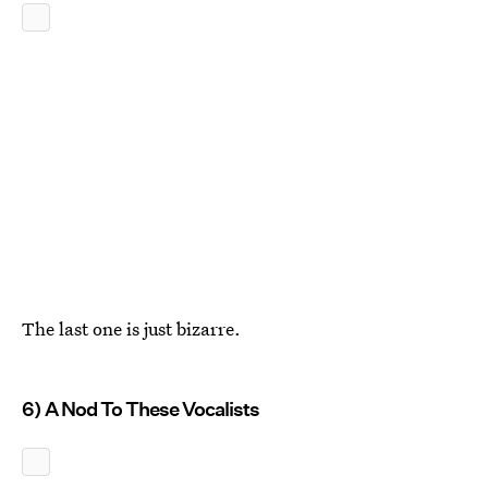
The last one is just bizarre.
6) A Nod To These Vocalists