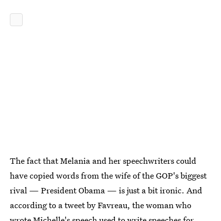
The fact that Melania and her speechwriters could
have copied words from the wife of the GOP's biggest
rival — President Obama — is just a bit ironic. And
according to a tweet by Favreau, the woman who
wrote Michelle's speech used to write speeches for