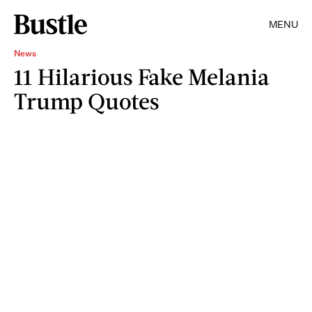
MENU
News
11 Hilarious Fake Melania
Trump Quotes