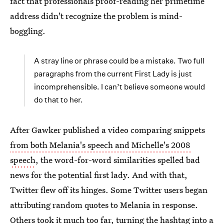
fact that professionals proof-reading her primetime
address didn't recognize the problem is mind-
boggling.
A stray line or phrase could be a mistake. Two full
paragraphs from the current First Lady is just
incomprehensible. I can’t believe someone would
do that to her.
After Gawker published a video comparing snippets
from both Melania's speech and Michelle's 2008
speech
, the word-for-word similarities spelled bad
news for the potential first lady. And with that,
Twitter flew off its hinges. Some Twitter users began
attributing random quotes to Melania in response.
Others took it much too far, turning the hashtag into a