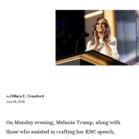
Joe Raedle/Getty Images News/Getty Images
Hillary E. Crawford
by
July 19, 2016
On Monday evening, Melania Trump, along with
those who assisted in crafting her RNC speech,