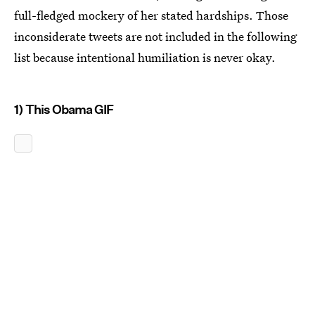
full-fledged mockery of her stated hardships. Those
inconsiderate tweets are not included in the following
list because intentional humiliation is never okay.
1) This Obama GIF