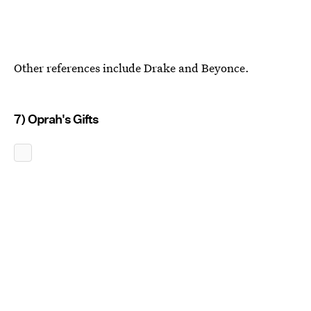
Other references include Drake and Beyonce.
7) Oprah's Gifts