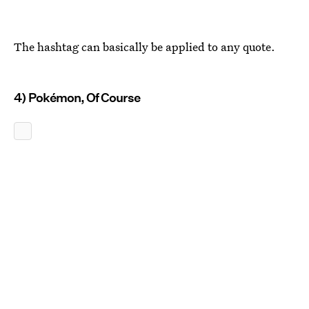
The hashtag can basically be applied to any quote.
4) Pokémon, Of Course