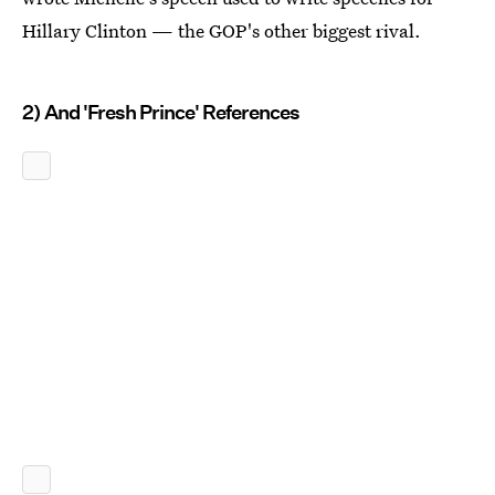
Hillary Clinton — the GOP's other biggest rival.
2) And 'Fresh Prince' References