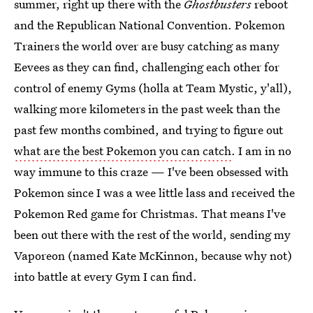
summer, right up there with the
Ghostbusters
reboot
and the Republican National Convention. Pokemon
Trainers the world over are busy catching as many
Eevees as they can find, challenging each other for
control of enemy Gyms (holla at Team Mystic, y'all),
walking more kilometers in the past week than the
past few months combined, and trying to figure out
what are the best Pokemon you can catch
. I am in no
way immune to this craze — I've been obsessed with
Pokemon since I was a wee little lass and received the
Pokemon Red game for Christmas. That means I've
been out there with the rest of the world, sending my
Vaporeon (named Kate McKinnon, because why not)
into battle at every Gym I can find.