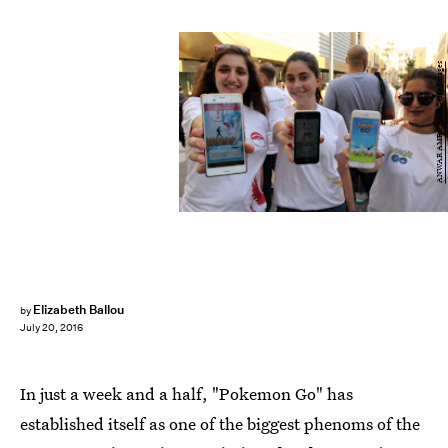
ANWAR AMRO/AFP/Getty Images
Elizabeth Ballou
by
July 20, 2016
In just a week and a half, "Pokemon Go" has
established itself as one of the biggest phenoms of the