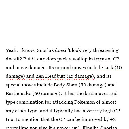
Yeah, I know. Snorlax doesn't look very threatening,
does it? But it sure does pack a wallop in terms of CP
and move damage. Its
normal moves include Lick (10
damage) and Zen Headbutt (15 damage)
, and its
special moves include Body Slam (50 damage) and
Earthquake (60 damage). It has the best moves and
type combination for attacking Pokemon of almost
any other type, and it typically has a verrrry high CP
(not to mention that the CP can be improved by 42
every time you give it a power-up). Finally,
Snorlax