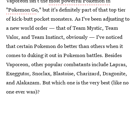
Vaporeon isn't the
most powerful Pokemon in
"Pokemon Go
," but it's definitely part of that top tier
of kick-butt pocket monsters. As I've been adjusting to
a new world order — that of Team Mystic, Team
Valor, and Team Instinct, obviously — I've noticed
that certain Pokemon do better than others when it
comes to duking it out in Pokemon battles. Besides
Vaporeon, other popular combatants include Lapras,
Exeggutor, Snorlax, Blastoise, Charizard, Dragonite,
and Alakazam. But which one is the very best (like no
one ever was)?