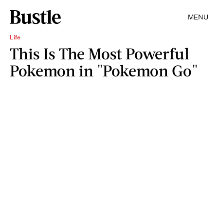
MENU
Life
This Is The Most Powerful
Pokemon in "Pokemon Go"