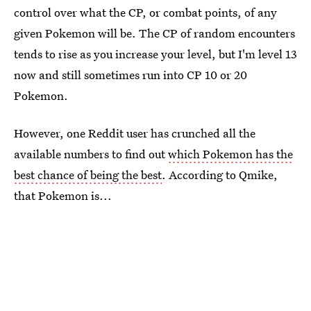
control over what the CP, or combat points, of any
given Pokemon will be. The CP of random encounters
tends to rise as you increase your level, but I'm level 13
now and still sometimes run into CP 10 or 20
Pokemon.
However, one Reddit user has crunched all the
available numbers to find out
which Pokemon has the
best chance of being the best
. According to Qmike,
that Pokemon is...