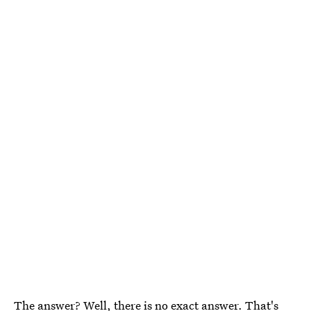
The answer? Well, there is no exact answer. That's