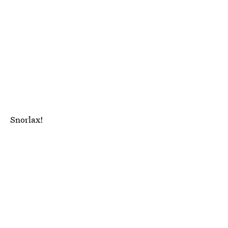
Snorlax!