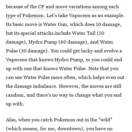
because of the
CP and move variations among each
type of Pokemon
. Let's take Vaporeon as an example.
Its basic move is Water Gun, which does 10 damage,
but its special attacks include Water Tail (50
damage), Hydro Pump (60 damage), and Water
Pulse (30 damage). You could get lucky and evolve a
Vaporeon that knows Hydro Pump, or you could end
up with one that knows Water Pulse. Note that you
can use Water Pulse more often, which helps even out
the damage imbalance. However, the moves are still
random, and there's no way to change what you end
up with.
Also, when you catch Pokemon out in the "wild"
(which means, for me, downtown), you have no