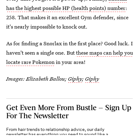
has the highest possible HP (health points) number
:
258. That makes it an excellent Gym defender, since
it's nearly impossible to knock out.
As for finding a Snorlax in the first place? Good luck. I
haven't seen a single one. But
these maps can help you
locate rare Pokemon
in your area!
Images: Elizabeth Ballou;
Giphy
;
Giphy
Get Even More From Bustle — Sign Up
For The Newsletter
From hair trends to relationship advice, our daily
newsletter has everything you need to sound like a