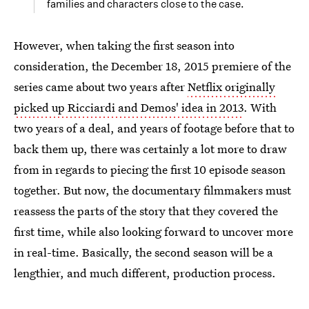
families and characters close to the case.
However, when taking the first season into
consideration, the December 18, 2015 premiere of the
series came about two years after
Netflix originally
picked up Ricciardi and Demos' idea in 2013
. With
two years of a deal, and years of footage before that to
back them up, there was certainly a lot more to draw
from in regards to piecing the first 10 episode season
together. But now, the documentary filmmakers must
reassess the parts of the story that they covered the
first time, while also looking forward to uncover more
in real-time. Basically, the second season will be a
lengthier, and much different, production process.