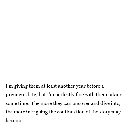
I'm giving them at least another year before a
premiere date, but I'm perfectly fine with them taking
some time. The more they can uncover and dive into,
the more intriguing the continuation of the story may
become.