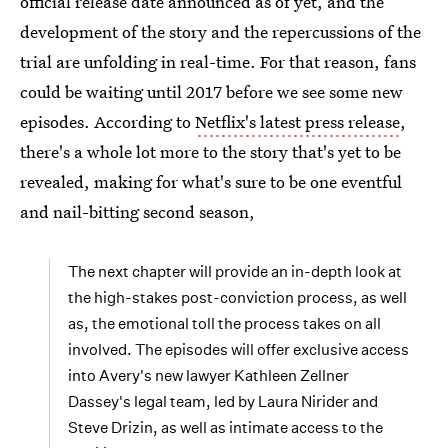
official release date announced as of yet, and the
development of the story and the repercussions of the
trial are unfolding in real-time. For that reason, fans
could be waiting until 2017 before we see some new
episodes. According to
Netflix's latest press release
,
there's a whole lot more to the story that's yet to be
revealed, making for what's sure to be one eventful
and nail-bitting second season,
The next chapter will provide an in-depth look at
the high-stakes post-conviction process, as well
as, the emotional toll the process takes on all
involved. The episodes will offer exclusive access
into Avery's new lawyer Kathleen Zellner
Dassey's legal team, led by Laura Nirider and
Steve Drizin, as well as intimate access to the