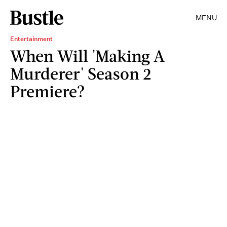
MENU
Entertainment
When Will 'Making A
Murderer' Season 2
Premiere?