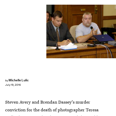
Michelle Lulic
by
July 19, 2016
Steven Avery and Brendan Dassey's murder
conviction for the death of photographer Teresa