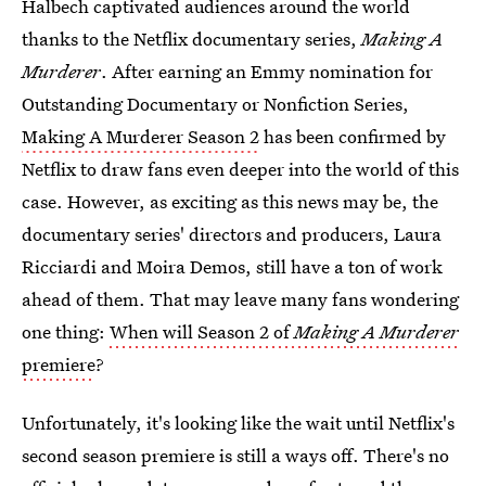
Halbech captivated audiences around the world
thanks to the Netflix documentary series,
Making A
Murderer
. After earning an Emmy nomination for
Outstanding Documentary or Nonfiction Series,
Making A Murderer Season 2
has been confirmed by
Netflix to draw fans even deeper into the world of this
case. However, as exciting as this news may be, the
documentary series' directors and producers, Laura
Ricciardi and Moira Demos, still have a ton of work
ahead of them. That may leave many fans wondering
one thing:
When will Season 2 of
Making A Murderer
premiere
?
Unfortunately, it's looking like the wait until Netflix's
second season premiere is still a ways off. There's no