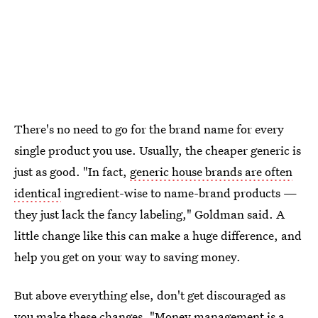
There's no need to go for the brand name for every
single product you use. Usually, the cheaper generic is
just as good. "In fact,
generic house brands are often
identical
ingredient-wise to name-brand products —
they just lack the fancy labeling," Goldman said. A
little change like this can make a huge difference, and
help you get on your way to saving money.
But above everything else, don't get discouraged as
you make these changes. "Money management is a