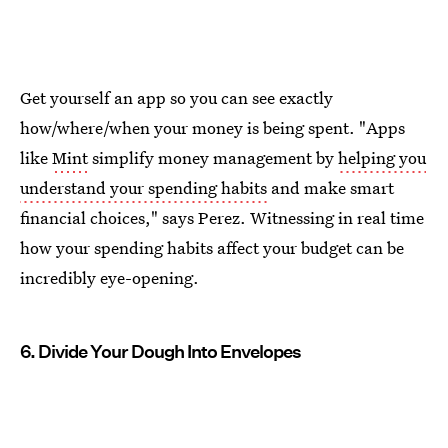
Get yourself an app so you can see exactly
how/where/when your money is being spent. "Apps
like
Mint
simplify money management by
helping you
understand your spending habits
and make smart
financial choices," says Perez. Witnessing in real time
how your spending habits affect your budget can be
incredibly eye-opening.
6. Divide Your Dough Into Envelopes