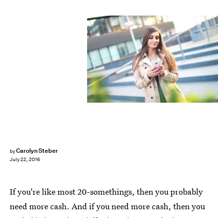
Carolyn Steber
by
July 22, 2016
If you're like most 20-somethings, then you probably
need more cash. And if you need more cash, then you