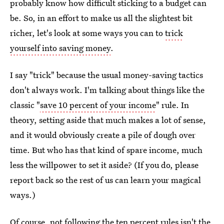
probably know how difficult sticking to a budget can
be. So, in an effort to make us all the slightest bit
richer, let's look at some ways you can to
trick
yourself into saving money
.
I say "trick" because the usual money-saving tactics
don't always work. I'm talking about things like the
classic "
save 10 percent of your income
" rule. In
theory, setting aside that much makes a lot of sense,
and it would obviously create a pile of dough over
time. But who has that kind of spare income, much
less the willpower to set it aside? (If you do, please
report back so the rest of us can learn your magical
ways.)
Of course, not following the ten percent rules isn't the