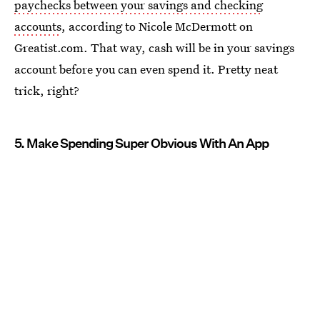
paychecks between your savings and checking
accounts
, according to Nicole McDermott on
Greatist.com. That way, cash will be in your savings
account before you can even spend it. Pretty neat
trick, right?
5. Make Spending Super Obvious With An App