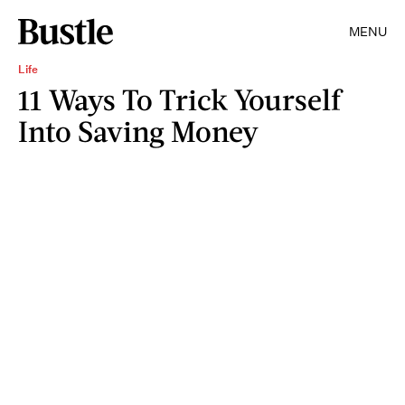
MENU
Life
11 Ways To Trick Yourself
Into Saving Money