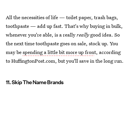
All the necessities of life — toilet paper, trash bags,
toothpaste — add up fast. That's why buying in bulk,
whenever you're able, is a really
really
good idea. So
the next time toothpaste goes on sale, stock up. You
may be
spending a little bit more up fron
t, according
to HuffingtonPost.com, but you'll save in the long run.
11. Skip The Name Brands