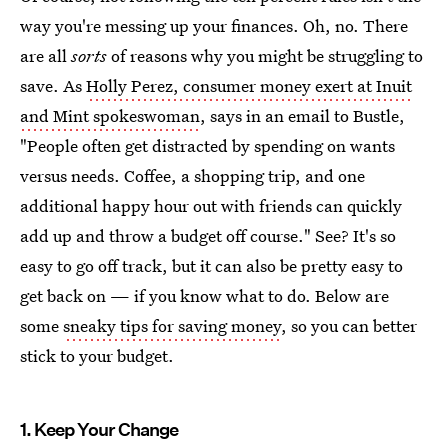
way you're messing up your finances. Oh, no. There
are all
sorts
of reasons why you might be struggling to
save. As
Holly Perez, consumer money exert at Inuit
and Mint spokeswoman
, says in an email to Bustle,
"People often get distracted by spending on wants
versus needs. Coffee, a shopping trip, and one
additional happy hour out with friends can quickly
add up and throw a budget off course." See? It's so
easy to go off track, but it can also be pretty easy to
get back on — if you know what to do. Below are
some
sneaky tips for saving money
, so you can better
stick to your budget.
1. Keep Your Change