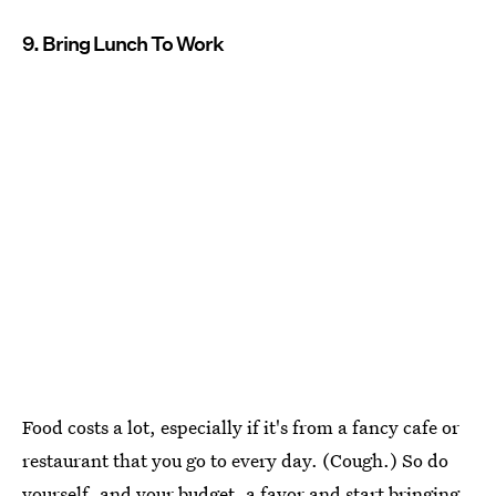
9. Bring Lunch To Work
Food costs a lot, especially if it's from a fancy cafe or
restaurant that you go to every day. (Cough.) So do
yourself, and your budget, a favor and start bringing