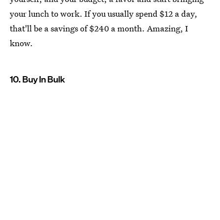
your lunch to work. If you usually spend $12 a day,
that'll be a savings of $240 a month. Amazing, I
know.
10. Buy In Bulk