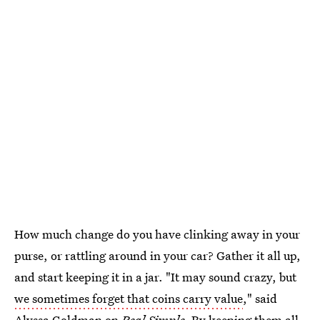
How much change do you have clinking away in your
purse, or rattling around in your car? Gather it all up,
and start keeping it in a jar. "It may sound crazy, but
we sometimes forget that coins carry value
," said
Alyssa Goldman on
Real Simple
. By keeping them all