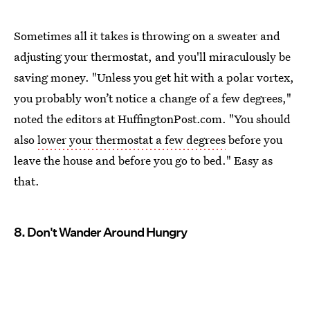
Sometimes all it takes is throwing on a sweater and
adjusting your thermostat, and you'll miraculously be
saving money. "Unless you get hit with a polar vortex,
you probably won’t notice a change of a few degrees,"
noted the editors at HuffingtonPost.com. "You should
also
lower your thermostat a few degrees
before you
leave the house and before you go to bed." Easy as
that.
8. Don't Wander Around Hungry