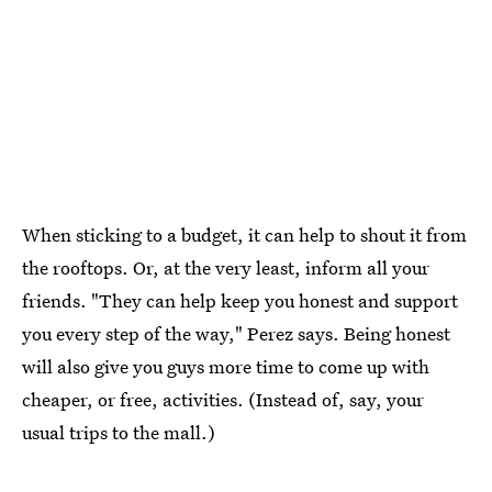
When sticking to a budget, it can help to shout it from
the rooftops. Or, at the very least, inform all your
friends. "They can help keep you honest and support
you every step of the way," Perez says. Being honest
will also give you guys more time to come up with
cheaper, or free, activities. (Instead of, say, your
usual trips to the mall.)