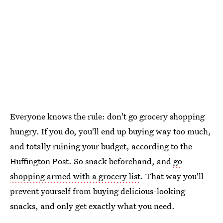
Everyone knows the rule: don't go grocery shopping
hungry. If you do, you'll end up buying way too much,
and totally ruining your budget, according to the
Huffington Post. So snack beforehand, and
go
shopping armed with a grocery list
. That way you'll
prevent yourself from buying delicious-looking
snacks, and only get exactly what you need.