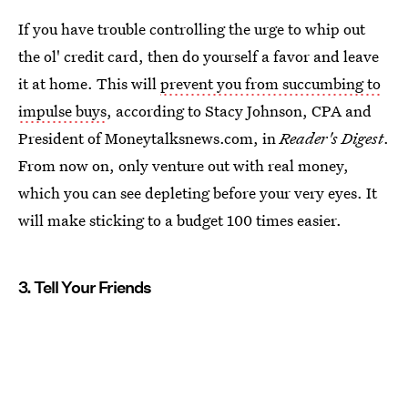
If you have trouble controlling the urge to whip out
the ol' credit card, then do yourself a favor and leave
it at home. This will
prevent you from succumbing to
impulse buys
, according to Stacy Johnson, CPA and
President of Moneytalksnews.com, in
Reader's Digest
.
From now on, only venture out with real money,
which you can see depleting before your very eyes. It
will make sticking to a budget 100 times easier.
3. Tell Your Friends