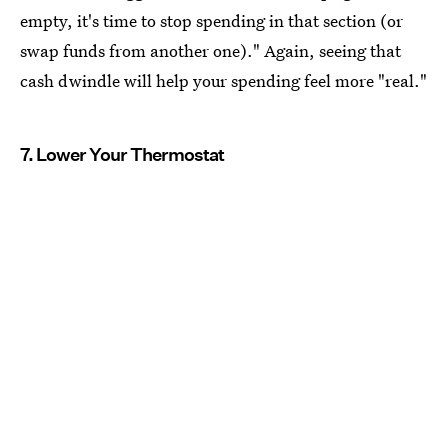
empty, it's time to stop spending in that section (or
swap funds from another one)." Again, seeing that
cash dwindle will help your spending feel more "real."
7. Lower Your Thermostat