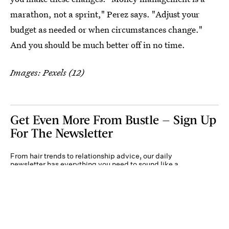
marathon, not a sprint," Perez says. "Adjust your
budget as needed or when circumstances change."
And you should be much better off in no time.
Images: Pexels (12)
Get Even More From Bustle — Sign Up
For The Newsletter
From hair trends to relationship advice, our daily
newsletter has everything you need to sound like a
person who’s on TikTok, even if you aren’t.
Submit
By subscribing to this BDG newsletter, you agree to our
Terms of Service
and
Privacy