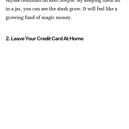
in a jar, you can see the stash grow. It will feel like a
growing fund of magic money.
2. Leave Your Credit Card At Home