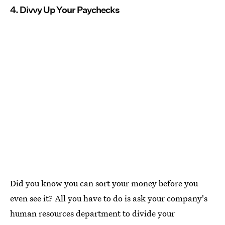
4. Divvy Up Your Paychecks
Did you know you can sort your money before you
even see it? All you have to do is ask your company's
human resources department to divide your