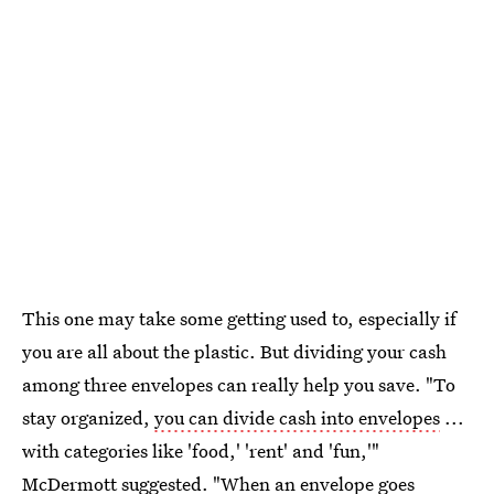
This one may take some getting used to, especially if
you are all about the plastic. But dividing your cash
among three envelopes can really help you save. "To
stay organized,
you can divide cash into envelopes
...
with categories like 'food,' 'rent' and 'fun,'"
McDermott suggested. "When an envelope goes