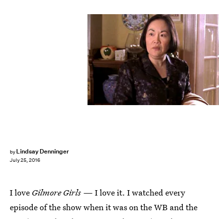
Lindsay Denninger
by
July 25, 2016
I love
Gilmore Girls —
I love it. I watched every
episode of the show when it was on the WB and the