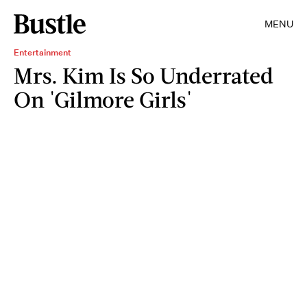
MENU
Entertainment
Mrs. Kim Is So Underrated
On 'Gilmore Girls'