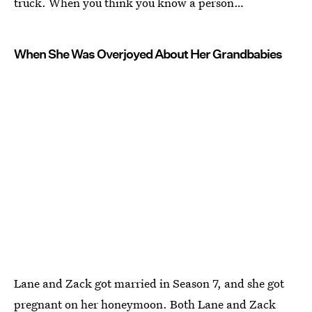
truck. When you think you know a person…
When She Was Overjoyed About Her Grandbabies
Lane and Zack got married in Season 7, and she got
pregnant on her honeymoon. Both Lane and Zack