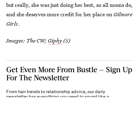
but really, she was just doing her best, as all moms do,
and she deserves more credit for her place on
Gilmore
Girls
.
Images: The CW;
Giphy
(5)
Get Even More From Bustle — Sign Up
For The Newsletter
From hair trends to relationship advice, our daily
newsletter has everything you need to sound like a
person who’s on TikTok, even if you aren’t.
Submit
By subscribing to this BDG newsletter, you agree to our
Terms of Service
and
Privacy
Policy