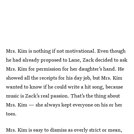
Mrs. Kim is nothing if not motivational. Even though
he had already proposed to Lane, Zack decided to ask
Mrs. Kim for permission for her daughter’s hand. He
showed all the receipts for his day job, but Mrs. Kim
wanted to know if he could write a hit song, because
music is Zack’s real passion. That’s the thing about
Mrs. Kim — she always kept everyone on his or her
toes.
Mrs. Kim is easy to dismiss as overly strict or mean,