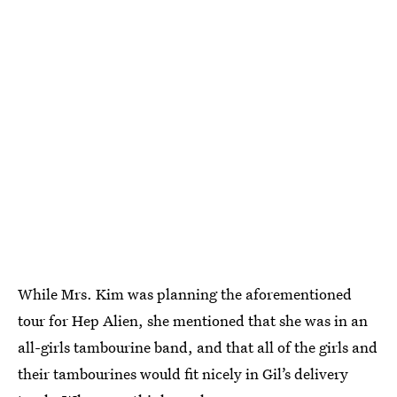
While Mrs. Kim was planning the aforementioned
tour for Hep Alien, she mentioned that she was in an
all-girls tambourine band, and that all of the girls and
their tambourines would fit nicely in Gil’s delivery