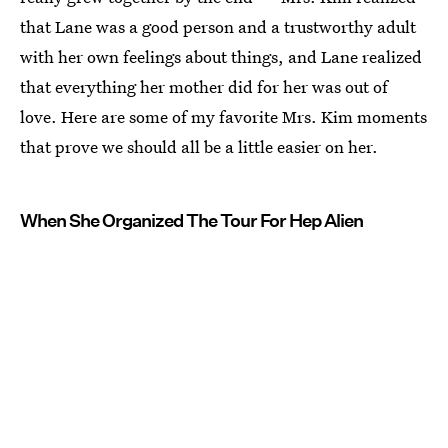
that Lane was a good person and a trustworthy adult
with her own feelings about things, and Lane realized
that everything her mother did for her was out of
love. Here are some of my favorite Mrs. Kim moments
that prove we should all be a little easier on her.
When She Organized The Tour For Hep Alien