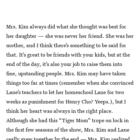
Mrs. Kim always did what she thought was best for
her daughter — she was never her friend. She was her
mother, and I think there’s something to be said for
that. It’s great to be friends with your kids, but at the
end of the day, it’s also your job to raise them into
fine, upstanding people. Mrs. Kim may have taken
things too far at times (remember when she convinced
Lane’s teachers to let her homeschool Lane for two
weeks as punishment for Henry Cho? Yeeps.), but I
think her heart was always in the right place.
Although she had this “Tiger Mom” trope on lock in
the first few seasons of the show, Mrs. Kim and Lane
really grew together by the end — Mrs. Kim realized