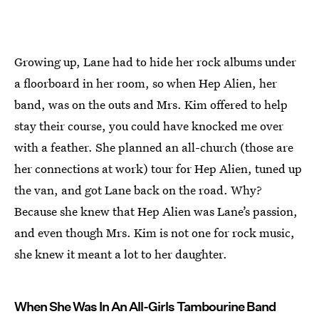
Growing up, Lane had to hide her rock albums under
a floorboard in her room, so when Hep Alien, her
band, was on the outs and Mrs. Kim offered to help
stay their course, you could have knocked me over
with a feather. She planned an all-church (those are
her connections at work) tour for Hep Alien, tuned up
the van, and got Lane back on the road. Why?
Because she knew that Hep Alien was Lane’s passion,
and even though Mrs. Kim is not one for rock music,
she knew it meant a lot to her daughter.
When She Was In An All-Girls Tambourine Band