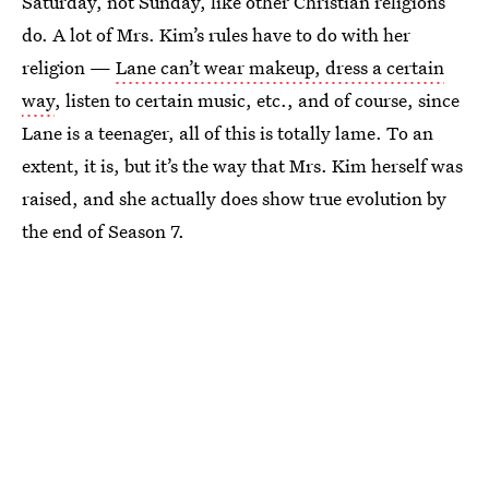
Saturday, not Sunday, like other Christian religions
do. A lot of Mrs. Kim’s rules have to do with her
religion —
Lane can’t wear makeup, dress a certain
way
, listen to certain music, etc., and of course, since
Lane is a teenager, all of this is totally lame. To an
extent, it is, but it’s the way that Mrs. Kim herself was
raised, and she actually does show true evolution by
the end of Season 7.