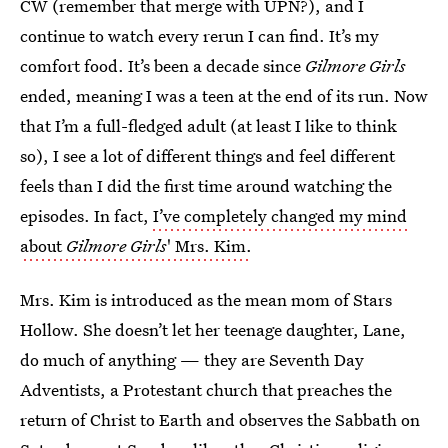
CW (remember that merge with UPN?), and I
continue to watch every rerun I can find. It’s my
comfort food. It’s been a decade since
Gilmore Girls
ended, meaning I was a teen at the end of its run. Now
that I’m a full-fledged adult (at least I like to think
so), I see a lot of different things and feel different
feels than I did the first time around watching the
episodes. In fact,
I’ve completely changed my mind
about
Gilmore Girls
' Mrs. Kim.
Mrs. Kim is introduced as the mean mom of Stars
Hollow. She doesn’t let her teenage daughter, Lane,
do much of anything — they are Seventh Day
Adventists, a Protestant church that preaches the
return of Christ to Earth and observes the Sabbath on