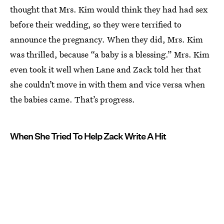
thought that Mrs. Kim would think they had had sex
before their wedding, so they were terrified to
announce the pregnancy. When they did, Mrs. Kim
was thrilled, because “a baby is a blessing.” Mrs. Kim
even took it well when Lane and Zack told her that
she couldn’t move in with them and vice versa when
the babies came. That’s progress.
When She Tried To Help Zack Write A Hit