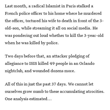
Last month, a radical Islamist in Paris stalked a
French police officer to his home where he murdered
the officer, tortured his wife to death in front of the 3-
old-son, while streaming it all on social media. He
was pondering out loud whether to kill the 3-year-old
when he was killed by police.
Two days before that, an attacker pledging of
allegiance to ISIS killed 49 people in an Orlando
nightclub, and wounded dozens more.
All of this in just the past 37 days. We cannot let
ourselves grow numb to these accumulating atrocities.
One analysis estimated...