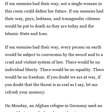
If our enemies had their way, not a single woman in
this room could define her future. If our enemies had
their way, gays, lesbians, and transgender citizens
would be put to death as they are today and the
Islamic State and Iran.
If our enemies had their way, every person on earth
would be subject to conversion by the sword and to a
cruel and violent system of law. There would be no
individual liberty. There would be no equality. There
would be no freedom. If you doubt we are at war, if
you doubt that the threat is as real as I say, let me
refresh your memory.
On Monday, an Afghan refugee in Germany used an