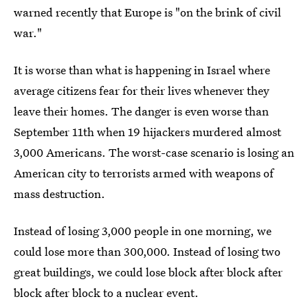
warned recently that Europe is "on the brink of civil
war."
It is worse than what is happening in Israel where
average citizens fear for their lives whenever they
leave their homes. The danger is even worse than
September 11th when 19 hijackers murdered almost
3,000 Americans. The worst-case scenario is losing an
American city to terrorists armed with weapons of
mass destruction.
Instead of losing 3,000 people in one morning, we
could lose more than 300,000. Instead of losing two
great buildings, we could lose block after block after
block after block to a nuclear event.