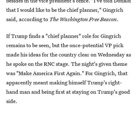
besides in the vice president's office. "I've told Donald
that I would like to be the chief planner," Gingrich
said, according to
The Washington Free Beacon
.
If Trump finds a "chief planner" role for Gingrich
remains to be seen, but the once-potential VP pick
made his ideas for the country clear on Wednesday as
he spoke on the RNC stage. The night's given theme
was "Make America First Again." For Gingrich, that
apparently meant making himself Trump's right-
hand man and being first at staying on Trump's good
side.