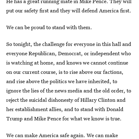
He has a great running mate in Mike Pence. They will
put our safety first and they will defend America first.
We can be proud to stand with them.
So tonight, the challenge for everyone in this hall and
everyone Republican, Democrat, or independent who
is watching at home, and knows we cannot continue
on our current course, is to rise above our factions,
and rise above the politics we have inherited, to
ignore the lies of the news media and the old order, to
reject the suicidal dishonesty of Hillary Clinton and
her establishment allies, and to stand with Donald
Trump and Mike Pence for what we know is true.
We can make America safe again. We can make