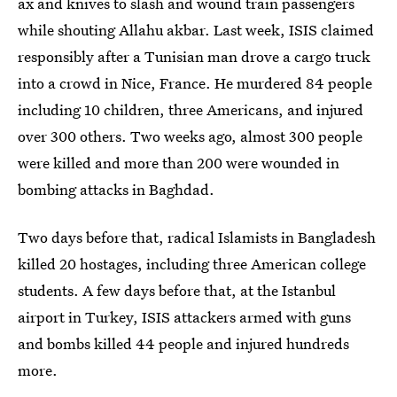
ax and knives to slash and wound train passengers
while shouting Allahu akbar. Last week, ISIS claimed
responsibly after a Tunisian man drove a cargo truck
into a crowd in Nice, France. He murdered 84 people
including 10 children, three Americans, and injured
over 300 others. Two weeks ago, almost 300 people
were killed and more than 200 were wounded in
bombing attacks in Baghdad.
Two days before that, radical Islamists in Bangladesh
killed 20 hostages, including three American college
students. A few days before that, at the Istanbul
airport in Turkey, ISIS attackers armed with guns
and bombs killed 44 people and injured hundreds
more.