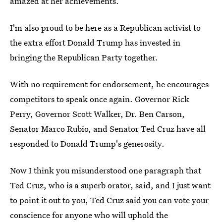
amazed at her achievements.
I'm also proud to be here as a Republican activist to
the extra effort Donald Trump has invested in
bringing the Republican Party together.
With no requirement for endorsement, he encourages
competitors to speak once again. Governor Rick
Perry, Governor Scott Walker, Dr. Ben Carson,
Senator Marco Rubio, and Senator Ted Cruz have all
responded to Donald Trump's generosity.
Now I think you misunderstood one paragraph that
Ted Cruz, who is a superb orator, said, and I just want
to point it out to you, Ted Cruz said you can vote your
conscience for anyone who will uphold the