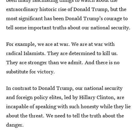
extraordinary historic rise of Donald Trump, but the
most significant has been Donald Trump's courage to
tell some important truths about our national security.
For example, we are at war. We are at war with
radical Islamists. They are determined to kill us.
They are stronger than we admit. And there is no
substitute for victory.
In contrast to Donald Trump, our national security
and foreign policy elites, led by Hillary Clinton, are
incapable of speaking with such honesty while they lie
about the threat. We need to tell the truth about the
danger.