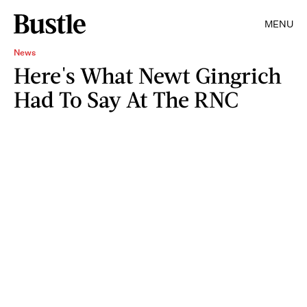
MENU
News
Here's What Newt Gingrich
Had To Say At The RNC