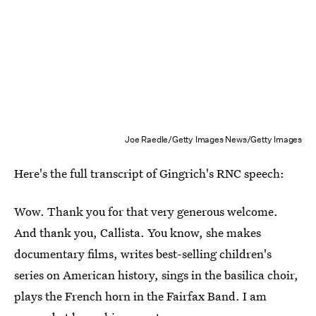
Joe Raedle/Getty Images News/Getty Images
Here's the full transcript of Gingrich's RNC speech:
Wow. Thank you for that very generous welcome.
And thank you, Callista. You know, she makes
documentary films, writes best-selling children's
series on American history, sings in the basilica choir,
plays the French horn in the Fairfax Band. I am