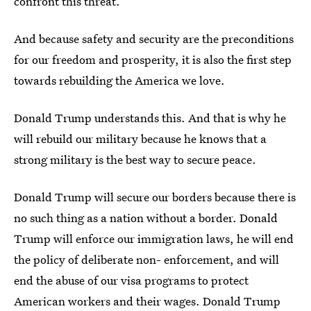
confront this threat.
And because safety and security are the preconditions
for our freedom and prosperity, it is also the first step
towards rebuilding the America we love.
Donald Trump understands this. And that is why he
will rebuild our military because he knows that a
strong military is the best way to secure peace.
Donald Trump will secure our borders because there is
no such thing as a nation without a border. Donald
Trump will enforce our immigration laws, he will end
the policy of deliberate non- enforcement, and will
end the abuse of our visa programs to protect
American workers and their wages. Donald Trump