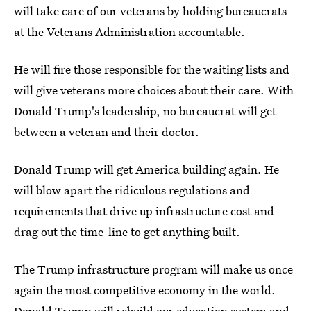
will take care of our veterans by holding bureaucrats
at the Veterans Administration accountable.
He will fire those responsible for the waiting lists and
will give veterans more choices about their care. With
Donald Trump's leadership, no bureaucrat will get
between a veteran and their doctor.
Donald Trump will get America building again. He
will blow apart the ridiculous regulations and
requirements that drive up infrastructure cost and
drag out the time-line to get anything built.
The Trump infrastructure program will make us once
again the most competitive economy in the world.
Donald Trump will rebuild our education system and