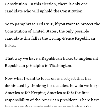
Constitution. In this election, there is only one
candidate who will uphold the Constitution
So to paraphrase Ted Cruz, if you want to protect the
Constitution of United States, the only possible
candidate this fall is the Trump-Pence Republican
ticket.
That way we have a Republican ticket to implement
Republican principles in Washington.
Now what I want to focus on is a subject that has
dominated by thinking for decades, how do we keep
America safe? Keeping America safe is the first
responsibility of the American president. There have
been many fascinating things to watch about the