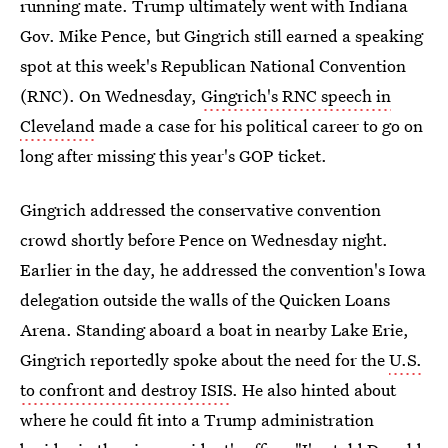
running mate. Trump ultimately went with Indiana
Gov. Mike Pence, but Gingrich still earned a speaking
spot at this week's Republican National Convention
(RNC). On Wednesday,
Gingrich's RNC speech in
Cleveland
made a case for his political career to go on
long after missing this year's GOP ticket.
Gingrich addressed the conservative convention
crowd shortly before Pence on Wednesday night.
Earlier in the day, he addressed the convention's Iowa
delegation outside the walls of the Quicken Loans
Arena. Standing aboard a boat in nearby Lake Erie,
Gingrich reportedly spoke about the need for the
U.S.
to confront and destroy ISIS
. He also hinted about
where he could fit into a Trump administration