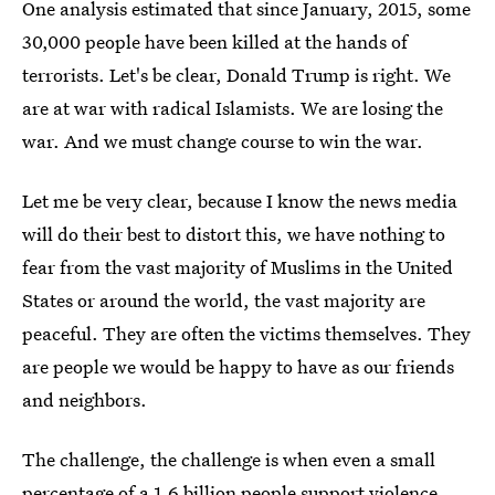
One analysis estimated that since January, 2015, some
30,000 people have been killed at the hands of
terrorists. Let's be clear, Donald Trump is right. We
are at war with radical Islamists. We are losing the
war. And we must change course to win the war.
Let me be very clear, because I know the news media
will do their best to distort this, we have nothing to
fear from the vast majority of Muslims in the United
States or around the world, the vast majority are
peaceful. They are often the victims themselves. They
are people we would be happy to have as our friends
and neighbors.
The challenge, the challenge is when even a small
percentage of a 1.6 billion people support violence