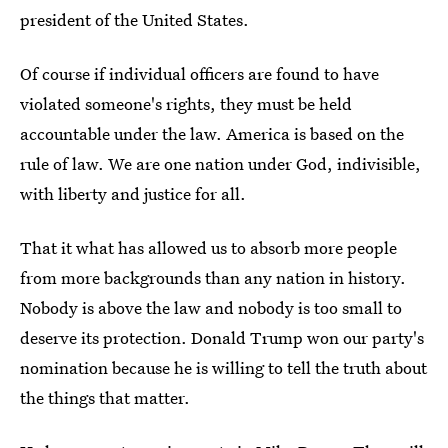
president of the United States.
Of course if individual officers are found to have
violated someone's rights, they must be held
accountable under the law. America is based on the
rule of law. We are one nation under God, indivisible,
with liberty and justice for all.
That it what has allowed us to absorb more people
from more backgrounds than any nation in history.
Nobody is above the law and nobody is too small to
deserve its protection. Donald Trump won our party's
nomination because he is willing to tell the truth about
the things that matter.