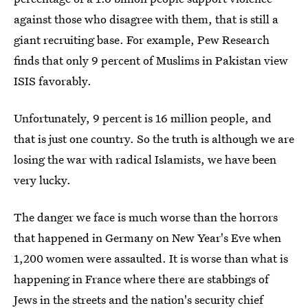
against those who disagree with them, that is still a
giant recruiting base. For example, Pew Research
finds that only 9 percent of Muslims in Pakistan view
ISIS favorably.
Unfortunately, 9 percent is 16 million people, and
that is just one country. So the truth is although we are
losing the war with radical Islamists, we have been
very lucky.
The danger we face is much worse than the horrors
that happened in Germany on New Year's Eve when
1,200 women were assaulted. It is worse than what is
happening in France where there are stabbings of
Jews in the streets and the nation's security chief