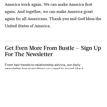
America work again. We can make America first
again. And together, we can make America great
again for all Americans. Thank you and God bless the
United States of America.
Get Even More From Bustle — Sign Up
For The Newsletter
From hair trends to relationship advice, our daily
newsletter has everything you need to sound like a
person who’s on TikTok, even if you aren’t.
Submit
By subscribing to this BDG newsletter, you agree to our
Terms of Service
and
Privacy
Policy