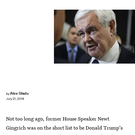
DOMINICK REUTER/AFP/Getty Images
Alex Gladu
by
July 21, 2016
Not too long ago, former House Speaker Newt
Gingrich was on the short list to be Donald Trump's