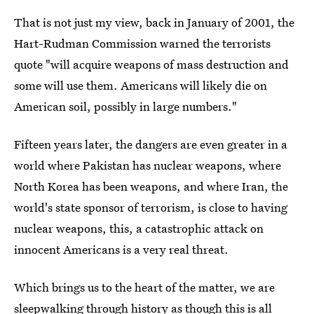
That is not just my view, back in January of 2001, the
Hart-Rudman Commission warned the terrorists
quote "will acquire weapons of mass destruction and
some will use them. Americans will likely die on
American soil, possibly in large numbers."
Fifteen years later, the dangers are even greater in a
world where Pakistan has nuclear weapons, where
North Korea has been weapons, and where Iran, the
world's state sponsor of terrorism, is close to having
nuclear weapons, this, a catastrophic attack on
innocent Americans is a very real threat.
Which brings us to the heart of the matter, we are
sleepwalking through history as though this is all