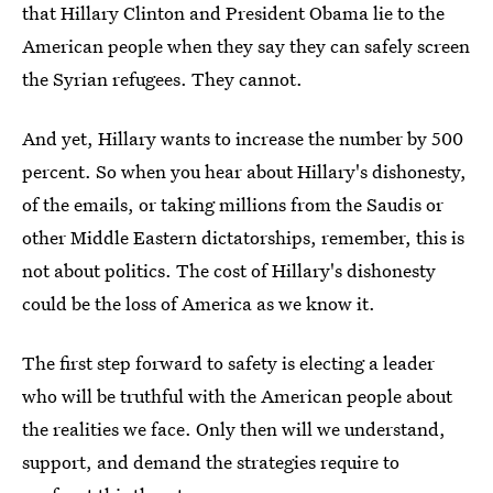
that Hillary Clinton and President Obama lie to the
American people when they say they can safely screen
the Syrian refugees. They cannot.
And yet, Hillary wants to increase the number by 500
percent. So when you hear about Hillary's dishonesty,
of the emails, or taking millions from the Saudis or
other Middle Eastern dictatorships, remember, this is
not about politics. The cost of Hillary's dishonesty
could be the loss of America as we know it.
The first step forward to safety is electing a leader
who will be truthful with the American people about
the realities we face. Only then will we understand,
support, and demand the strategies require to