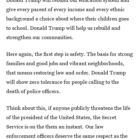
give every parent of every income and every ethnic
background a choice about where their children goes
to school. Donald Trump will help us rebuild and
strengthen our communities.
Here again, the first step is safety. The basis for strong
families and good jobs and vibrant neighborhoods,
that means restoring law and order. Donald Trump
will show zero tolerance for people calling to the
death of police officers.
Think about this, if anyone publicly threatens the life
of the president of the United States, the Secret
Service is on the them an instant. Our law
enforcement officers deserve the same respect as the