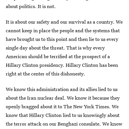
about politics. It is not.
It is about our safety and our survival as a country. We
cannot keep in place the people and the systems that
have brought us to this point and then lie to us every
single day about the threat. That is why every
American should be terrified at the prospect of a
Hillary Clinton presidency. Hillary Clinton has been
right at the center of this dishonesty.
We know this administration and its allies lied to us
about the Iran nuclear deal. We know it because they
openly bragged about it to The New York Times. We
know that Hillary Clinton lied to us knowingly about
the terror attack on our Benghazi consulate. We know