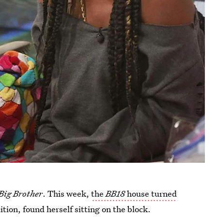
Big Brother
. This week,
the
BB18
house turned
tion, found herself sitting on the block.