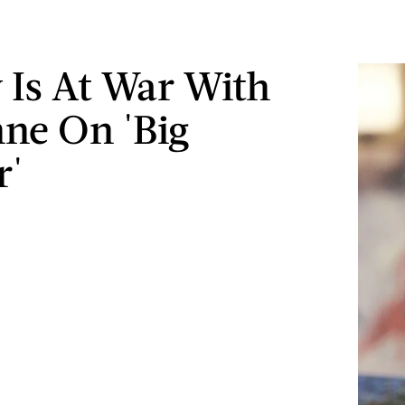
y Is At War With
ne On 'Big
r'