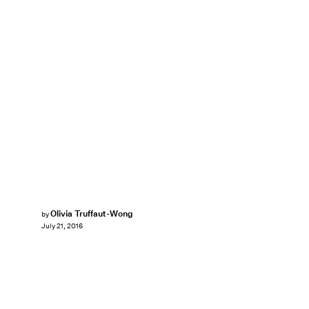
Olivia Truffaut-Wong
by
July 21, 2016