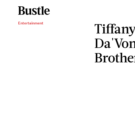
Tiffan
Entertainment
Da'Von
Brothe