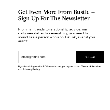
Get Even More From Bustle —
Sign Up For The Newsletter
From hair trends to relationship advice, our
daily newsletter has everything you need to
sound like a person who’s on TikTok, even if you
aren’t.
Submit
By subscribing to this BDG newsletter, you agree to our
Terms of Service
and
Privacy Policy