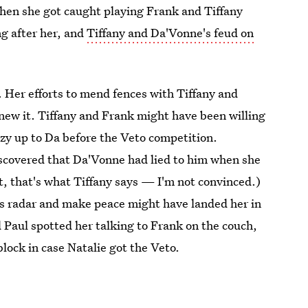
when she got caught playing Frank and Tiffany
ng after her, and
Tiffany and Da'Vonne's feud on
Her efforts to mend fences with Tiffany and
ew it. Tiffany and Frank might have been willing
cozy up to Da before the Veto competition.
iscovered that Da'Vonne had lied to him when she
t, that's what Tiffany says — I'm not convinced.)
k's radar and make peace might have landed her in
 Paul spotted her talking to Frank on the couch,
block in case Natalie got the Veto.