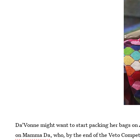
Da'Vonne might want to start packing her bags on
on Mamma Da
, who, by the end of the Veto Competi