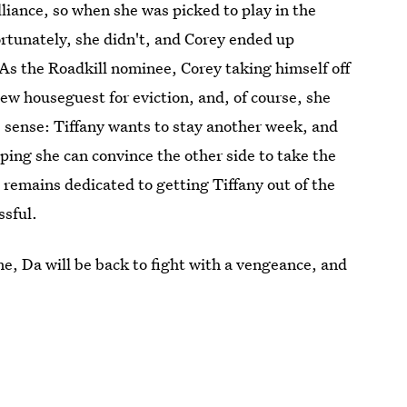
iance, so when she was picked to play in the
rtunately, she didn't, and Corey ended up
 As the Roadkill nominee, Corey taking himself off
ew houseguest for eviction, and, of course, she
sense: Tiffany wants to stay another week, and
ping she can convince the other side to take the
remains dedicated to getting Tiffany out of the
ssful.
nne, Da will be back to fight with a vengeance, and