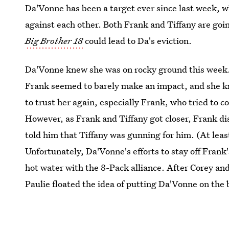
Da'Vonne has been a target ever since last week, 
against each other. Both Frank and Tiffany are goi
Big Brother 18
could lead to Da's eviction.
Da'Vonne knew she was on rocky ground this week. 
Frank seemed to barely make an impact, and she kn
to trust her again, especially Frank, who tried to 
However, as Frank and Tiffany got closer, Frank d
told him that Tiffany was gunning for him. (At leas
Unfortunately, Da'Vonne's efforts to stay off Fran
hot water with the 8-Pack alliance. After Corey and
Paulie floated the idea of putting Da'Vonne on the 