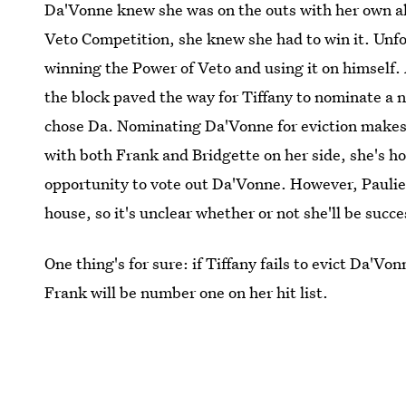
Da'Vonne knew she was on the outs with her own all
Veto Competition, she knew she had to win it. Unfo
winning the Power of Veto and using it on himself.
the block paved the way for Tiffany to nominate a n
chose Da. Nominating Da'Vonne for eviction makes 
with both Frank and Bridgette on her side, she's ho
opportunity to vote out Da'Vonne. However, Paulie 
house, so it's unclear whether or not she'll be succe
One thing's for sure: if Tiffany fails to evict Da'Vo
Frank will be number one on her hit list.
Images: Bill Inoshita/CBS;
Giphy