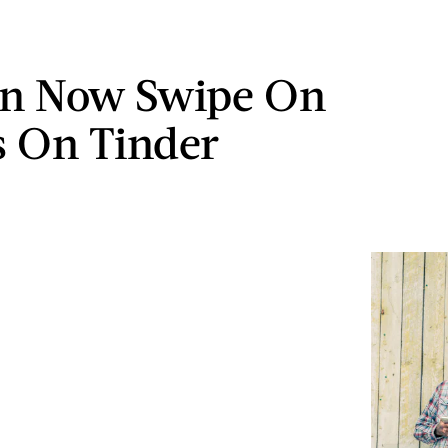
an Now Swipe On
 On Tinder