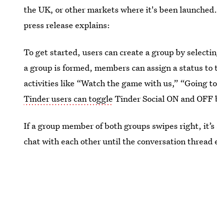
the UK, or other markets where it's been launched.
press release explains:
To get started, users can create a group by selecti
a group is formed, members can assign a status to 
activities like “Watch the game with us,” “Going t
Tinder users can toggle
Tinder Social ON and OFF b
If a group member of both groups swipes right, it
chat with each other until the conversation thread e