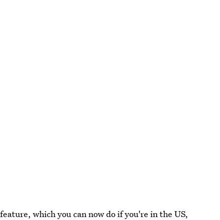
feature, which you can now do if you're in the US,