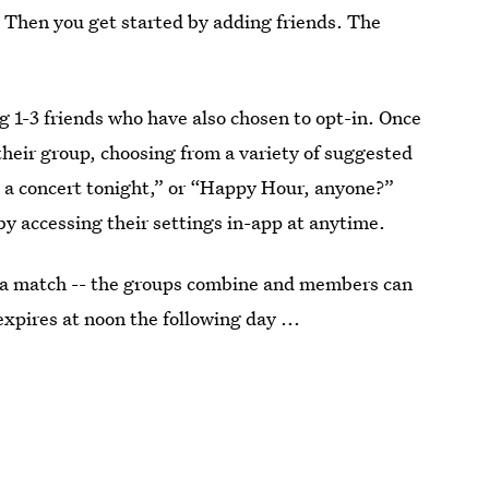
 Then you get started by adding friends. The
ng 1-3 friends who have also chosen to opt-in. Once
their group, choosing from a variety of suggested
o a concert tonight,” or “Happy Hour, anyone?”
y accessing their settings in-app at anytime.
’s a match -- the groups combine and members can
xpires at noon the following day ...