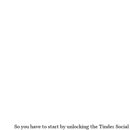
So you have to start by unlocking the Tinder Social 