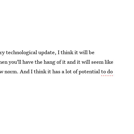
ry technological update, I think it will be
en you'll have the hang of it and it will seem like
norm. And I think it has a lot of potential
to do