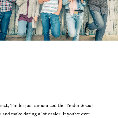
nect, Tinder just announced the
Tinder Social
r and make dating a lot easier. If you've ever