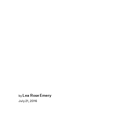
Lea Rose Emery
by
July 21, 2016