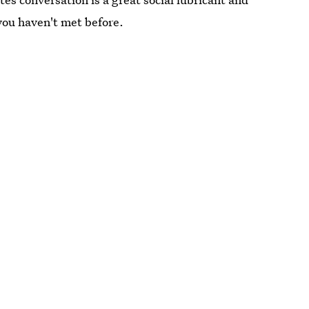
you haven't met before.