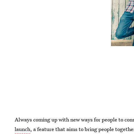
Always coming up with new ways for people to con
launch
, a feature that aims to bring people togethe