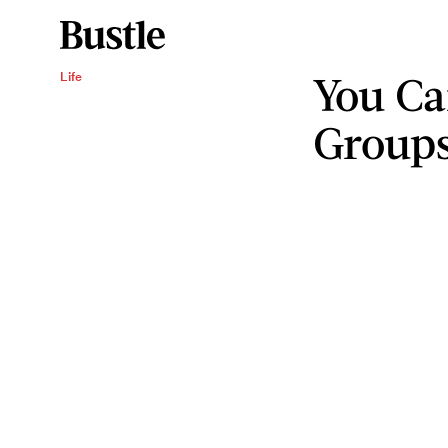
You C
Life
Groups