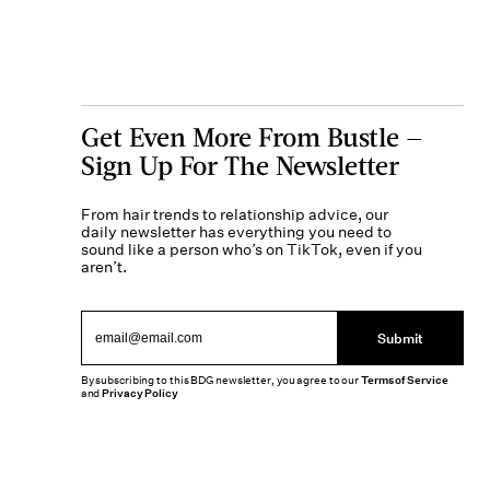
Get Even More From Bustle —
Sign Up For The Newsletter
From hair trends to relationship advice, our
daily newsletter has everything you need to
sound like a person who’s on TikTok, even if you
aren’t.
Submit
By subscribing to this BDG newsletter, you agree to our
Terms of Service
and
Privacy Policy