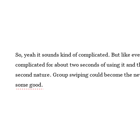
So, yeah it sounds kind of complicated. But like eve
complicated for about two seconds of using it and th
second nature. Group swiping could become the new 
some good.