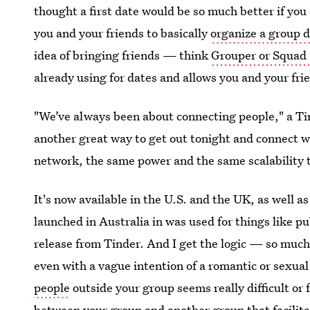
thought a first date would be so much better if you 
you and your friends to basically
organize a group 
idea of bringing friends — think
Grouper or Squad
already using for dates and allows you and your frie
"We’ve always been about connecting people," a Tin
another great way to get out tonight and connect 
network, the same power and the same scalability 
It's now available in the U.S. and the UK, as well 
launched in Australia in was used for things like p
release from Tinder. And I get the logic — so much 
even with a vague intention of a romantic or sexual
people
outside your group seems really difficult or 
between your group and another group that facilitat