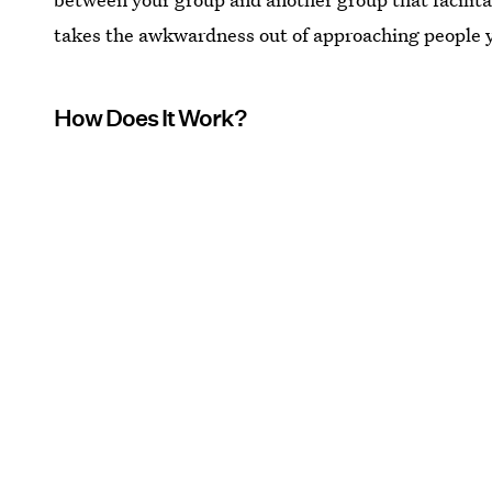
takes the awkwardness out of approaching people 
How Does It Work?