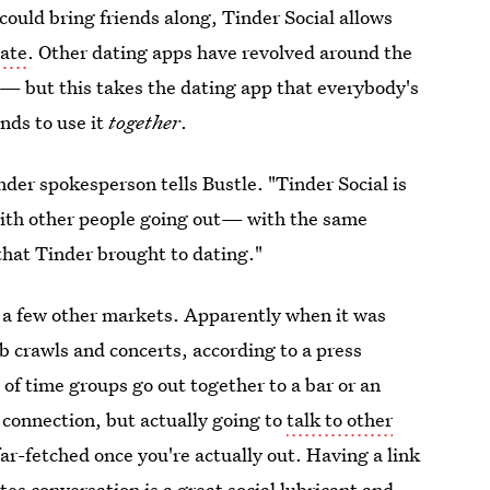
could bring friends along, Tinder Social allows
date
. Other dating apps have revolved around the
— but this takes the dating app that everybody's
nds to use it
together
.
der spokesperson tells Bustle. "Tinder Social is
with other people going out— with the same
that Tinder brought to dating."
as a few other markets. Apparently when it was
ub crawls and concerts, according to a press
of time groups go out together to a bar or an
 connection, but actually going to
talk to other
far-fetched once you're actually out. Having a link
es conversation is a great social lubricant and