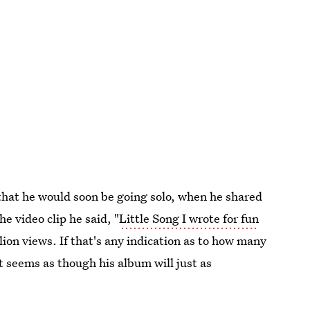
that he would soon be going solo, when he shared
e video clip he said, "
Little Song I wrote for fun
llion views. If that's any indication as to how many
t seems as though his album will just as