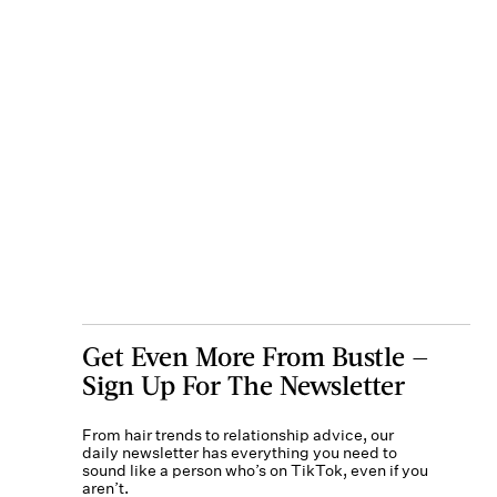
Get Even More From Bustle —
Sign Up For The Newsletter
From hair trends to relationship advice, our
daily newsletter has everything you need to
sound like a person who’s on TikTok, even if you
aren’t.