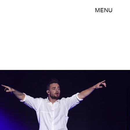
MENU
Kevin Winter/Getty Images Entertainment/Getty Images