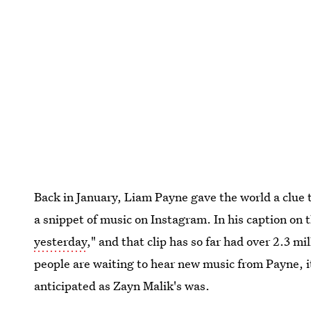
Back in January, Liam Payne gave the world a clue 
a snippet of music on Instagram. In his caption on th
yesterday
," and that clip has so far had over 2.3 mi
people are waiting to hear new music from Payne, i
anticipated as Zayn Malik's was.