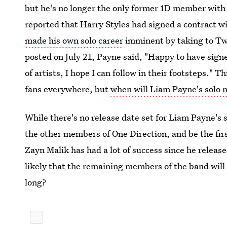
but he's no longer the only former 1D member with 
reported that Harry Styles had signed a contract 
made his own solo career
imminent by taking to Twi
posted on July 21, Payne said, "Happy to have sig
of artists, I hope I can follow in their footsteps." 
fans everywhere, but
when will Liam Payne's solo 
While there's no release date set for Liam Payne's s
the other members of One Direction, and be the fi
Zayn Malik has had a lot of success since he releas
likely that the remaining members of the band will
long?