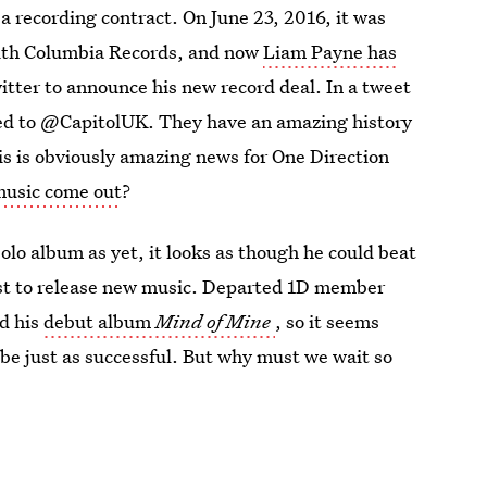
a recording contract. On June 23, 2016, it was
with Columbia Records, and now
Liam Payne has
tter to announce his new record deal. In a tweet
ned to @CapitolUK. They have an amazing history
This is obviously amazing news for One Direction
music come out
?
olo album as yet, it looks as though he could beat
rst to release new music. Departed 1D member
ed his
debut album
Mind of Mine
, so it seems
 be just as successful. But why must we wait so