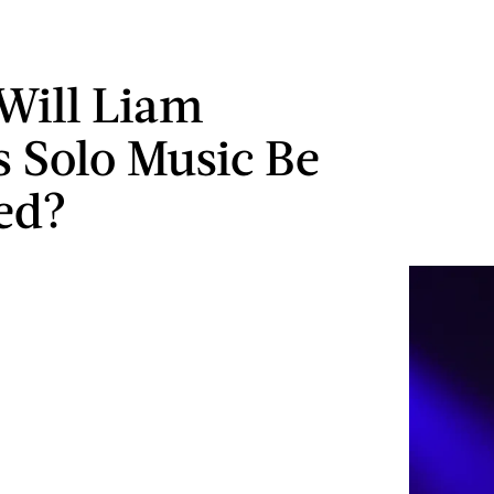
Will Liam
s Solo Music Be
ed?