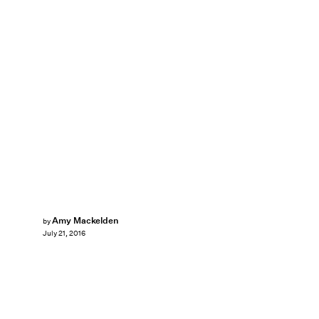
Amy Mackelden
by
July 21, 2016