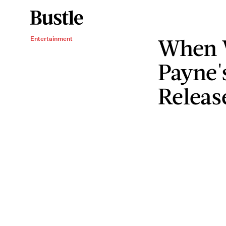
When 
Entertainment
Payne'
Releas