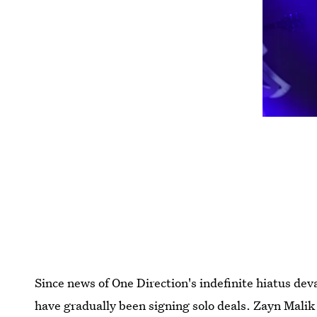
Since news of One Direction's indefinite hiatus d
have gradually been signing solo deals. Zayn Malik 