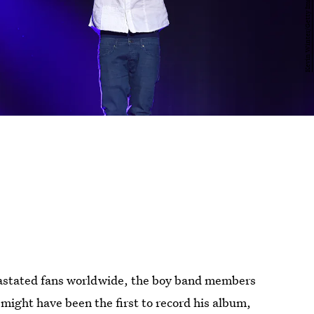
evastated fans worldwide, the boy band members
might have been the first to record his album,