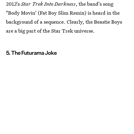
2012's
Star Trek Into Darkness
, the band's song
"Body Movin' (Fat Boy Slim Remix) is heard in the
background of a sequence. Clearly, the Beastie Boys
are a big part of the Star Trek universe.
5. The Futurama Joke