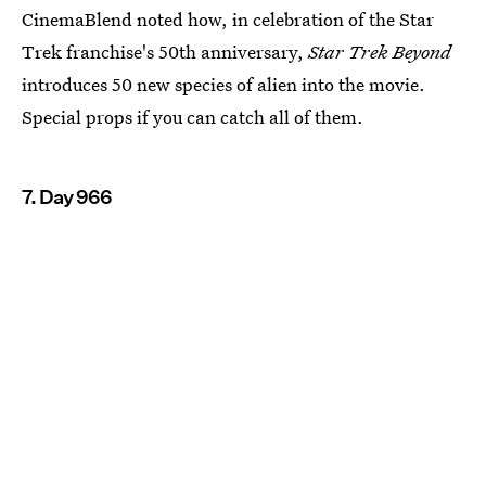
CinemaBlend noted how, in celebration of the Star
Trek franchise's 50th anniversary,
Star Trek Beyond
introduces 50 new species of alien into the movie.
Special props if you can catch all of them.
7. Day 966