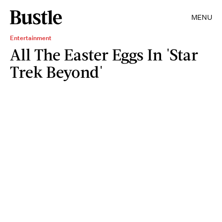
MENU
Entertainment
All The Easter Eggs In 'Star
Trek Beyond'