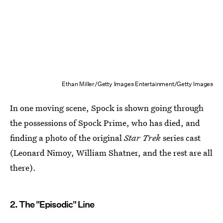
Ethan Miller/Getty Images Entertainment/Getty Images
In one moving scene, Spock is shown going through
the possessions of Spock Prime, who has died, and
finding a photo of the original
Star Trek
series cast
(Leonard Nimoy, William Shatner, and the rest are all
there).
2. The "Episodic" Line