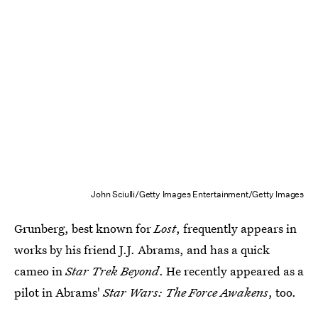
John Sciulli/Getty Images Entertainment/Getty Images
Grunberg, best known for
Lost
, frequently appears in
works by his friend J.J. Abrams, and has a quick
cameo in
Star Trek Beyond
. He recently appeared as a
pilot in Abrams'
Star Wars:
The Force Awakens
, too.