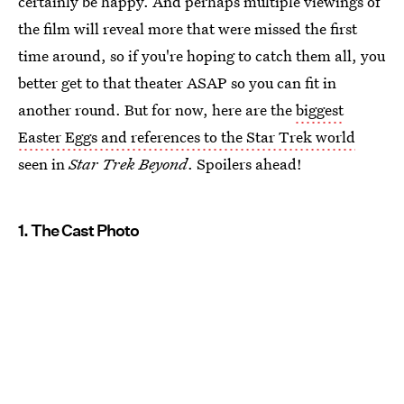
certainly be happy. And perhaps multiple viewings of
the film will reveal more that were missed the first
time around, so if you're hoping to catch them all, you
better get to that theater ASAP so you can fit in
another round. But for now, here are the
biggest
Easter Eggs and references to the Star Trek world
seen in
Star Trek Beyond
. Spoilers ahead!
1. The Cast Photo