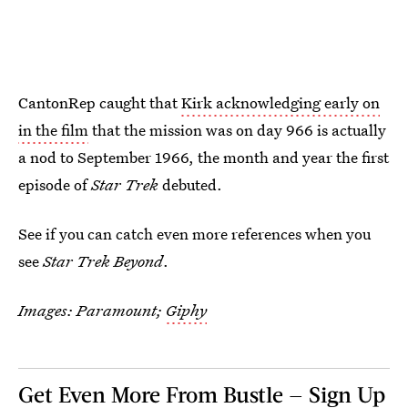
CantonRep caught that
Kirk acknowledging early on
in the film
that the mission was on day 966 is actually
a nod to September 1966, the month and year the first
episode of
Star Trek
debuted.
See if you can catch even more references when you
see
Star Trek Beyond
.
Images: Paramount;
Giphy
Get Even More From Bustle — Sign Up