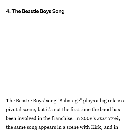
4. The Beastie Boys Song
The Beastie Boys' song "Sabotage" plays a big role in a
pivotal scene, but it's not the first time the band has
been involved in the franchise. In 2009's
Star Trek
,
the same song appears in a scene with Kirk, and in