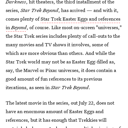
Darkness
, hit theaters, the third installment of the
series,
Star Trek Beyond
, has arrived — and with it,
comes plenty of
Star Trek Easter Eggs and references
in
Beyond
, of course. Like most on-screen "universes,"
the Star Trek series includes plenty of call-outs to the
many movies and TV shows it involves, some of
which are more obvious than others. And while the
Star Trek world may not be as Easter Egg-filled as,
say, the Marvel or Pixar universes, it does contain a
good amount of fun references to its previous
iterations, as seen in
Star Trek Beyond
.
The latest movie in the series, out July 22, does not
have an enormous amount of Easter Eggs and
references, but it has enough that Trekkies will