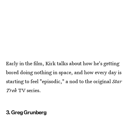
Early in the film, Kirk talks about how he's getting
bored doing nothing in space, and how every day is
starting to feel "episodic," a nod to the original
Star
Trek
TV series.
3. Greg Grunberg