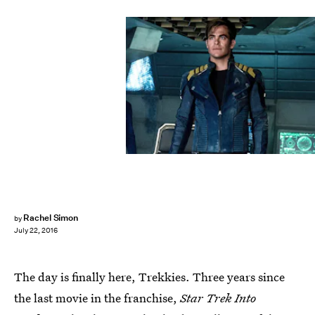
Rachel Simon
by
July 22, 2016
The day is finally here, Trekkies. Three years since
the last movie in the franchise,
Star Trek Into