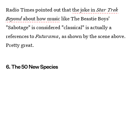
Radio Times pointed out that
the joke in
Star Trek
Beyond
about how music
like The Beastie Boys'
"Sabotage" is considered "classical" is actually a
references to
Futurama
, as shown by the scene above.
Pretty great.
6. The 50 New Species