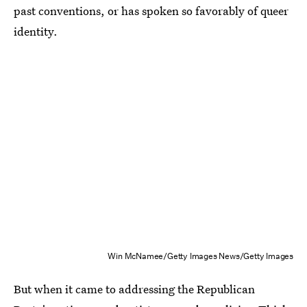
past conventions, or has spoken so favorably of queer
identity.
Win McNamee/Getty Images News/Getty Images
But when it came to addressing the Republican