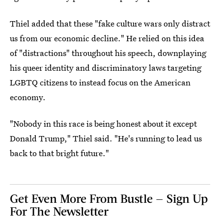
Thiel added that these "fake culture wars only distract
us from our economic decline." He relied on this idea
of "distractions" throughout his speech, downplaying
his queer identity and discriminatory laws targeting
LGBTQ citizens to instead focus on the American
economy.
"Nobody in this race is being honest about it except
Donald Trump," Thiel said. "He's running to lead us
back to that bright future."
Get Even More From Bustle — Sign Up
For The Newsletter