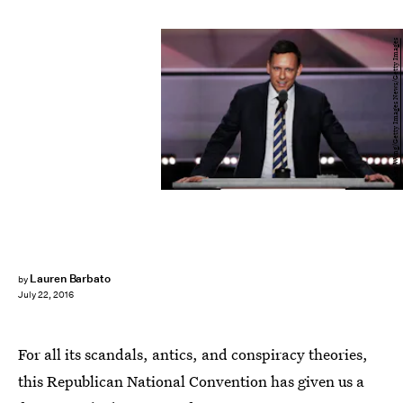
Alex Wong/Getty Images News/Getty Images
Lauren Barbato
by
July 22, 2016
For all its scandals, antics, and conspiracy theories,
this Republican National Convention has given us a