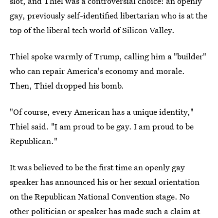
slot, and Thiel was a controversial choice: an openly
gay, previously self-identified libertarian who is at the
top of the liberal tech world of Silicon Valley.
Thiel spoke warmly of Trump, calling him a "builder"
who can repair America's economy and morale.
Then, Thiel dropped his bomb.
"Of course, every American has a unique identity,"
Thiel said. "I am proud to be gay. I am proud to be
Republican."
It was believed to be the first time an openly gay
speaker has announced his or her sexual orientation
on the Republican National Convention stage. No
other politician or speaker has made such a claim at