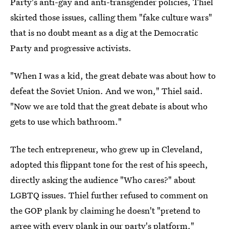
Party's anti-gay and anti-transgender policies, Thiel
skirted those issues, calling them "fake culture wars"
that is no doubt meant as a dig at the Democratic
Party and progressive activists.
"When I was a kid, the great debate was about how to
defeat the Soviet Union. And we won," Thiel said.
"Now we are told that the great debate is about who
gets to use which bathroom."
The tech entrepreneur, who grew up in Cleveland,
adopted this flippant tone for the rest of his speech,
directly asking the audience "Who cares?" about
LGBTQ issues. Thiel further refused to comment on
the GOP plank by claiming he doesn't "pretend to
agree with every plank in our party's platform."