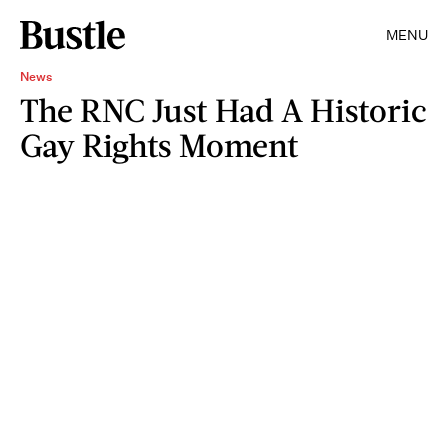
MENU
News
The RNC Just Had A Historic
Gay Rights Moment