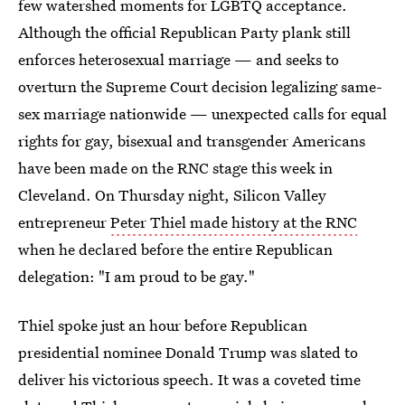
few watershed moments for LGBTQ acceptance.
Although the official Republican Party plank still
enforces heterosexual marriage — and seeks to
overturn the Supreme Court decision legalizing same-
sex marriage nationwide — unexpected calls for equal
rights for gay, bisexual and transgender Americans
have been made on the RNC stage this week in
Cleveland. On Thursday night, Silicon Valley
entrepreneur
Peter Thiel made history at the RNC
when he declared before the entire Republican
delegation: "I am proud to be gay."
Thiel spoke just an hour before Republican
presidential nominee Donald Trump was slated to
deliver his victorious speech. It was a coveted time