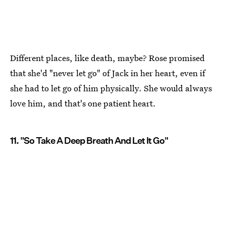
Different places, like death, maybe? Rose promised
that she'd "never let go" of Jack in her heart, even if
she had to let go of him physically. She would always
love him, and that's one patient heart.
11. "So Take A Deep Breath And Let It Go"