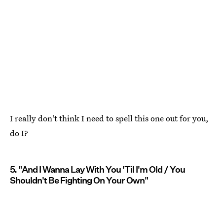
I really don't think I need to spell this one out for you,
do I?
5. "And I Wanna Lay With You 'Til I'm Old / You
Shouldn't Be Fighting On Your Own"