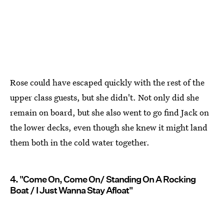
Rose could have escaped quickly with the rest of the
upper class guests, but she didn't. Not only did she
remain on board, but she also went to go find Jack on
the lower decks, even though she knew it might land
them both in the cold water together.
4. "Come On, Come On/ Standing On A Rocking
Boat / I Just Wanna Stay Afloat"