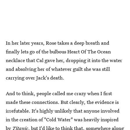
In her later years, Rose takes a deep breath and
finally lets go of the bulbous Heart Of The Ocean
necklace that Cal gave her, dropping it into the water
and absolving her of whatever guilt she was still
carrying over Jack's death.
And to think, people called me crazy when I first
made these connections. But clearly, the evidence is
irrefutable. It's highly unlikely that anyone involved
in the creation of "Cold Water" was heavily inspired
by
Titanic
, but I'd like to think that, somewhere along