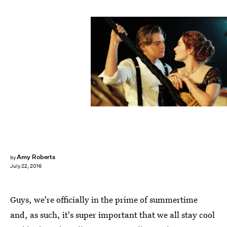
Amy Roberts
by
July 22, 2016
Guys, we're officially in the prime of summertime
and, as such, it's super important that we all stay cool