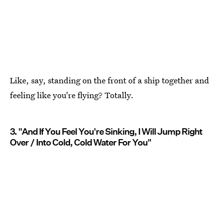
Like, say, standing on the front of a ship together and
feeling like you're flying? Totally.
3. "And If You Feel You're Sinking, I Will Jump Right
Over / Into Cold, Cold Water For You"