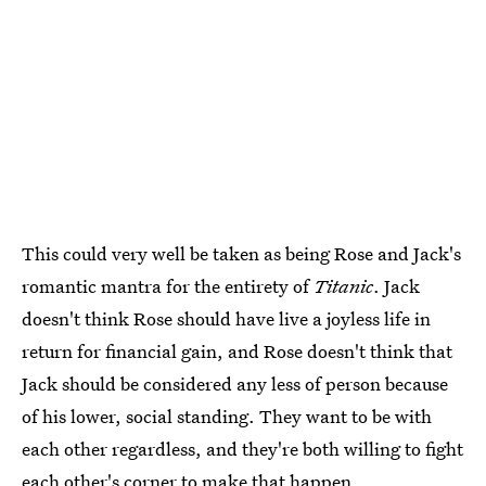
This could very well be taken as being Rose and Jack's
romantic mantra for the entirety of
Titanic
. Jack
doesn't think Rose should have live a joyless life in
return for financial gain, and Rose doesn't think that
Jack should be considered any less of person because
of his lower, social standing. They want to be with
each other regardless, and they're both willing to fight
each other's corner to make that happen.