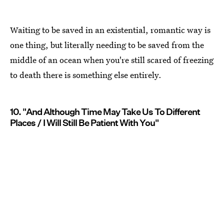
Waiting to be saved in an existential, romantic way is
one thing, but literally needing to be saved from the
middle of an ocean when you're still scared of freezing
to death there is something else entirely.
10. "And Although Time May Take Us To Different
Places / I Will Still Be Patient With You"