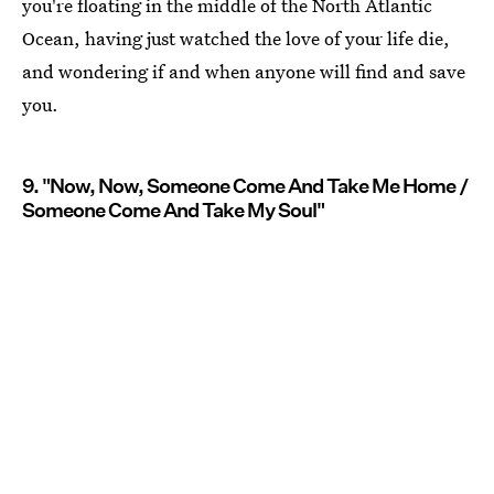
you're floating in the middle of the North Atlantic
Ocean, having just watched the love of your life die,
and wondering if and when anyone will find and save
you.
9. "Now, Now, Someone Come And Take Me Home /
Someone Come And Take My Soul"