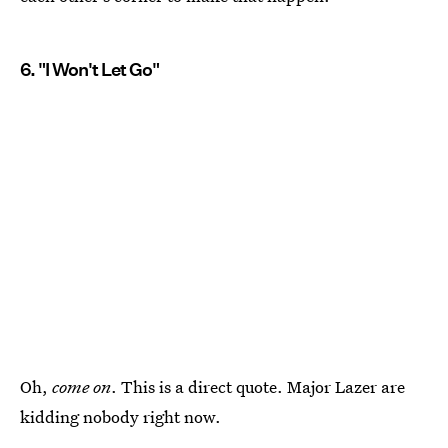
6. "I Won't Let Go"
Oh,
come on
. This is a direct quote. Major Lazer are
kidding nobody right now.