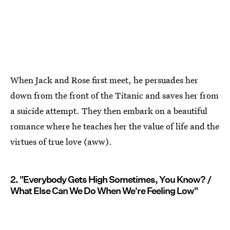
When Jack and Rose first meet, he persuades her
down from the front of the Titanic and saves her from
a suicide attempt. They then embark on a beautiful
romance where he teaches her the value of life and the
virtues of true love (aww).
2. "Everybody Gets High Sometimes, You Know? /
What Else Can We Do When We're Feeling Low"