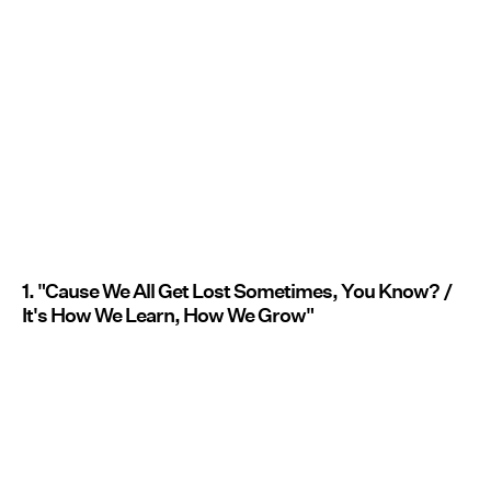
1. "Cause We All Get Lost Sometimes, You Know? /
It's How We Learn, How We Grow"