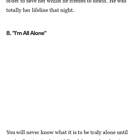
order to save her whilst he freezes to death. He was
totally her lifeline that night.
8. "I'm All Alone"
You will never know what it is to be truly alone until