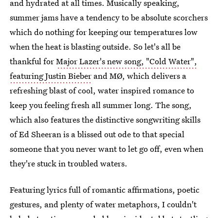
and hydrated at all times. Musically speaking,
summer jams have a tendency to be absolute scorchers
which do nothing for keeping our temperatures low
when the heat is blasting outside. So let's all be
thankful for
Major Lazer's new song, "Cold Water",
featuring Justin Bieber
and MØ, which delivers a
refreshing blast of cool, water inspired romance to
keep you feeling fresh all summer long. The song,
which also features the distinctive songwriting skills
of Ed Sheeran is a blissed out ode to that special
someone that you never want to let go off, even when
they're stuck in troubled waters.
Featuring lyrics full of romantic affirmations, poetic
gestures, and plenty of water metaphors, I couldn't