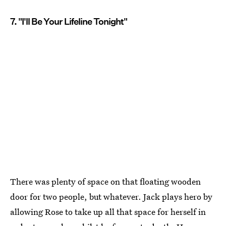
7. "I'll Be Your Lifeline Tonight"
There was plenty of space on that floating wooden
door for two people, but whatever. Jack plays hero by
allowing Rose to take up all that space for herself in