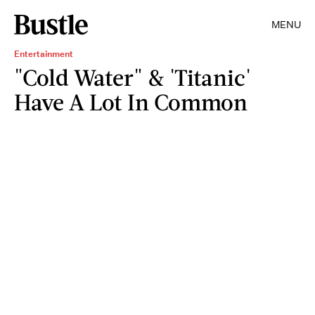
MENU
Entertainment
"Cold Water" & 'Titanic'
Have A Lot In Common