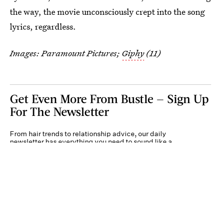
the way, the movie unconsciously crept into the song
lyrics, regardless.
Images: Paramount Pictures;
Giphy
(11)
Get Even More From Bustle — Sign Up
For The Newsletter
From hair trends to relationship advice, our daily
newsletter has everything you need to sound like a
person who’s on TikTok, even if you aren’t.
Submit
By subscribing to this BDG newsletter, you agree to our
Terms of Service
and
Privacy
Policy