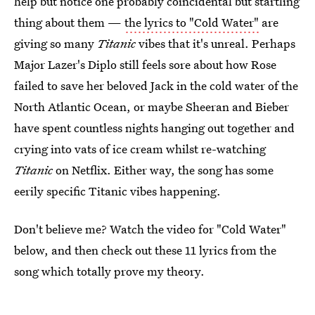
help but notice one probably coincidental but startling
thing about them —
the lyrics to "Cold Water"
are
giving so many
Titanic
vibes that it's unreal. Perhaps
Major Lazer's Diplo still feels sore about how Rose
failed to save her beloved Jack in the cold water of the
North Atlantic Ocean, or maybe Sheeran and Bieber
have spent countless nights hanging out together and
crying into vats of ice cream whilst re-watching
Titanic
on Netflix. Either way, the song has some
eerily specific Titanic vibes happening.
Don't believe me? Watch the video for "Cold Water"
below, and then check out these 11 lyrics from the
song which totally prove my theory.