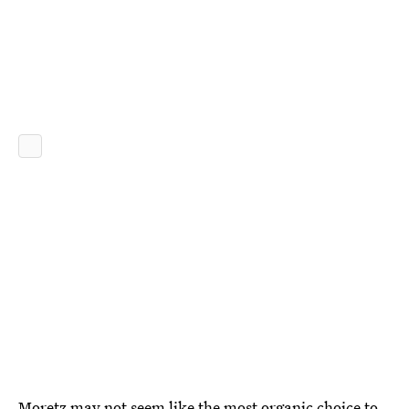
Moretz may not seem like the most organic choice to