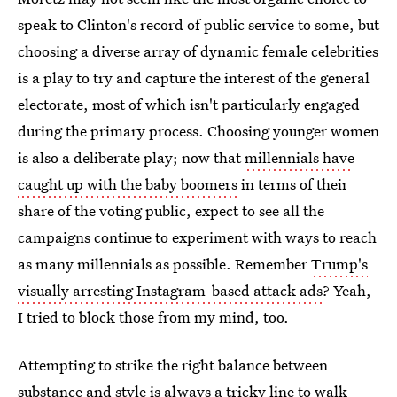
speak to Clinton's record of public service to some, but
choosing a diverse array of dynamic female celebrities
is a play to try and capture the interest of the general
electorate, most of which isn't particularly engaged
during the primary process. Choosing younger women
is also a deliberate play; now that
millennials have
caught up with the baby boomers
in terms of their
share of the voting public, expect to see all the
campaigns continue to experiment with ways to reach
as many millennials as possible. Remember
Trump's
visually arresting Instagram-based attack ads
? Yeah,
I tried to block those from my mind, too.
Attempting to strike the right balance between
substance and style is always a tricky line to walk