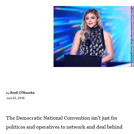
Gary Gershoff/Getty Images Entertainment/Getty Images
Andi O'Rourke
by
July 22, 2016
The Democratic National Convention isn't just for
politicos and operatives to network and deal behind