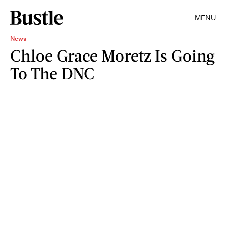
MENU
News
Chloe Grace Moretz Is Going
To The DNC