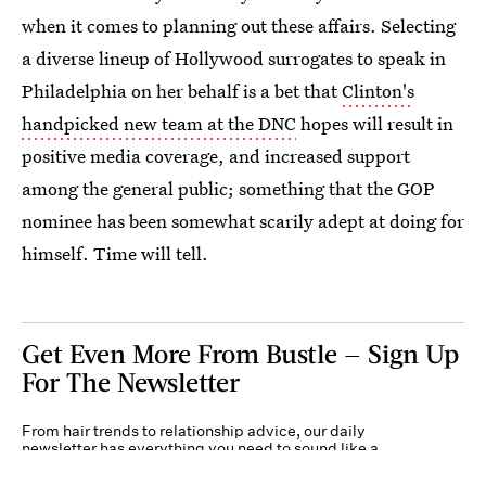
when it comes to planning out these affairs. Selecting
a diverse lineup of Hollywood surrogates to speak in
Philadelphia on her behalf is a bet that
Clinton's
handpicked new team at the DNC
hopes will result in
positive media coverage, and increased support
among the general public; something that the GOP
nominee has been somewhat scarily adept at doing for
himself. Time will tell.
Get Even More From Bustle — Sign Up
For The Newsletter
From hair trends to relationship advice, our daily
newsletter has everything you need to sound like a
person who’s on TikTok, even if you aren’t.