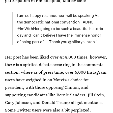
participation in Philadelphia, Moretz said:
I am so happy to announce I will be speaking At
the democratic national convention ! #DNC
#ImWithHer going to be such a beautiful historic
day and I can't believe I have the immense honor
of being part of it. Thank you @hillaryclinton !
Her post has been liked over 454,000 times; however,
there is a spirited debate occurring in the comments
section, where as of press time, over 6,000 Instagram
users have weighed in on Moretz's choice for
president, with those opposing Clinton, and
supporting candidates like Bernie Sanders, Jill Stein,
Gary Johnson, and Donald Trump all got mentions.
Some Twitter users were also a bit perplexed.