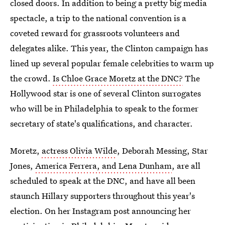
closed doors. In addition to being a pretty big media
spectacle, a trip to the national convention is a
coveted reward for grassroots volunteers and
delegates alike. This year, the Clinton campaign has
lined up several popular female celebrities to warm up
the crowd.
Is Chloe Grace Moretz at the DNC?
The
Hollywood star is one of several Clinton surrogates
who will be in Philadelphia to speak to the former
secretary of state's qualifications, and character.
Moretz,
actress Olivia Wilde
, Deborah Messing, Star
Jones,
America Ferrera, and Lena Dunham
, are all
scheduled to speak at the DNC, and have all been
staunch Hillary supporters throughout this year's
election. On her Instagram post announcing her