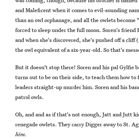
was coming, though, because his brother is named K
and Maleficent when it comes to evil-sounding names
than an owl orphanage, and all the owlets become 
forced to sleep under the full moon. Soren's frien
and when she's discovered, she's pushed off a cliff 
the owl equivalent of a six-year-old. So that's mess
But it doesn't stop there! Soren and his pal Gylfie
turns out to be on their side, to teach them how to 
leaders straight-up murder him. Soren and his band r
patrol owls.
Oh, and and as if that's not enough, Jatt and Jutt 
renegade owlets. They carry Digger away to St. Ag
him.