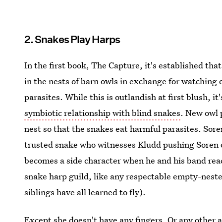
2. Snakes Play Harps
In the first book, The Capture, it's established that
in the nests of barn owls in exchange for watching 
parasites. While this is outlandish at first blush, i
symbiotic relationship with blind snakes
. New owl 
nest so that the snakes eat harmful parasites. Sore
trusted snake who witnesses Kludd pushing Soren ou
becomes a side character when he and his band rea
snake harp guild, like any respectable empty-nester 
siblings have all learned to fly).
Except she doesn't have any fingers. Or any other 