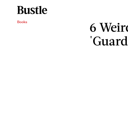
6 Weir
Books
'Guard