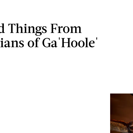
d Things From
ians of Ga'Hoole'