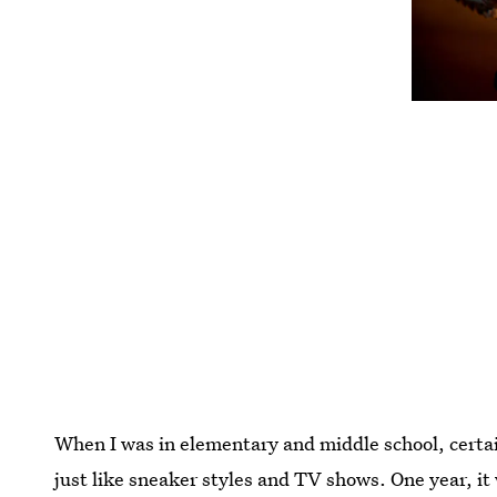
When I was in elementary and middle school, certa
just like sneaker styles and TV shows. One year, it