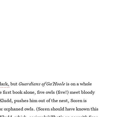
dark,
but
Guardians of Ga'Hoole
is on a whole
he first book alone, five owls (five!) meet bloody
Kludd, pushes him out of the nest, Soren is
 for orphaned owls. (Soren should have known this