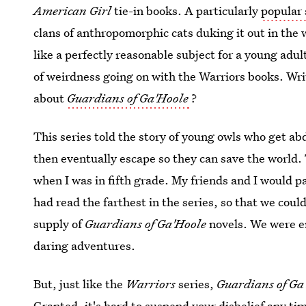
American Girl
tie-in books. A particularly
popular 
clans of anthropomorphic cats duking it out in the 
like a perfectly reasonable subject for a young adul
of weirdness going on with the Warriors books. Wri
about
Guardians of Ga'Hoole
?
This series told the story of young owls who get ab
then eventually escape so they can save the world.
when I was in fifth grade. My friends and I would 
had read the farthest in the series, so that we coul
supply of
Guardians of Ga'Hoole
novels. We were en
daring adventures.
But, just like the
Warriors
series,
Guardians of Ga
Granted, it's hard to suspend your disbelief any ti