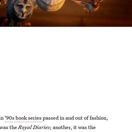
in
'90s book series
passed in and out of fashion,
 was the
Royal Diaries
; another, it was the