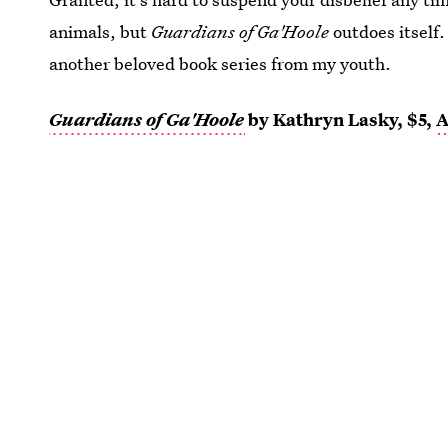
animals, but
Guardians of Ga'Hoole
outdoes itself.
another beloved book series from my youth.
Guardians of Ga'Hoole
by Kathryn Lasky, $5,
A