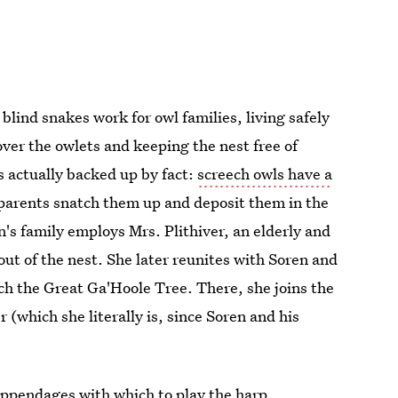
 blind snakes work for owl families, living safely
over the owlets and keeping the nest free of
t's actually backed up by fact:
screech owls have a
parents snatch them up and deposit them in the
n's family employs Mrs. Plithiver, an elderly and
t of the nest. She later reunites with Soren and
ch the Great Ga'Hoole Tree. There, she joins the
(which she literally is, since Soren and his
appendages with which to play the harp.