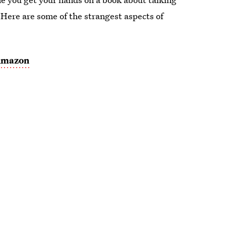
 Here are some of the strangest aspects of
mazon