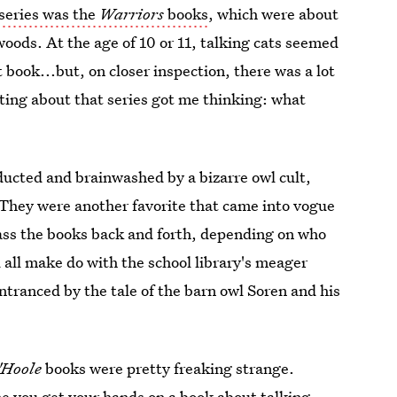
series was the
Warriors
books
, which were about
woods. At the age of 10 or 11, talking cats seemed
t book...but, on closer inspection, there was a lot
ting about that series got me thinking: what
ducted and brainwashed by a bizarre owl cult,
 They were another favorite that came into vogue
pass the books back and forth, depending on who
d all make do with the school library's meager
tranced by the tale of the barn owl Soren and his
'Hoole
books were pretty freaking strange.
me you get your hands on a book about talking