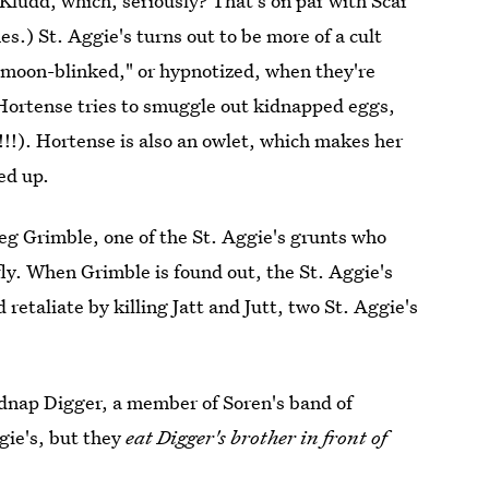
ludd, which, seriously? That's on par with Scar
.) St. Aggie's turns out to be more of a cult
"moon-blinked," or hypnotized, when they're
d Hortense tries to smuggle out kidnapped eggs,
(!!!). Hortense is also an owlet, which makes her
ed up.
 beg Grimble, one of the St. Aggie's grunts who
fly. When Grimble is found out, the St. Aggie's
etaliate by killing Jatt and Jutt, two St. Aggie's
kidnap Digger, a member of Soren's band of
gie's, but they
eat Digger's brother in front of