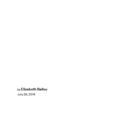
Elizabeth Ballou
by
July 26, 2016