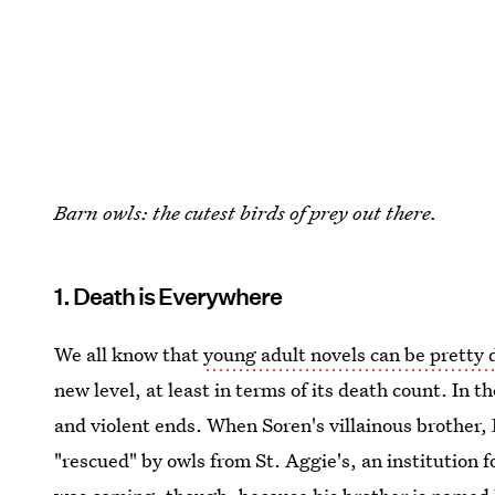
Barn owls: the cutest birds of prey out there.
1. Death is Everywhere
We all know that
young adult novels can be pretty 
new level, at least in terms of its death count. In t
and violent ends. When Soren's villainous brother, 
"rescued" by owls from St. Aggie's, an institution