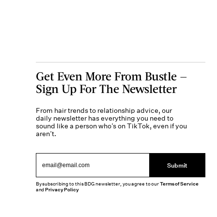
Get Even More From Bustle —
Sign Up For The Newsletter
From hair trends to relationship advice, our
daily newsletter has everything you need to
sound like a person who’s on TikTok, even if you
aren’t.
Submit
By subscribing to this BDG newsletter, you agree to our
Terms of Service
and
Privacy Policy