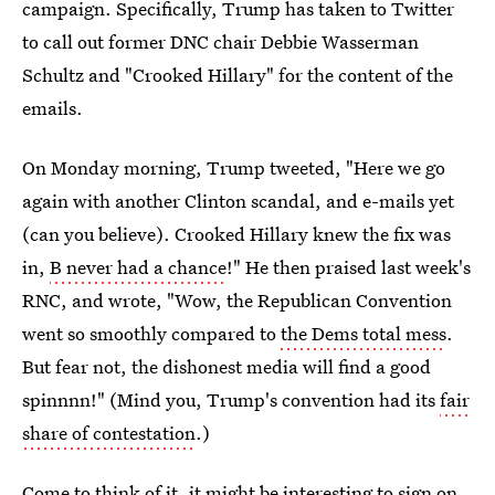
campaign. Specifically, Trump has taken to Twitter
to call out former DNC chair Debbie Wasserman
Schultz and "Crooked Hillary" for the content of the
emails.
On Monday morning, Trump tweeted, "Here we go
again with another Clinton scandal, and e-mails yet
(can you believe). Crooked Hillary knew the fix was
in,
B never had a chance
!" He then praised last week's
RNC, and wrote, "Wow, the Republican Convention
went so smoothly compared to
the Dems total mess
.
But fear not, the dishonest media will find a good
spinnnn!" (Mind you, Trump's convention had its
fair
share of contestation
.)
Come to think of it, it might be interesting to sign on