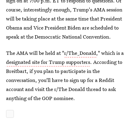
sign on at 7:00 p.m. ET to respond to questions. Of
course, interestingly enough, Trump's AMA session
will be taking place at the same time that President
Obama and Vice President Biden are scheduled to
speak at the Democratic National Convention.
The AMA will be held at "
r/The_Donald
," which is a
designated site for Trump supporters
. According to
Breitbart, if you plan to participate in the
conversation, you'll have to sign up for a Reddit
account and visit the r/The Donald thread to ask
anything of the GOP nominee.