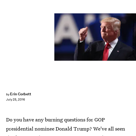
ROBYN BECK/AFP/Getty Images
Erin Corbett
by
July 25, 2016
Do you have any burning questions for GOP
presidential nominee Donald Trump? We've all seen