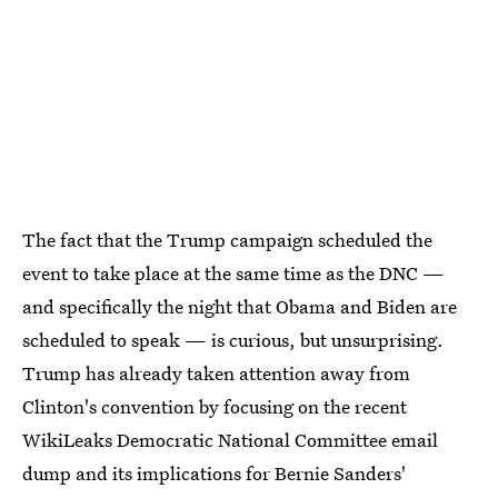
The fact that the Trump campaign scheduled the
event to take place at the same time as the DNC —
and specifically the night that Obama and Biden are
scheduled to speak — is curious, but unsurprising.
Trump has already taken attention away from
Clinton's convention by focusing on the recent
WikiLeaks Democratic National Committee email
dump and its implications for Bernie Sanders'