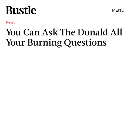
MENU
News
You Can Ask The Donald All
Your Burning Questions