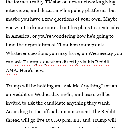
the former reality TV star on news networks giving
interviews, and discussing his policy platforms, but
maybe you have a few questions of your own. Maybe
you want to know more about his plans to create jobs
in America, or you're wondering how he's going to
fund the deportation of 11 million immigrants.
Whatever questions you may have, on Wednesday you
can
ask Trump a question directly via his Reddit
AMA
. Here's how.
Trump will be holding an "Ask Me Anything" forum
on Reddit on Wednesday night, and users will be
invited to ask the candidate anything they want.
According to the official announcement, the Reddit
thread will go live at 6:30 p.m. ET, and Trump will